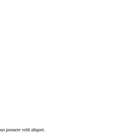
s posuere velit aliquet.