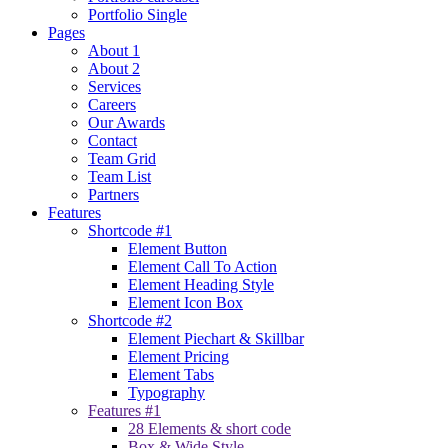
Portfolio Single
Pages
About 1
About 2
Services
Careers
Our Awards
Contact
Team Grid
Team List
Partners
Features
Shortcode #1
Element Button
Element Call To Action
Element Heading Style
Element Icon Box
Shortcode #2
Element Piechart & Skillbar
Element Pricing
Element Tabs
Typography
Features #1
28 Elements & short code
Box & Wide Style