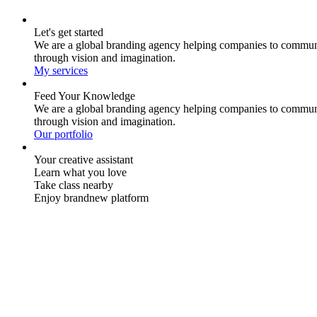
Let's get started
We are a global branding agency helping companies to commun
through vision and imagination.
My services
Feed Your Knowledge
We are a global branding agency helping companies to commun
through vision and imagination.
Our portfolio
Your creative assistant
Learn what you love
Take class nearby
Enjoy brandnew platform