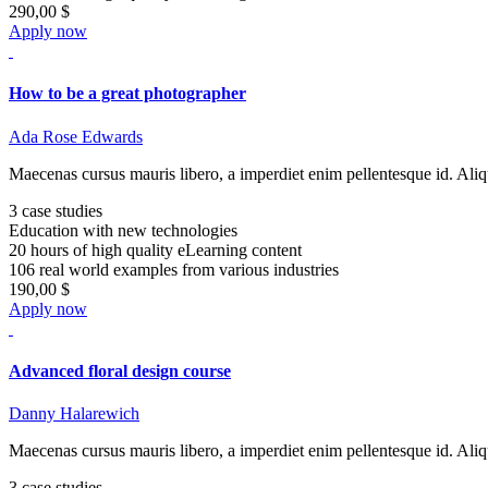
290,00 $
Apply now
How to be a great photographer
Ada Rose Edwards
Maecenas cursus mauris libero, a imperdiet enim pellentesque id. Aliq
3 case studies
Education with new technologies
20 hours of high quality eLearning content
106 real world examples from various industries
190,00 $
Apply now
Advanced floral design course
Danny Halarewich
Maecenas cursus mauris libero, a imperdiet enim pellentesque id. Aliq
3 case studies