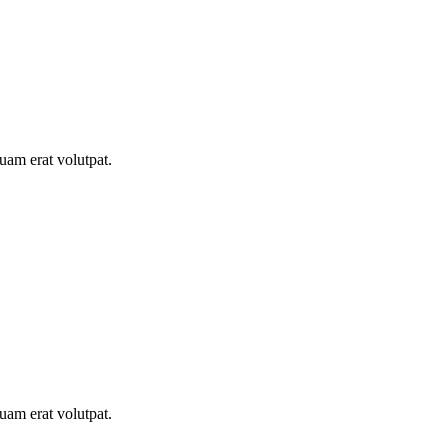
uam erat volutpat.
uam erat volutpat.