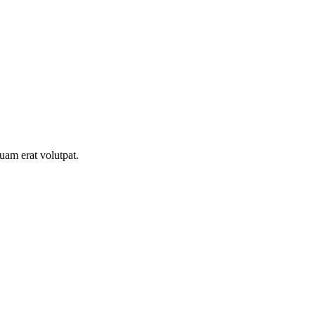
uam erat volutpat.