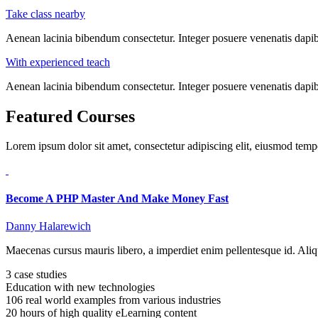
Take class nearby
Aenean lacinia bibendum consectetur. Integer posuere venenatis dapibu
With experienced teach
Aenean lacinia bibendum consectetur. Integer posuere venenatis dapibu
Featured Courses
Lorem ipsum dolor sit amet, consectetur adipiscing elit, eiusmod tem
Become A PHP Master And Make Money Fast
Danny Halarewich
Maecenas cursus mauris libero, a imperdiet enim pellentesque id. Aliq
3 case studies
Education with new technologies
106 real world examples from various industries
20 hours of high quality eLearning content