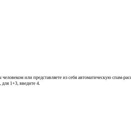
Вы человеком или представляете из себя автоматическую спам-ра
для 1+3, введите 4.