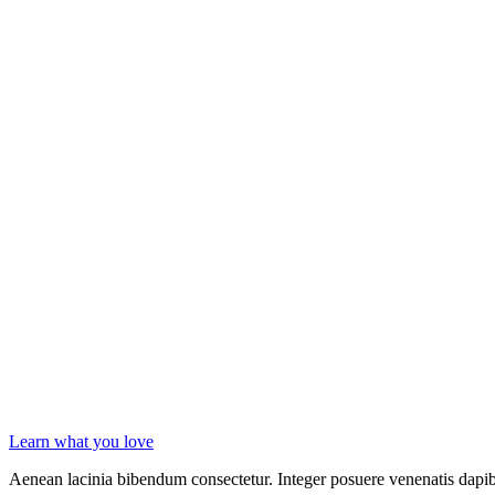
Learn what you love
Aenean lacinia bibendum consectetur. Integer posuere venenatis dapibu