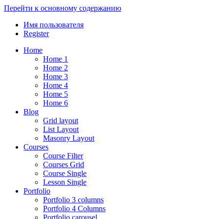
Перейти к основному содержанию
Имя пользователя
Register
Home
Home 1
Home 2
Home 3
Home 4
Home 5
Home 6
Blog
Grid layout
List Layout
Masonry Layout
Courses
Course Filter
Courses Grid
Course Single
Lesson Single
Portfolio
Portfolio 3 columns
Portfolio 4 Columns
Portfolio carousel