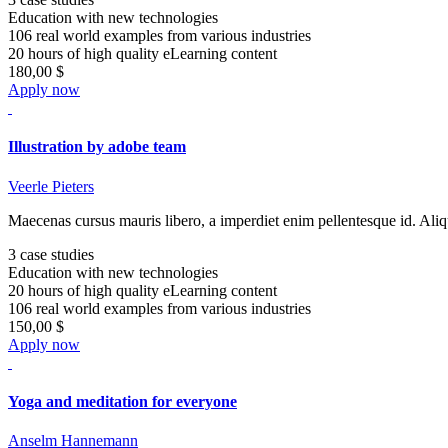
Education with new technologies
106 real world examples from various industries
20 hours of high quality eLearning content
180,00 $
Apply now
Illustration by adobe team
Veerle Pieters
Maecenas cursus mauris libero, a imperdiet enim pellentesque id. Aliq
3 case studies
Education with new technologies
20 hours of high quality eLearning content
106 real world examples from various industries
150,00 $
Apply now
Yoga and meditation for everyone
Anselm Hannemann