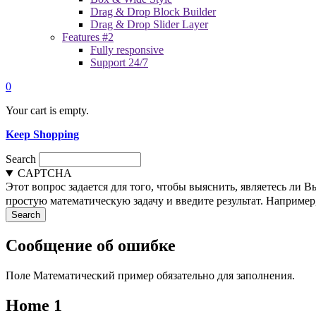
Drag & Drop Block Builder
Drag & Drop Slider Layer
Features #2
Fully responsive
Support 24/7
0
Your cart is empty.
Keep Shopping
Search
CAPTCHA
Этот вопрос задается для того, чтобы выяснить, являетесь ли 
простую математическую задачу и введите результат. Например, 
Сообщение об ошибке
Поле Математический пример обязательно для заполнения.
Home 1