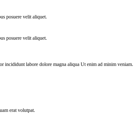
s posuere velit aliquet.
s posuere velit aliquet.
por incididunt labore dolore magna aliqua Ut enim ad minim veniam.
uam erat volutpat.