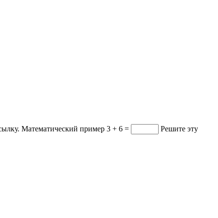
ссылку.
Математический пример
3 + 6 =
Решите эту