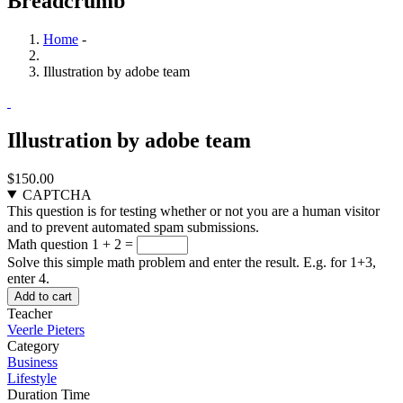
Breadcrumb
Home
-
Illustration by adobe team
Illustration by adobe team
$150.00
CAPTCHA
This question is for testing whether or not you are a human visitor
and to prevent automated spam submissions.
Math question
1 + 2 =
Solve this simple math problem and enter the result. E.g. for 1+3,
enter 4.
Teacher
Veerle Pieters
Category
Business
Lifestyle
Duration Time