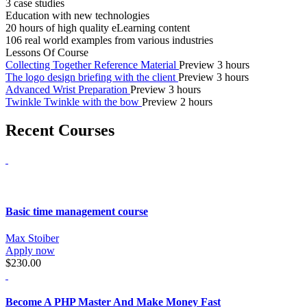
3 case studies
Education with new technologies
20 hours of high quality eLearning content
106 real world examples from various industries
Lessons Of Course
Collecting Together Reference Material
Preview
3 hours
The logo design briefing with the client
Preview
3 hours
Advanced Wrist Preparation
Preview
3 hours
Twinkle Twinkle with the bow
Preview
2 hours
Recent Courses
Basic time management course
Max Stoiber
Apply now
$230.00
Become A PHP Master And Make Money Fast