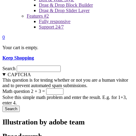
Drag & Drop Block Builder
Drag & Drop Slider Layer
Features #2
Fully responsive
Support 24/7
0
Your cart is empty.
Keep Shopping
Search
CAPTCHA
This question is for testing whether or not you are a human visitor
and to prevent automated spam submissions.
Math question
2 + 3 =
Solve this simple math problem and enter the result. E.g. for 1+3,
enter 4.
Illustration by adobe team