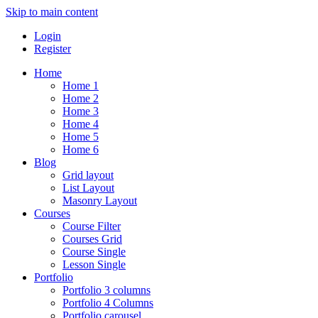
Skip to main content
Login
Register
Home
Home 1
Home 2
Home 3
Home 4
Home 5
Home 6
Blog
Grid layout
List Layout
Masonry Layout
Courses
Course Filter
Courses Grid
Course Single
Lesson Single
Portfolio
Portfolio 3 columns
Portfolio 4 Columns
Portfolio carousel