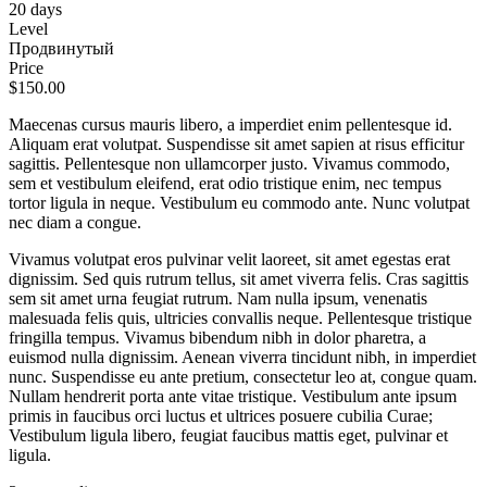
20 days
Level
Продвинутый
Price
$150.00
Maecenas cursus mauris libero, a imperdiet enim pellentesque id.
Aliquam erat volutpat. Suspendisse sit amet sapien at risus efficitur
sagittis. Pellentesque non ullamcorper justo. Vivamus commodo,
sem et vestibulum eleifend, erat odio tristique enim, nec tempus
tortor ligula in neque. Vestibulum eu commodo ante. Nunc volutpat
nec diam a congue.
Vivamus volutpat eros pulvinar velit laoreet, sit amet egestas erat
dignissim. Sed quis rutrum tellus, sit amet viverra felis. Cras sagittis
sem sit amet urna feugiat rutrum. Nam nulla ipsum, venenatis
malesuada felis quis, ultricies convallis neque. Pellentesque tristique
fringilla tempus. Vivamus bibendum nibh in dolor pharetra, a
euismod nulla dignissim. Aenean viverra tincidunt nibh, in imperdiet
nunc. Suspendisse eu ante pretium, consectetur leo at, congue quam.
Nullam hendrerit porta ante vitae tristique. Vestibulum ante ipsum
primis in faucibus orci luctus et ultrices posuere cubilia Curae;
Vestibulum ligula libero, feugiat faucibus mattis eget, pulvinar et
ligula.