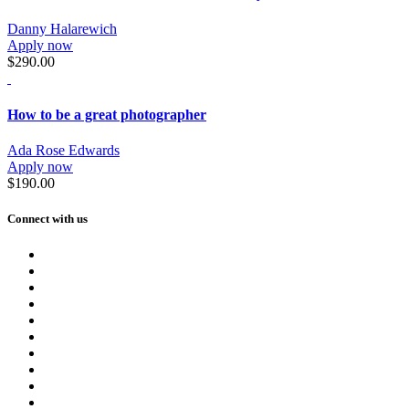
Danny Halarewich
Apply now
$290.00
How to be a great photographer
Ada Rose Edwards
Apply now
$190.00
Connect with us