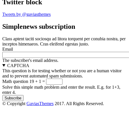
Twitter block
Tweets by @gaviasthemes
Simplenews subscription
Class aptent taciti sociosqu ad litora torquent per conubia nostra, per
inceptos himenaeos. Cras eleifend egestas justo.
Email
The subscriber's email address.
CAPTCHA
This question is for testing whether or not you are a human visitor
and to prevent automated spam submissions.
Math question
19 + 1 =
Solve this simple math problem and enter the result. E.g. for 1+3,
enter 4.
© Copyright
GaviasThemes
2017. All Rights Reserved.