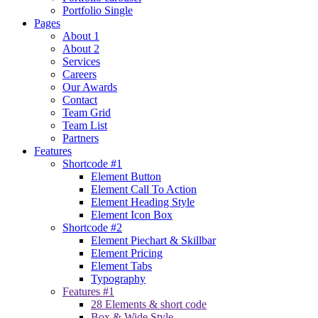
Portfolio Single
Pages
About 1
About 2
Services
Careers
Our Awards
Contact
Team Grid
Team List
Partners
Features
Shortcode #1
Element Button
Element Call To Action
Element Heading Style
Element Icon Box
Shortcode #2
Element Piechart & Skillbar
Element Pricing
Element Tabs
Typography
Features #1
28 Elements & short code
Box & Wide Style