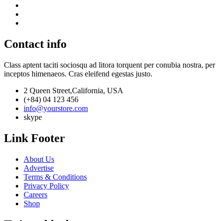
Contact info
Class aptent taciti sociosqu ad litora torquent per conubia nostra, per
inceptos himenaeos. Cras eleifend egestas justo.
2 Queen Street,California, USA
(+84) 04 123 456
info@yourstore.com
skype
Link Footer
About Us
Advertise
Terms & Conditions
Privacy Policy
Careers
Shop