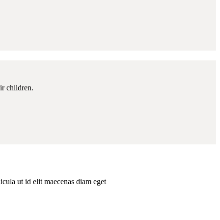
r children.
hicula ut id elit maecenas diam eget