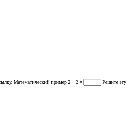
ссылку.
Математический пример
2 + 2 =
Решите эту