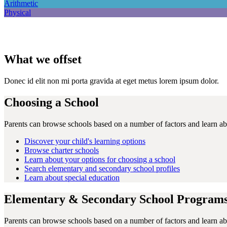
Arithmetic
Physical
What we offset
Donec id elit non mi porta gravida at eget metus lorem ipsum dolor.
Choosing a School
Parents can browse schools based on a number of factors and learn abo
Discover your child's learning options
Browse charter schools
Learn about your options for choosing a school
Search elementary and secondary school profiles
Learn about special education
Elementary & Secondary School Program
Parents can browse schools based on a number of factors and learn abo