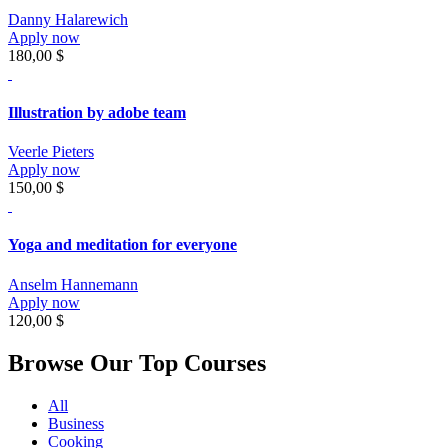
Danny Halarewich
Apply now
180,00 $
Illustration by adobe team
Veerle Pieters
Apply now
150,00 $
Yoga and meditation for everyone
Anselm Hannemann
Apply now
120,00 $
Browse Our Top Courses
All
Business
Cooking