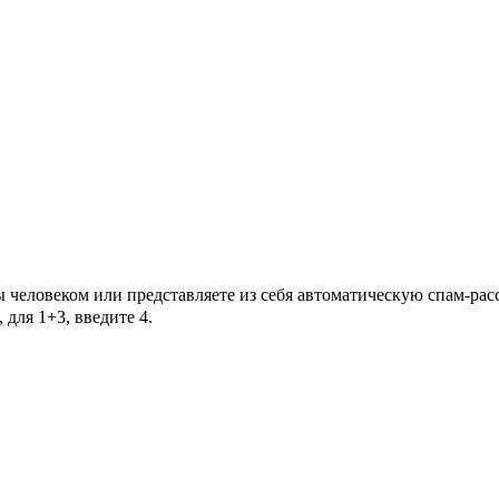
Вы человеком или представляете из себя автоматическую спам-ра
для 1+3, введите 4.