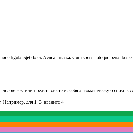
modo ligula eget dolor. Aenean massa. Cum sociis natoque penatibus et
Вы человеком или представляете из себя автоматическую спам-рас
. Например, для 1+3, введите 4.