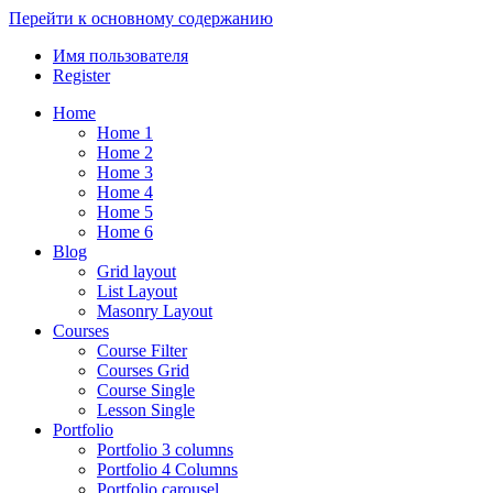
Перейти к основному содержанию
Имя пользователя
Register
Home
Home 1
Home 2
Home 3
Home 4
Home 5
Home 6
Blog
Grid layout
List Layout
Masonry Layout
Courses
Course Filter
Courses Grid
Course Single
Lesson Single
Portfolio
Portfolio 3 columns
Portfolio 4 Columns
Portfolio carousel