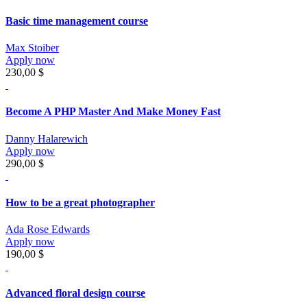
Basic time management course
Max Stoiber
Apply now
230,00 $
Become A PHP Master And Make Money Fast
Danny Halarewich
Apply now
290,00 $
How to be a great photographer
Ada Rose Edwards
Apply now
190,00 $
Advanced floral design course