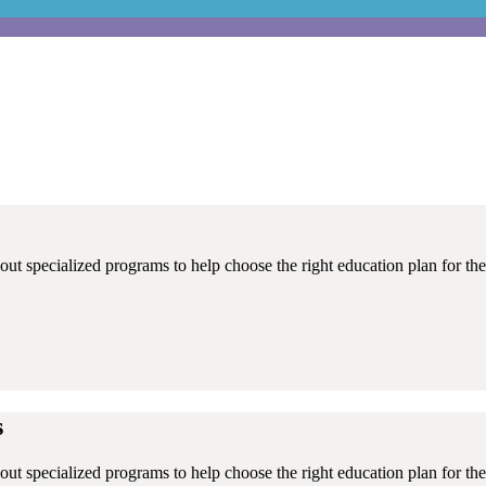
ut specialized programs to help choose the right education plan for thei
s
ut specialized programs to help choose the right education plan for thei