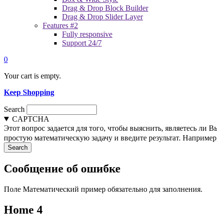
Drag & Drop Block Builder
Drag & Drop Slider Layer
Features #2
Fully responsive
Support 24/7
0
Your cart is empty.
Keep Shopping
Search
CAPTCHA
Этот вопрос задается для того, чтобы выяснить, являетесь ли 
простую математическую задачу и введите результат. Например, 
Сообщение об ошибке
Поле Математический пример обязательно для заполнения.
Home 4