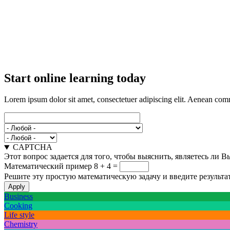
Start online learning today
Lorem ipsum dolor sit amet, consectetuer adipiscing elit. Aenean com
CAPTCHA
Этот вопрос задается для того, чтобы выяснить, являетесь ли 
Математический пример
8 + 4 =
Решите эту простую математическую задачу и введите результат
Business
Cooking
Life style
Chemistry