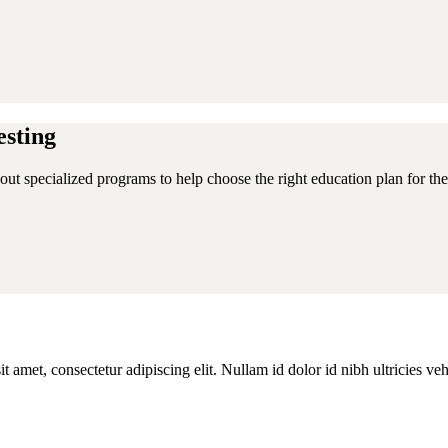
sting
ut specialized programs to help choose the right education plan for thei
 amet, consectetur adipiscing elit. Nullam id dolor id nibh ultricies ve