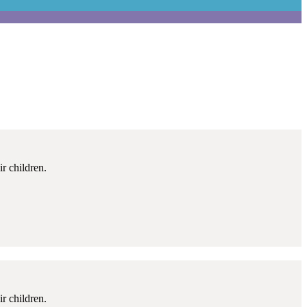
r children.
r children.