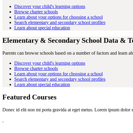
Discover your child's learning options
Browse charter schools
Learn about your options for choosing a school
Search elementary and secondary school profiles
Learn about special education
Elementary & Secondary School Data & Te
Parents can browse schools based on a number of factors and learn abo
Discover your child's learning options
Browse charter schools
Learn about your options for choosing a school
Search elementary and secondary school profiles
Learn about special education
Featured Courses
Donec id elit non mi porta gravida at eget metus. Lorem ipsum dolor sit