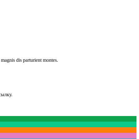
 magnis dis parturient montes.
сылку.