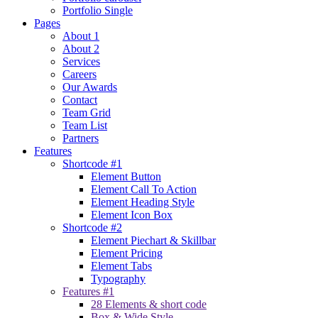
Portfolio Single
Pages
About 1
About 2
Services
Careers
Our Awards
Contact
Team Grid
Team List
Partners
Features
Shortcode #1
Element Button
Element Call To Action
Element Heading Style
Element Icon Box
Shortcode #2
Element Piechart & Skillbar
Element Pricing
Element Tabs
Typography
Features #1
28 Elements & short code
Box & Wide Style