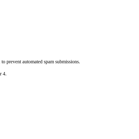
nd to prevent automated spam submissions.
r 4.