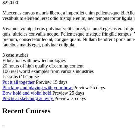
$250.00
Maecenas cursus mauris libero, a imperdiet enim pellentesque id. Aliq
vestibulum eleifend, erat odio tristique enim, nec tempus tortor lig
Vivamus volutpat eros pulvinar velit laoreet, sit amet egestas erat dign
quis, ultricies convallis neque. Pellentesque tristique fringilla temp
pretium, consectetur leo at, congue quam. Nullam hendrerit porta ante v
faucibus mattis eget, pulvinar et ligula.
3 case studies
Education with new technologies
20 hours of high quality eLearning content
106 real world examples from various industries
Lessons Of Course
Put it all together
Preview
15 days
Plucking and playing with your bow
Preview
25 days
Bow hold and violin hold
Preview
25 days
Practical sketching activity
Preview
35 days
Recent Courses