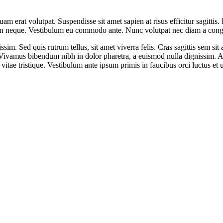
uam erat volutpat. Suspendisse sit amet sapien at risus efficitur sagitt
ula in neque. Vestibulum eu commodo ante. Nunc volutpat nec diam a con
issim. Sed quis rutrum tellus, sit amet viverra felis. Cras sagittis sem 
us. Vivamus bibendum nibh in dolor pharetra, a euismod nulla dignissim. 
itae tristique. Vestibulum ante ipsum primis in faucibus orci luctus et u