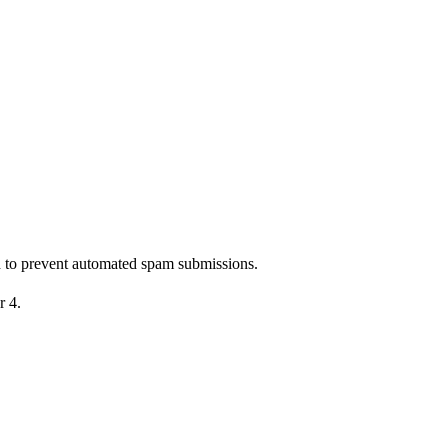
nd to prevent automated spam submissions.
r 4.