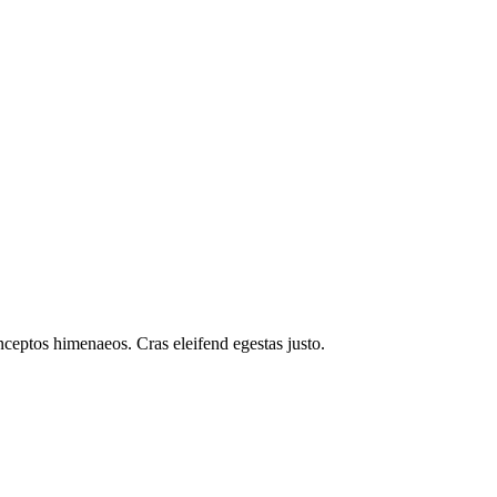
inceptos himenaeos. Cras eleifend egestas justo.