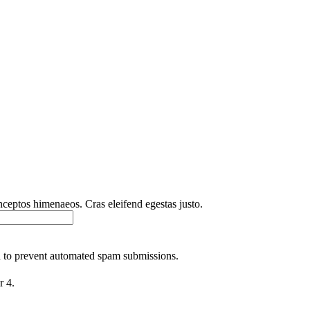
inceptos himenaeos. Cras eleifend egestas justo.
nd to prevent automated spam submissions.
r 4.