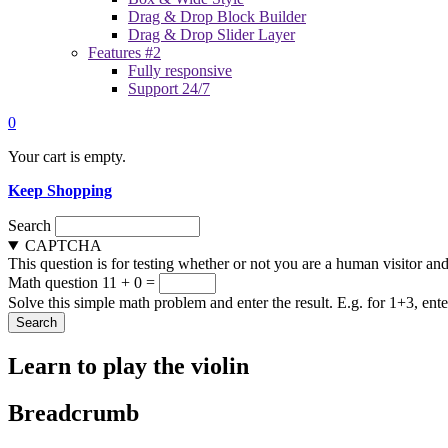
Drag & Drop Block Builder
Drag & Drop Slider Layer
Features #2
Fully responsive
Support 24/7
0
Your cart is empty.
Keep Shopping
Search
CAPTCHA
This question is for testing whether or not you are a human visitor a
Math question
11 + 0 =
Solve this simple math problem and enter the result. E.g. for 1+3, ente
Learn to play the violin
Breadcrumb