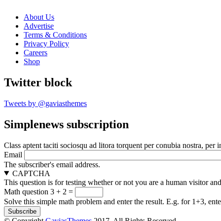
About Us
Advertise
Terms & Conditions
Privacy Policy
Careers
Shop
Twitter block
Tweets by @gaviasthemes
Simplenews subscription
Class aptent taciti sociosqu ad litora torquent per conubia nostra, per 
Email
The subscriber's email address.
CAPTCHA
This question is for testing whether or not you are a human visitor a
Math question
3 + 2 =
Solve this simple math problem and enter the result. E.g. for 1+3, ente
© Copyright
GaviasThemes
2017. All Rights Reserved.