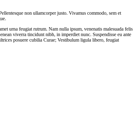
is. Pellentesque non ullamcorper justo. Vivamus commodo, sem et
gue.
sit amet urna feugiat rutrum. Nam nulla ipsum, venenatis malesuada felis
Aenean viverra tincidunt nibh, in imperdiet nunc. Suspendisse eu ante
ltrices posuere cubilia Curae; Vestibulum ligula libero, feugiat