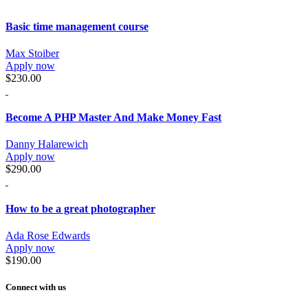
Basic time management course
Max Stoiber
Apply now
$230.00
Become A PHP Master And Make Money Fast
Danny Halarewich
Apply now
$290.00
How to be a great photographer
Ada Rose Edwards
Apply now
$190.00
Connect with us