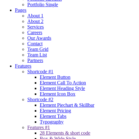
Portfolio Single
Pages
About 1
About 2
Services
Careers
Our Awards
Contact
Team Grid
Team List
Partners
Features
Shortcode #1
Element Button
Element Call To Action
Element Heading Style
Element Icon Box
Shortcode #2
Element Piechart & Skillbar
Element Pricing
Element Tabs
Typography
Features #1
28 Elements & short code
Box & Wide Style