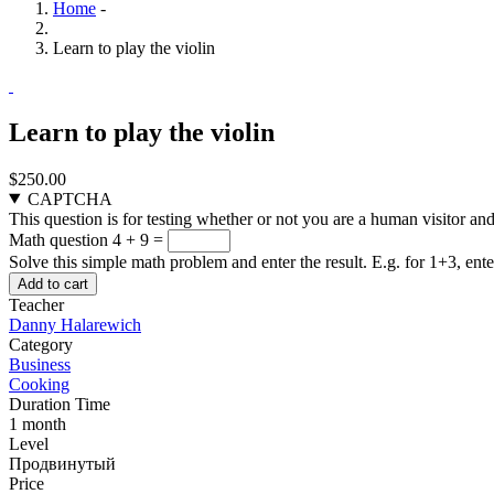
Home
-
Learn to play the violin
Learn to play the violin
$250.00
CAPTCHA
This question is for testing whether or not you are a human visitor a
Math question
4 + 9 =
Solve this simple math problem and enter the result. E.g. for 1+3, ente
Teacher
Danny Halarewich
Category
Business
Cooking
Duration Time
1 month
Level
Продвинутый
Price