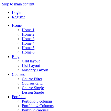
Skip to main content
Login
Register
Home
Home 1
Home 2
Home 3
Home 4
Home 5
Home 6
Blog
Grid layout
List Layout
Masonry Layout
Courses
Course Filter
Courses Grid
Course Single
Lesson Single
Portfolio
Portfolio 3 columns
Portfolio 4 Columns
Portfolio carousel