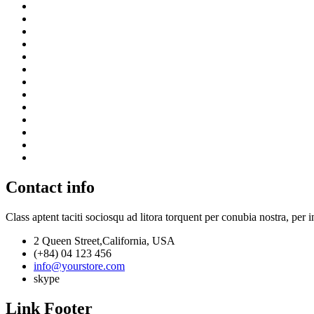
Contact info
Class aptent taciti sociosqu ad litora torquent per conubia nostra, per 
2 Queen Street,California, USA
(+84) 04 123 456
info@yourstore.com
skype
Link Footer