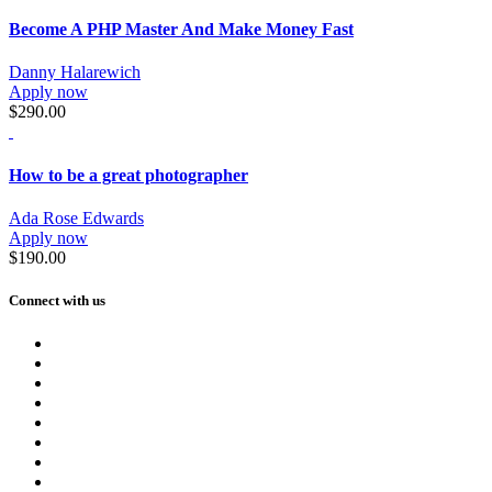
Become A PHP Master And Make Money Fast
Danny Halarewich
Apply now
$290.00
How to be a great photographer
Ada Rose Edwards
Apply now
$190.00
Connect with us