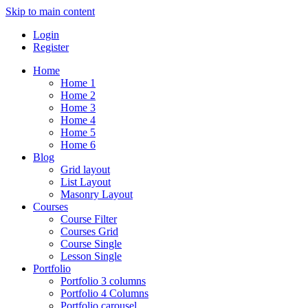
Skip to main content
Login
Register
Home
Home 1
Home 2
Home 3
Home 4
Home 5
Home 6
Blog
Grid layout
List Layout
Masonry Layout
Courses
Course Filter
Courses Grid
Course Single
Lesson Single
Portfolio
Portfolio 3 columns
Portfolio 4 Columns
Portfolio carousel