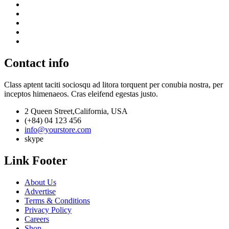
Contact info
Class aptent taciti sociosqu ad litora torquent per conubia nostra, per
inceptos himenaeos. Cras eleifend egestas justo.
2 Queen Street,California, USA
(+84) 04 123 456
info@yourstore.com
skype
Link Footer
About Us
Advertise
Terms & Conditions
Privacy Policy
Careers
Shop