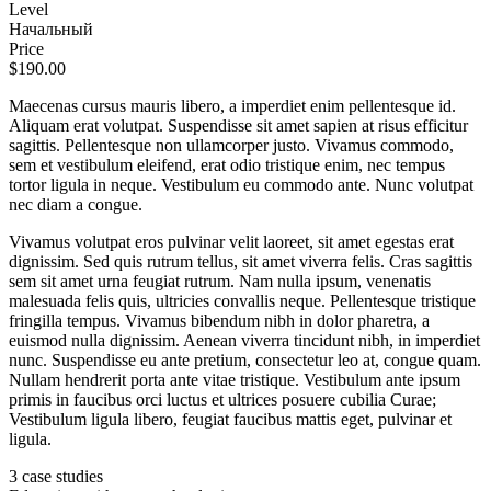
Level
Начальный
Price
$190.00
Maecenas cursus mauris libero, a imperdiet enim pellentesque id.
Aliquam erat volutpat. Suspendisse sit amet sapien at risus efficitur
sagittis. Pellentesque non ullamcorper justo. Vivamus commodo,
sem et vestibulum eleifend, erat odio tristique enim, nec tempus
tortor ligula in neque. Vestibulum eu commodo ante. Nunc volutpat
nec diam a congue.
Vivamus volutpat eros pulvinar velit laoreet, sit amet egestas erat
dignissim. Sed quis rutrum tellus, sit amet viverra felis. Cras sagittis
sem sit amet urna feugiat rutrum. Nam nulla ipsum, venenatis
malesuada felis quis, ultricies convallis neque. Pellentesque tristique
fringilla tempus. Vivamus bibendum nibh in dolor pharetra, a
euismod nulla dignissim. Aenean viverra tincidunt nibh, in imperdiet
nunc. Suspendisse eu ante pretium, consectetur leo at, congue quam.
Nullam hendrerit porta ante vitae tristique. Vestibulum ante ipsum
primis in faucibus orci luctus et ultrices posuere cubilia Curae;
Vestibulum ligula libero, feugiat faucibus mattis eget, pulvinar et
ligula.
3 case studies