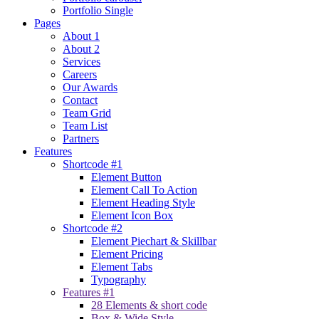
Portfolio Single
Pages
About 1
About 2
Services
Careers
Our Awards
Contact
Team Grid
Team List
Partners
Features
Shortcode #1
Element Button
Element Call To Action
Element Heading Style
Element Icon Box
Shortcode #2
Element Piechart & Skillbar
Element Pricing
Element Tabs
Typography
Features #1
28 Elements & short code
Box & Wide Style