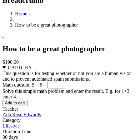
Breadcrumb
Home
-
How to be a great photographer
How to be a great photographer
$190.00
CAPTCHA
This question is for testing whether or not you are a human visitor
and to prevent automated spam submissions.
Math question
5 + 6 =
Solve this simple math problem and enter the result. E.g. for 1+3,
enter 4.
Teacher
Ada Rose Edwards
Category
Lifestyle
Duration Time
30 days