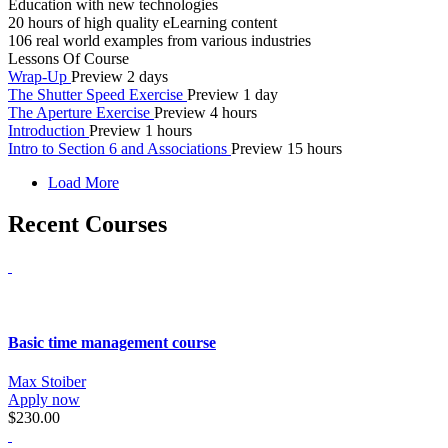
Education with new technologies
20 hours of high quality eLearning content
106 real world examples from various industries
Lessons Of Course
Wrap-Up
Preview
2 days
The Shutter Speed Exercise
Preview
1 day
The Aperture Exercise
Preview
4 hours
Introduction
Preview
1 hours
Intro to Section 6 and Associations
Preview
15 hours
Load More
Recent Courses
Basic time management course
Max Stoiber
Apply now
$230.00