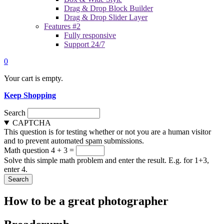
Drag & Drop Block Builder
Drag & Drop Slider Layer
Features #2
Fully responsive
Support 24/7
0
Your cart is empty.
Keep Shopping
Search
CAPTCHA
This question is for testing whether or not you are a human visitor
and to prevent automated spam submissions.
Math question
4 + 3 =
Solve this simple math problem and enter the result. E.g. for 1+3,
enter 4.
How to be a great photographer