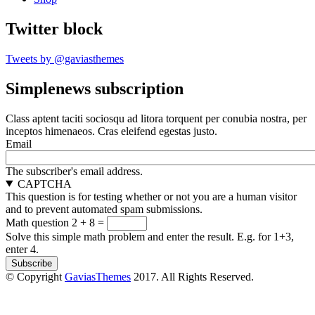
Twitter block
Tweets by @gaviasthemes
Simplenews subscription
Class aptent taciti sociosqu ad litora torquent per conubia nostra, per
inceptos himenaeos. Cras eleifend egestas justo.
Email
The subscriber's email address.
CAPTCHA
This question is for testing whether or not you are a human visitor
and to prevent automated spam submissions.
Math question
2 + 8 =
Solve this simple math problem and enter the result. E.g. for 1+3,
enter 4.
© Copyright
GaviasThemes
2017. All Rights Reserved.