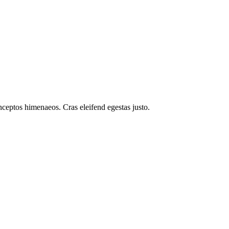
inceptos himenaeos. Cras eleifend egestas justo.