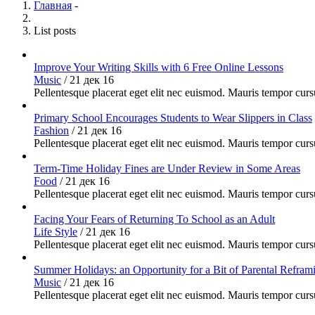
Главная
-
List posts
Improve Your Writing Skills with 6 Free Online Lessons
Music
/
21 дек 16
Pellentesque placerat eget elit nec euismod. Mauris tempor cursu
Primary School Encourages Students to Wear Slippers in Class
Fashion
/
21 дек 16
Pellentesque placerat eget elit nec euismod. Mauris tempor cursu
Term-Time Holiday Fines are Under Review in Some Areas
Food
/
21 дек 16
Pellentesque placerat eget elit nec euismod. Mauris tempor cursu
Facing Your Fears of Returning To School as an Adult
Life Style
/
21 дек 16
Pellentesque placerat eget elit nec euismod. Mauris tempor cursu
Summer Holidays: an Opportunity for a Bit of Parental Refram
Music
/
21 дек 16
Pellentesque placerat eget elit nec euismod. Mauris tempor cursu