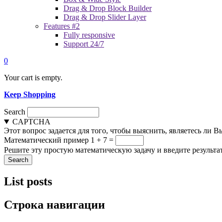
Drag & Drop Block Builder
Drag & Drop Slider Layer
Features #2
Fully responsive
Support 24/7
0
Your cart is empty.
Keep Shopping
Search
CAPTCHA
Этот вопрос задается для того, чтобы выяснить, являетесь ли 
Математический пример
1 + 7 =
Решите эту простую математическую задачу и введите результат
List posts
Строка навигации