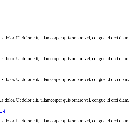
s dolor. Ut dolor elit, ullamcorper quis ornare vel, congue id orci diam
s dolor. Ut dolor elit, ullamcorper quis ornare vel, congue id orci diam
s dolor. Ut dolor elit, ullamcorper quis ornare vel, congue id orci diam
s dolor. Ut dolor elit, ullamcorper quis ornare vel, congue id orci diam
ing
s dolor. Ut dolor elit, ullamcorper quis ornare vel, congue id orci diam