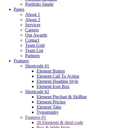
Portfolio Single
Pages
About 1
About 2
Services
Careers
Our Awards
Contact
Team Grid
Team List
Partners
Features
Shortcode #1
Element Button
Element Call To Action
Element Heading Style
Element Icon Box
Shortcode #2
Element Piechart & Skillbar
Element Pricing
Element Tabs
Typography
Features #1
28 Elements & short code
Box & Wide Style