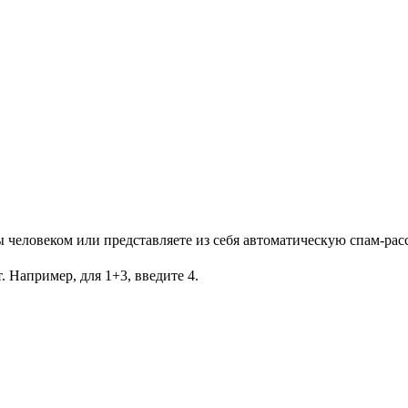
Вы человеком или представляете из себя автоматическую спам-рас
. Например, для 1+3, введите 4.