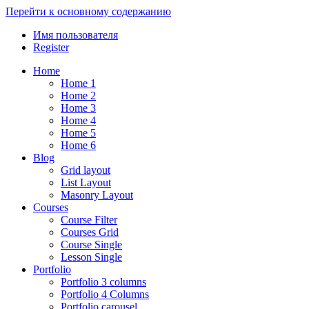
Перейти к основному содержанию
Имя пользователя
Register
Home
Home 1
Home 2
Home 3
Home 4
Home 5
Home 6
Blog
Grid layout
List Layout
Masonry Layout
Courses
Course Filter
Courses Grid
Course Single
Lesson Single
Portfolio
Portfolio 3 columns
Portfolio 4 Columns
Portfolio carousel