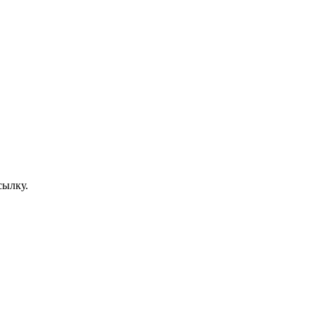
сылку.