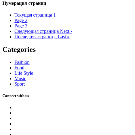
Нумерация страниц
Текущая страница
1
Page
2
Page
3
Следующая страница
Next ›
Последняя страница
Last »
Categories
Fashion
Food
Life Style
Music
Sport
Connect with us