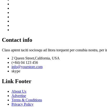
Contact info
Class aptent taciti sociosqu ad litora torquent per conubia nostra, per 
2 Queen Street,California, USA
(+84) 04 123 456
info@yourstore.com
skype
Link Footer
About Us
Advertise
Terms & Conditions
Privacy Policy