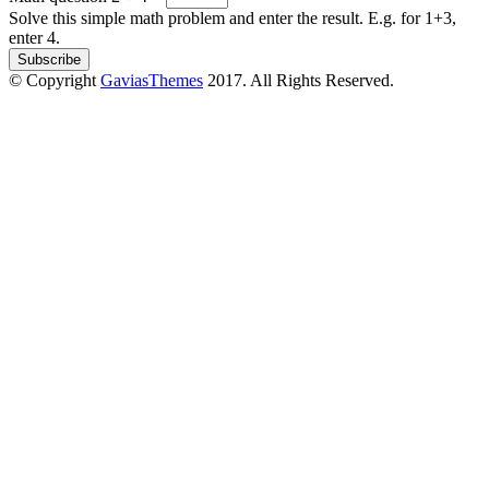
Solve this simple math problem and enter the result. E.g. for 1+3,
enter 4.
© Copyright
GaviasThemes
2017. All Rights Reserved.