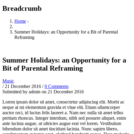
Breadcrumb
Home
-
Summer Holidays: an Opportunity for a Bit of Parental
Reframing
Summer Holidays: an Opportunity for a
Bit of Parental Reframing
Music
/
21 December 2016
/
0 Comments
Submitted by
admin
on 21 December 2016
Lorem ipsum dolor sit amet, consectetur adipiscing elit. Morbi ac
neque at mi elementum gravida et vitae elit. Etiam ullamcorper
auctor orci, id luctus felis laoreet a. Nam nec nulla sit amet tellus
pretium rhoncus. Integer interdum, nibh sed posuere aliquet, enim
ante lacinia augue, ut ultricies augue erat vel lorem. Vestibulum
bibendum dolor sit amet tincidunt lacinia. Nunc sapien libero,