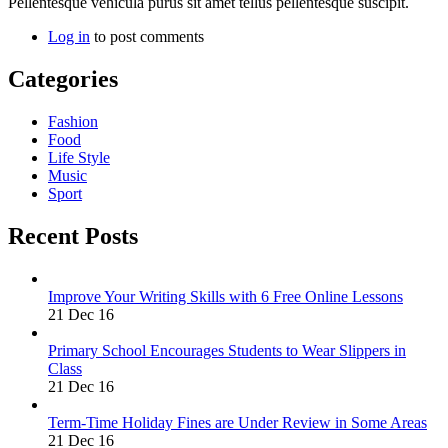
Pellentesque vehicula purus sit amet tellus pellentesque suscipit.
Log in
to post comments
Categories
Fashion
Food
Life Style
Music
Sport
Recent Posts
Improve Your Writing Skills with 6 Free Online Lessons
21 Dec 16
Primary School Encourages Students to Wear Slippers in
Class
21 Dec 16
Term-Time Holiday Fines are Under Review in Some Areas
21 Dec 16