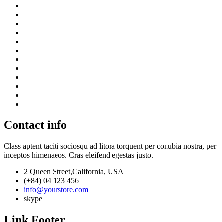
Contact info
Class aptent taciti sociosqu ad litora torquent per conubia nostra, per
inceptos himenaeos. Cras eleifend egestas justo.
2 Queen Street,California, USA
(+84) 04 123 456
info@yourstore.com
skype
Link Footer