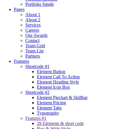
Portfolio Single
Pages
About 1
About 2
Services
Careers
Our Awards
Contact
Team Grid
Team List
Partners
Features
Shortcode #1
Element Button
Element Call To Action
Element Heading Style
Element Icon Box
Shortcode #2
Element Piechart & Skillbar
Element Pricing
Element Tabs
Typography
Features #1
28 Elements & short code
Box & Wide Style