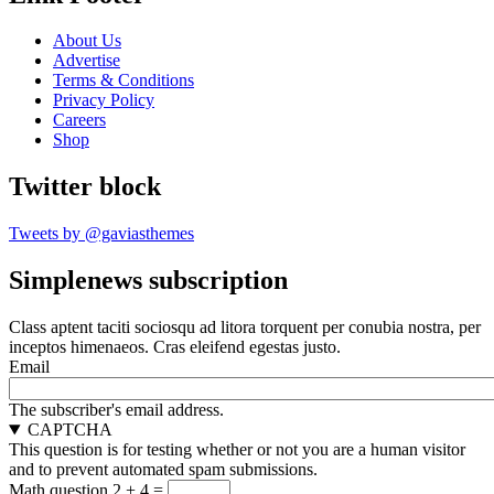
About Us
Advertise
Terms & Conditions
Privacy Policy
Careers
Shop
Twitter block
Tweets by @gaviasthemes
Simplenews subscription
Class aptent taciti sociosqu ad litora torquent per conubia nostra, per
inceptos himenaeos. Cras eleifend egestas justo.
Email
The subscriber's email address.
CAPTCHA
This question is for testing whether or not you are a human visitor
and to prevent automated spam submissions.
Math question
2 + 4 =