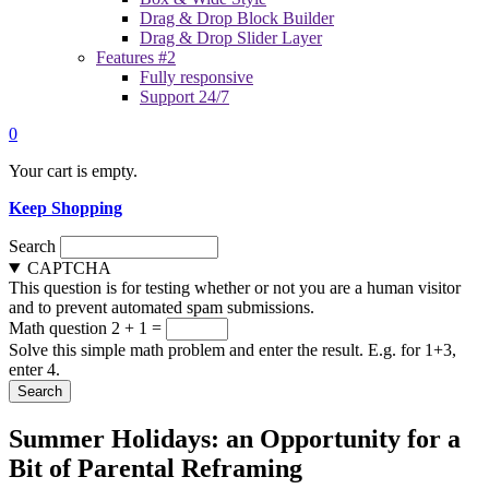
Drag & Drop Block Builder
Drag & Drop Slider Layer
Features #2
Fully responsive
Support 24/7
0
Your cart is empty.
Keep Shopping
Search
CAPTCHA
This question is for testing whether or not you are a human visitor
and to prevent automated spam submissions.
Math question
2 + 1 =
Solve this simple math problem and enter the result. E.g. for 1+3,
enter 4.
Summer Holidays: an Opportunity for a
Bit of Parental Reframing