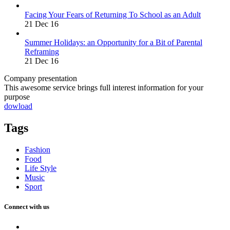
Facing Your Fears of Returning To School as an Adult
21 Dec 16
Summer Holidays: an Opportunity for a Bit of Parental
Reframing
21 Dec 16
Company presentation
This awesome service brings full interest information for your
purpose
dowload
Tags
Fashion
Food
Life Style
Music
Sport
Connect with us