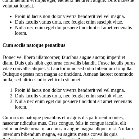
condimentum et turpis eget, eleifend hendrerit augue. Duis molestie
volutpat feugiat.
Proin id lacus non dolor viverra hendrerit vel vel magna.
Duis iaculis varius urna, nec feugiat enim suscipit vitae.
Nulla nec enim eget dui posuere tincidunt sit amet venenatis
lorem.
Cum sociis natoque penatibus
Donec vel libero ullamcorper, faucibus augue auctor, imperdiet
diam. Duis quis nibh eget urna convallis blandit. Fusce iaculis purus
vitae convallis aliquet. Ut auctor nunc sed odio bibendum fringilla.
Quisque egestas non magna ac tincidunt. Aenean laoreet commodo
nulla, sed ultrices odio vehicula sit amet.
Proin id lacus non dolor viverra hendrerit vel vel magna.
Duis iaculis varius urna, nec feugiat enim suscipit vitae.
Nulla nec enim eget dui posuere tincidunt sit amet venenatis
lorem.
Cum sociis natoque penatibus et magnis dis parturient montes,
nascetur ridiculus mus. Cras congue, felis in congue iaculis, elit
enim molestie urna, ut accumsan augue magna aliquet nisi. Nullam
interdum bibendum magna, eu sagittis metus convallis quis.