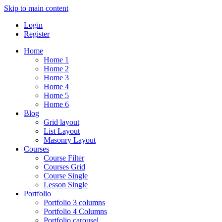
Skip to main content
Login
Register
Home
Home 1
Home 2
Home 3
Home 4
Home 5
Home 6
Blog
Grid layout
List Layout
Masonry Layout
Courses
Course Filter
Courses Grid
Course Single
Lesson Single
Portfolio
Portfolio 3 columns
Portfolio 4 Columns
Portfolio carousel