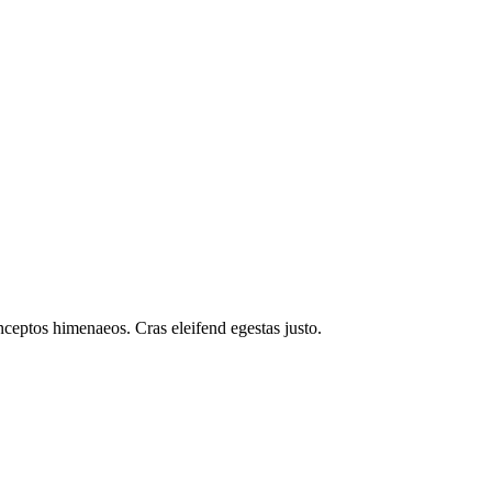
inceptos himenaeos. Cras eleifend egestas justo.