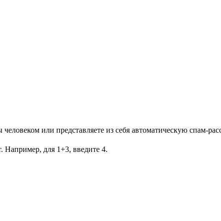
Вы человеком или представляете из себя автоматическую спам-рас
. Например, для 1+3, введите 4.