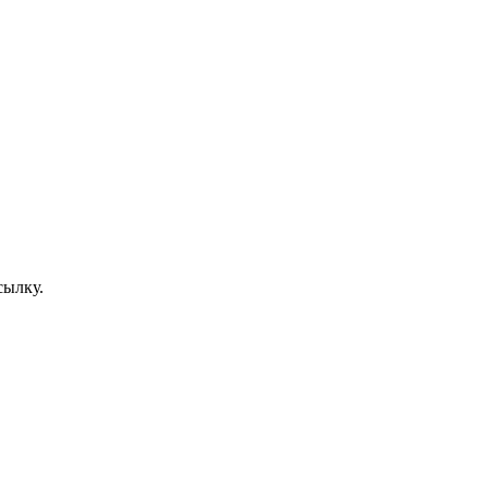
сылку.