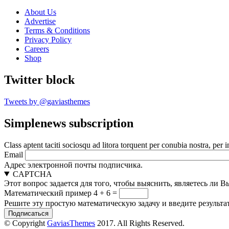
About Us
Advertise
Terms & Conditions
Privacy Policy
Careers
Shop
Twitter block
Tweets by @gaviasthemes
Simplenews subscription
Class aptent taciti sociosqu ad litora torquent per conubia nostra, per 
Email
Адрес электронной почты подписчика.
CAPTCHA
Этот вопрос задается для того, чтобы выяснить, являетесь ли 
Математический пример
4 + 6 =
Решите эту простую математическую задачу и введите результат
© Copyright
GaviasThemes
2017. All Rights Reserved.