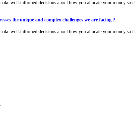
you make well-informed decisions about how you allocate your money so t
esses the unique and complex challenges we are facing ?
you make well-informed decisions about how you allocate your money so t
e