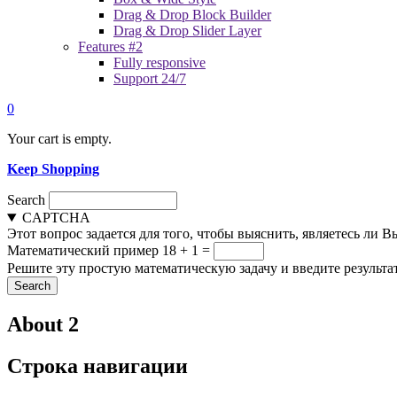
Drag & Drop Block Builder
Drag & Drop Slider Layer
Features #2
Fully responsive
Support 24/7
0
Your cart is empty.
Keep Shopping
Search
CAPTCHA
Этот вопрос задается для того, чтобы выяснить, являетесь ли 
Математический пример
18 + 1 =
Решите эту простую математическую задачу и введите результат
About 2
Строка навигации