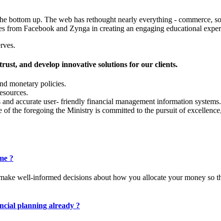
the bottom up. The web has rethought nearly everything - commerce, soc
 cues from Facebook and Zynga in creating an engaging educational expe
rves.
trust, and develop innovative solutions for our clients.
and monetary policies.
resources.
 and accurate user- friendly financial management information systems.
 of the foregoing the Ministry is committed to the pursuit of excellenc
 me ?
you make well-informed decisions about how you allocate your money so t
ncial planning already ?