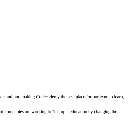
de and out, making Codecademy the best place for our team to learn,
s of companies are working to "disrupt" education by changing the