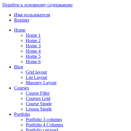
Перейти к основному содержанию
Имя пользователя
Register
Home
Home 1
Home 2
Home 3
Home 4
Home 5
Home 6
Blog
Grid layout
List Layout
Masonry Layout
Courses
Course Filter
Courses Grid
Course Single
Lesson Single
Portfolio
Portfolio 3 columns
Portfolio 4 Columns
Portfolio carousel