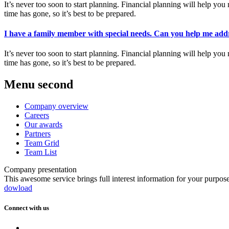
It’s never too soon to start planning. Financial planning will help 
time has gone, so it’s best to be prepared.
I have a family member with special needs. Can you help me addr
It’s never too soon to start planning. Financial planning will help 
time has gone, so it’s best to be prepared.
Menu second
Company overview
Careers
Our awards
Partners
Team Grid
Team List
Company presentation
This awesome service brings full interest information for your purpos
dowload
Connect with us