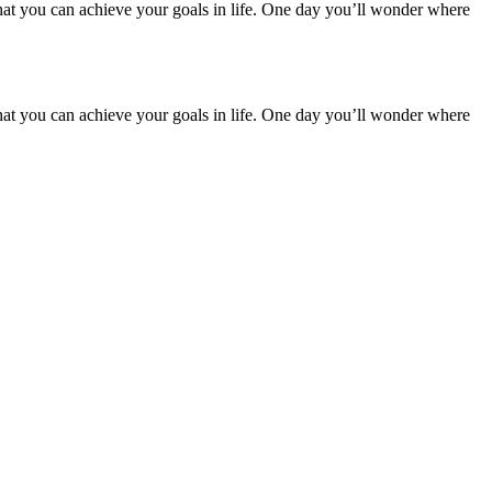
hat you can achieve your goals in life. One day you’ll wonder where
hat you can achieve your goals in life. One day you’ll wonder where