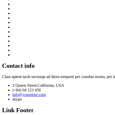
Contact info
Class aptent taciti sociosqu ad litora torquent per conubia nostra, per 
2 Queen Street,California, USA
(+84) 04 123 456
info@yourstore.com
skype
Link Footer