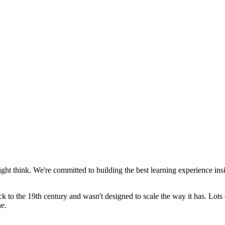
t think. We're committed to building the best learning experience insi
ck to the 19th century and wasn't designed to scale the way it has. Lot
ne.