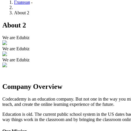
Главная
-
About 2
About 2
We are Edubiz
We are Edubiz
We are Edubiz
Company Overview
Codecademy is an education company. But not one in the way you migh
teach, and create the online learning experience of the future.
Education is old. The current public school system in the US dates ba
way things work in the classroom and by bringing the classroom onli