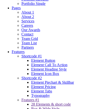
Portfolio Single
Pages
About 1
About 2
Services
Careers
Our Awards
Contact
Team Grid
Team List
Partners
Features
Shortcode #1
Element Button
Element Call To Action
Element Heading Style
Element Icon Box
Shortcode #2
Element Piechart & Skillbar
Element Pricing
Element Tabs
Typography
Features #1
28 Elements & short code
Box & Wide Style