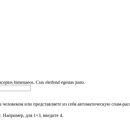
inceptos himenaeos. Cras eleifend egestas justo.
Вы человеком или представляете из себя автоматическую спам-рас
. Например, для 1+3, введите 4.