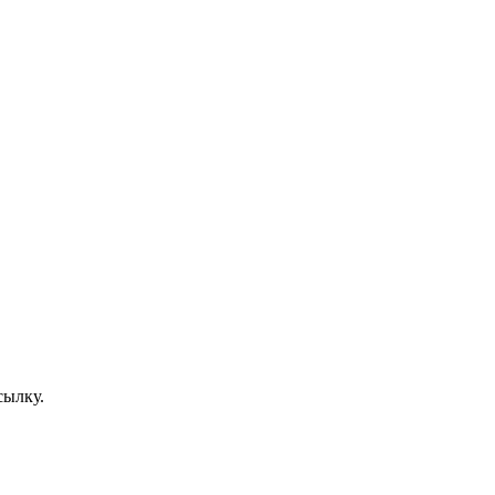
сылку.