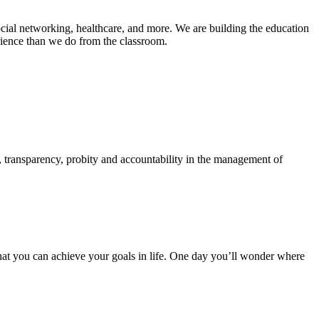
ial networking, healthcare, and more. We are building the education
rience than we do from the classroom.
e, transparency, probity and accountability in the management of
hat you can achieve your goals in life. One day you’ll wonder where