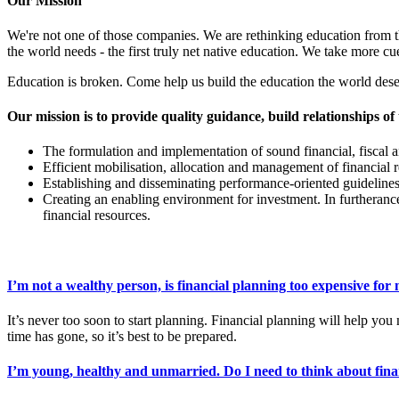
Our Mission
We're not one of those companies. We are rethinking education from 
the world needs - the first truly net native education. We take more
Education is broken. Come help us build the education the world dese
Our mission is to provide quality guidance, build relationships of 
The formulation and implementation of sound financial, fiscal 
Efficient mobilisation, allocation and management of financial 
Establishing and disseminating performance-oriented guidelines
Creating an enabling environment for investment. In furtherance
financial resources.
I’m not a wealthy person, is financial planning too expensive for
It’s never too soon to start planning. Financial planning will help 
time has gone, so it’s best to be prepared.
I’m young, healthy and unmarried. Do I need to think about fina