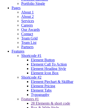
Portfolio Single
Pages
About 1
About 2
Services
Careers
Our Awards
Contact
Team Grid
Team List
Partners
Features
Shortcode #1
Element Button
Element Call To Action
Element Heading Style
Element Icon Box
Shortcode #2
Element Piechart & Skillbar
Element Pricing
Element Tabs
Typography
Features #1
28 Elements & short code
Box & Wide Style