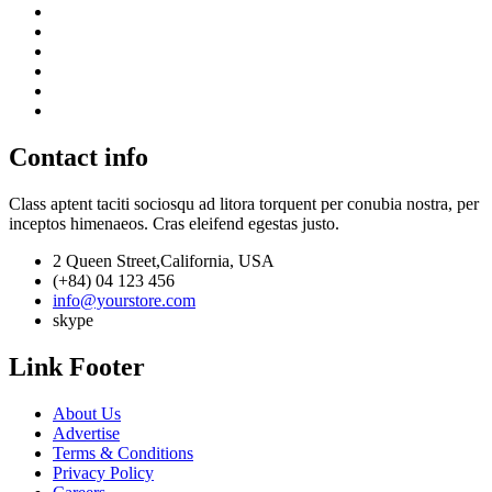
Contact info
Class aptent taciti sociosqu ad litora torquent per conubia nostra, per
inceptos himenaeos. Cras eleifend egestas justo.
2 Queen Street,California, USA
(+84) 04 123 456
info@yourstore.com
skype
Link Footer
About Us
Advertise
Terms & Conditions
Privacy Policy