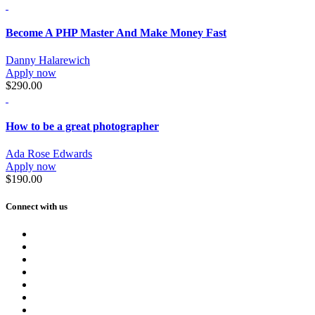
Become A PHP Master And Make Money Fast
Danny Halarewich
Apply now
$290.00
How to be a great photographer
Ada Rose Edwards
Apply now
$190.00
Connect with us