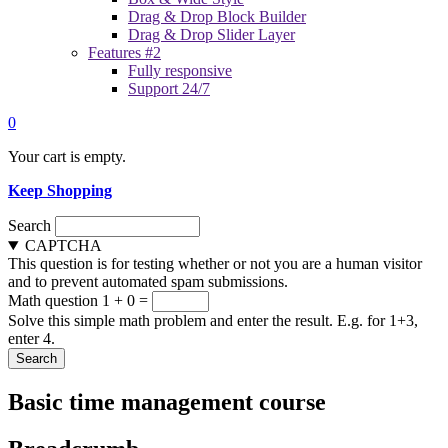
Drag & Drop Block Builder
Drag & Drop Slider Layer
Features #2
Fully responsive
Support 24/7
0
Your cart is empty.
Keep Shopping
Search
CAPTCHA
This question is for testing whether or not you are a human visitor
and to prevent automated spam submissions.
Math question
1 + 0 =
Solve this simple math problem and enter the result. E.g. for 1+3,
enter 4.
Basic time management course