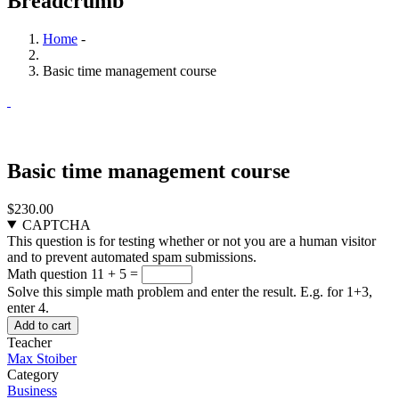
Breadcrumb
Home
-
Basic time management course
Basic time management course
$230.00
CAPTCHA
This question is for testing whether or not you are a human visitor
and to prevent automated spam submissions.
Math question
11 + 5 =
Solve this simple math problem and enter the result. E.g. for 1+3,
enter 4.
Teacher
Max Stoiber
Category
Business