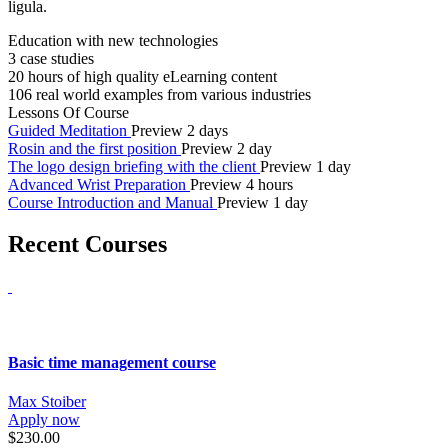
ligula.
Education with new technologies
3 case studies
20 hours of high quality eLearning content
106 real world examples from various industries
Lessons Of Course
Guided Meditation
Preview
2 days
Rosin and the first position
Preview
2 day
The logo design briefing with the client
Preview
1 day
Advanced Wrist Preparation
Preview
4 hours
Course Introduction and Manual
Preview
1 day
Recent Courses
Basic time management course
Max Stoiber
Apply now
$230.00