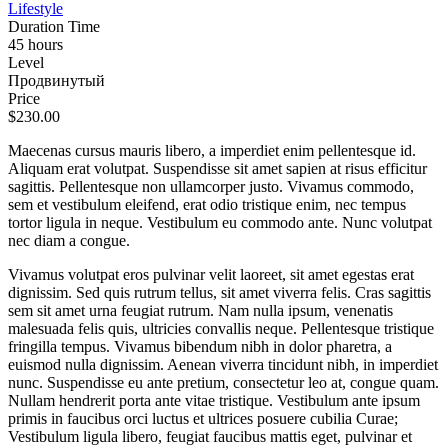
Lifestyle
Duration Time
45 hours
Level
Продвинутый
Price
$230.00
Maecenas cursus mauris libero, a imperdiet enim pellentesque id.
Aliquam erat volutpat. Suspendisse sit amet sapien at risus efficitur
sagittis. Pellentesque non ullamcorper justo. Vivamus commodo,
sem et vestibulum eleifend, erat odio tristique enim, nec tempus
tortor ligula in neque. Vestibulum eu commodo ante. Nunc volutpat
nec diam a congue.
Vivamus volutpat eros pulvinar velit laoreet, sit amet egestas erat
dignissim. Sed quis rutrum tellus, sit amet viverra felis. Cras sagittis
sem sit amet urna feugiat rutrum. Nam nulla ipsum, venenatis
malesuada felis quis, ultricies convallis neque. Pellentesque tristique
fringilla tempus. Vivamus bibendum nibh in dolor pharetra, a
euismod nulla dignissim. Aenean viverra tincidunt nibh, in imperdiet
nunc. Suspendisse eu ante pretium, consectetur leo at, congue quam.
Nullam hendrerit porta ante vitae tristique. Vestibulum ante ipsum
primis in faucibus orci luctus et ultrices posuere cubilia Curae;
Vestibulum ligula libero, feugiat faucibus mattis eget, pulvinar et