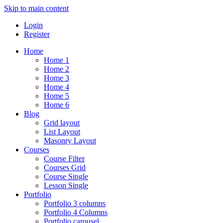
Skip to main content
Login
Register
Home
Home 1
Home 2
Home 3
Home 4
Home 5
Home 6
Blog
Grid layout
List Layout
Masonry Layout
Courses
Course Filter
Courses Grid
Course Single
Lesson Single
Portfolio
Portfolio 3 columns
Portfolio 4 Columns
Portfolio carousel