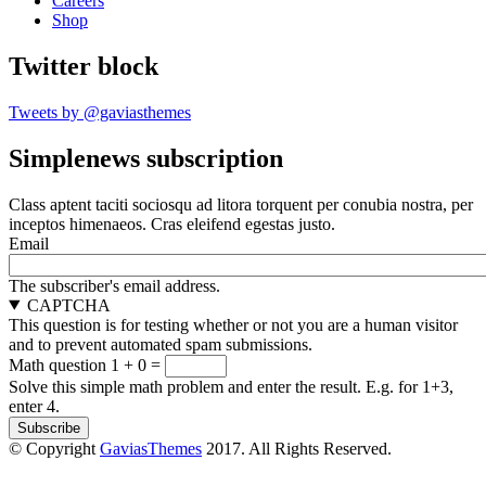
Careers
Shop
Twitter block
Tweets by @gaviasthemes
Simplenews subscription
Class aptent taciti sociosqu ad litora torquent per conubia nostra, per
inceptos himenaeos. Cras eleifend egestas justo.
Email
The subscriber's email address.
CAPTCHA
This question is for testing whether or not you are a human visitor
and to prevent automated spam submissions.
Math question
1 + 0 =
Solve this simple math problem and enter the result. E.g. for 1+3,
enter 4.
© Copyright
GaviasThemes
2017. All Rights Reserved.