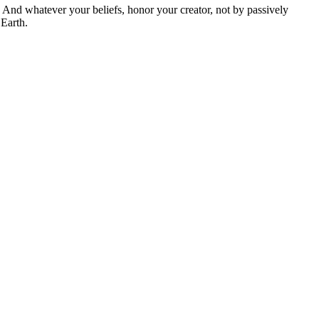
And whatever your beliefs, honor your creator, not by passively
 Earth.