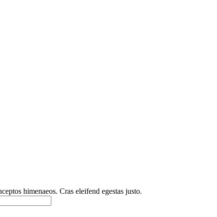
inceptos himenaeos. Cras eleifend egestas justo.