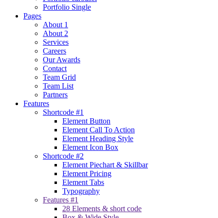
Portfolio Single
Pages
About 1
About 2
Services
Careers
Our Awards
Contact
Team Grid
Team List
Partners
Features
Shortcode #1
Element Button
Element Call To Action
Element Heading Style
Element Icon Box
Shortcode #2
Element Piechart & Skillbar
Element Pricing
Element Tabs
Typography
Features #1
28 Elements & short code
Box & Wide Style