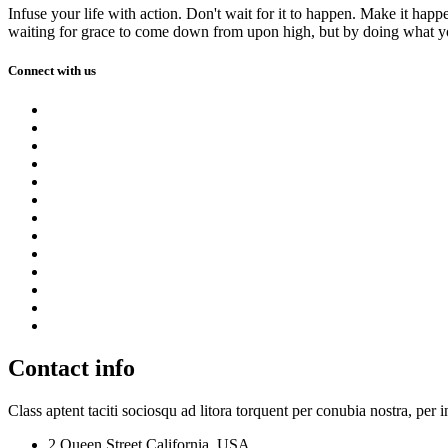
Infuse your life with action. Don't wait for it to happen. Make it h
waiting for grace to come down from upon high, but by doing what yo
Connect with us
Contact info
Class aptent taciti sociosqu ad litora torquent per conubia nostra, per 
2 Queen Street,California, USA