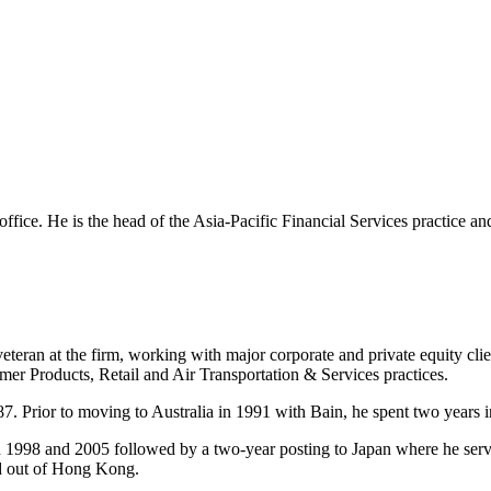
 office. He is the head of the Asia-Pacific Financial Services practice a
eteran at the firm, working with major corporate and private equity cli
mer Products, Retail and Air Transportation & Services practices.
7. Prior to moving to Australia in 1991 with Bain, he spent two years i
n 1998 and 2005 followed by a two-year posting to Japan where he ser
ed out of Hong Kong.