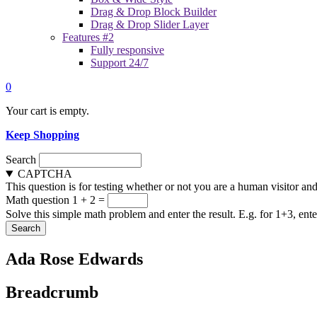
Drag & Drop Block Builder
Drag & Drop Slider Layer
Features #2
Fully responsive
Support 24/7
0
Your cart is empty.
Keep Shopping
Search
CAPTCHA
This question is for testing whether or not you are a human visitor a
Math question
1 + 2 =
Solve this simple math problem and enter the result. E.g. for 1+3, ente
Ada Rose Edwards
Breadcrumb