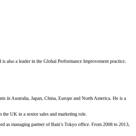
nd is also a leader in the Global Performance Improvement practice.
ents in Australia, Japan, China, Europe and North America. He is a
n the UK in a senior sales and marketing role.
ved as managing partner of Bain’s Tokyo office. From 2008 to 2013,