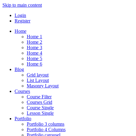
Skip to main content
Login
Register
Home
Home 1
Home 2
Home 3
Home 4
Home 5
Home 6
Blog
Grid layout
List Layout
Masonry Layout
Courses
Course Filter
Courses Grid
Course Single
Lesson Single
Portfolio
Portfolio 3 columns
Portfolio 4 Columns
Portfolio carousel