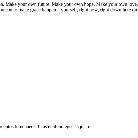
appen. Make your own future. Make your own hope. Make your own love. 
u can to make grace happen... yourself, right now, right down here on
inceptos himenaeos. Cras eleifend egestas justo.