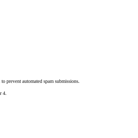
nd to prevent automated spam submissions.
r 4.