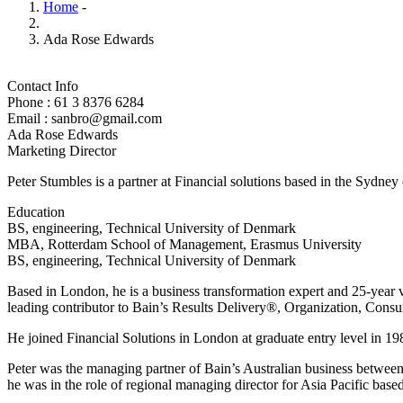
Home
-
Ada Rose Edwards
Contact Info
Phone : 61 3 8376 6284
Email : sanbro@gmail.com
Ada Rose Edwards
Marketing Director
Peter Stumbles is a partner at Financial solutions based in the Sydney
Education
BS, engineering, Technical University of Denmark
MBA, Rotterdam School of Management, Erasmus University
BS, engineering, Technical University of Denmark
Based in London, he is a business transformation expert and 25-year v
leading contributor to Bain’s Results Delivery®, Organization, Consu
He joined Financial Solutions in London at graduate entry level in 198
Peter was the managing partner of Bain’s Australian business betwee
he was in the role of regional managing director for Asia Pacific bas