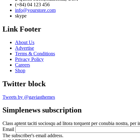
(+84) 04 123 456
info@yourstore.com
skype
Link Footer
About Us
Advertise
Terms & Conditions
Privacy Policy
Careers
Shop
Twitter block
Tweets by @gaviasthemes
Simplenews subscription
Class aptent taciti sociosqu ad litora torquent per conubia nostra, per 
Email
The subscriber's email address.