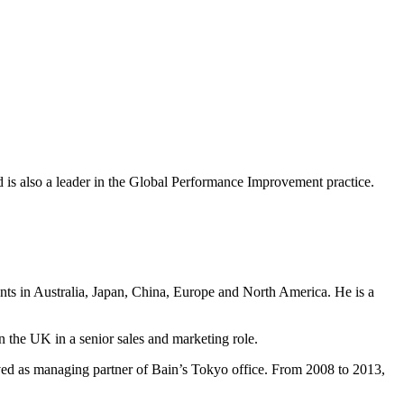
nd is also a leader in the Global Performance Improvement practice.
ents in Australia, Japan, China, Europe and North America. He is a
n the UK in a senior sales and marketing role.
ved as managing partner of Bain’s Tokyo office. From 2008 to 2013,