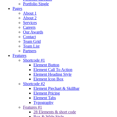
Portfolio Single
Pages
About 1
About 2
Services
Careers
Our Awards
Contact
Team Grid
Team List
Partners
Features
Shortcode #1
Element Button
Element Call To Action
Element Heading Style
Element Icon Box
Shortcode #2
Element Piechart & Skillbar
Element Pricing
Element Tabs
Typography
Features #1
28 Elements & short code
Box & Wide Style