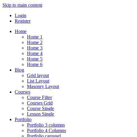
Skip to main content
Login
Register
Home
Home 1
Home 2
Home 3
Home 4
Home 5
Home 6
Blog
Grid layout
List Layout
Masonry Layout
Courses
Course Filter
Courses Grid
Course Single
Lesson Single
Portfolio
Portfolio 3 columns
Portfolio 4 Columns
Portfolio carousel