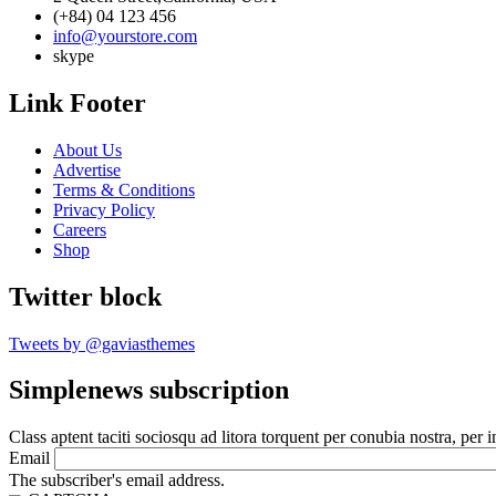
(+84) 04 123 456
info@yourstore.com
skype
Link Footer
About Us
Advertise
Terms & Conditions
Privacy Policy
Careers
Shop
Twitter block
Tweets by @gaviasthemes
Simplenews subscription
Class aptent taciti sociosqu ad litora torquent per conubia nostra, per 
Email
The subscriber's email address.