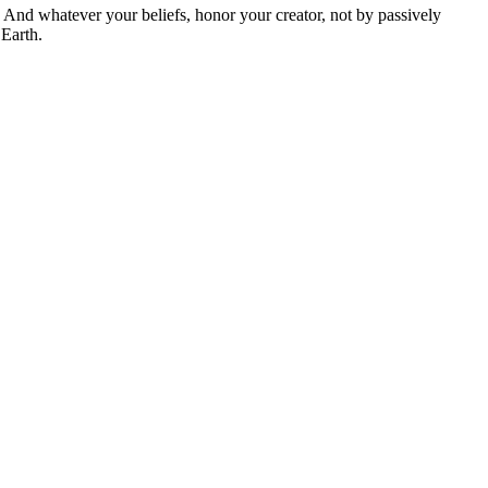
And whatever your beliefs, honor your creator, not by passively
 Earth.