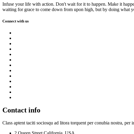
Infuse your life with action. Don't wait for it to happen. Make it h
waiting for grace to come down from upon high, but by doing what yo
Connect with us
Contact info
Class aptent taciti sociosqu ad litora torquent per conubia nostra, per 
2 Queen Street,California, USA