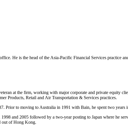
 office. He is the head of the Asia-Pacific Financial Services practice a
eteran at the firm, working with major corporate and private equity cli
mer Products, Retail and Air Transportation & Services practices.
7. Prior to moving to Australia in 1991 with Bain, he spent two years i
n 1998 and 2005 followed by a two-year posting to Japan where he ser
ed out of Hong Kong.