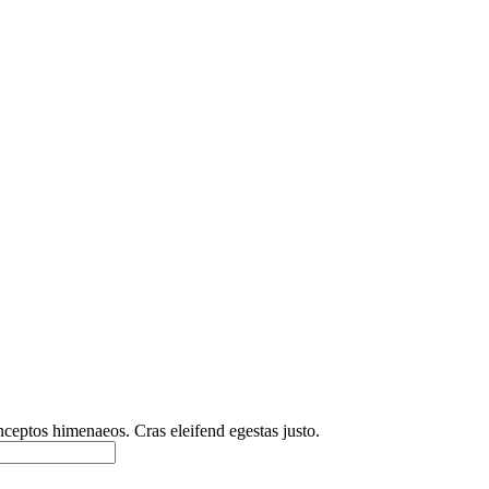
inceptos himenaeos. Cras eleifend egestas justo.