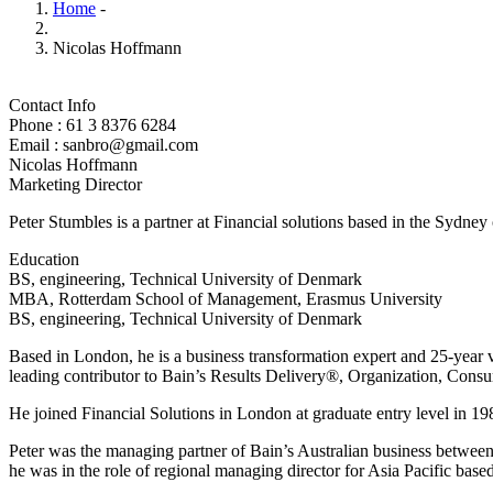
Home
-
Nicolas Hoffmann
Contact Info
Phone : 61 3 8376 6284
Email : sanbro@gmail.com
Nicolas Hoffmann
Marketing Director
Peter Stumbles is a partner at Financial solutions based in the Sydney
Education
BS, engineering, Technical University of Denmark
MBA, Rotterdam School of Management, Erasmus University
BS, engineering, Technical University of Denmark
Based in London, he is a business transformation expert and 25-year v
leading contributor to Bain’s Results Delivery®, Organization, Consu
He joined Financial Solutions in London at graduate entry level in 198
Peter was the managing partner of Bain’s Australian business betwee
he was in the role of regional managing director for Asia Pacific bas