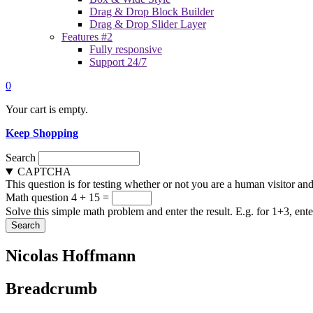
Drag & Drop Block Builder
Drag & Drop Slider Layer
Features #2
Fully responsive
Support 24/7
0
Your cart is empty.
Keep Shopping
Search
CAPTCHA
This question is for testing whether or not you are a human visitor a
Math question
4 + 15 =
Solve this simple math problem and enter the result. E.g. for 1+3, ente
Nicolas Hoffmann
Breadcrumb