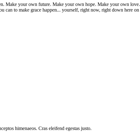
appen. Make your own future. Make your own hope. Make your own love. 
u can to make grace happen... yourself, right now, right down here on
inceptos himenaeos. Cras eleifend egestas justo.