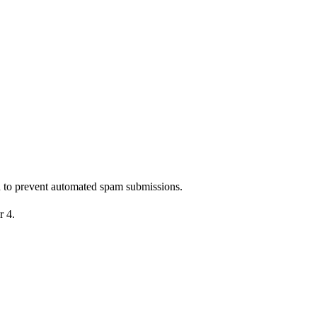
nd to prevent automated spam submissions.
r 4.