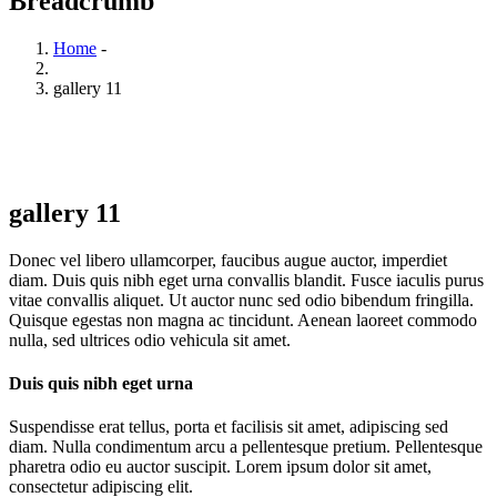
Breadcrumb
Home
-
gallery 11
gallery 11
Donec vel libero ullamcorper, faucibus augue auctor, imperdiet
diam. Duis quis nibh eget urna convallis blandit. Fusce iaculis purus
vitae convallis aliquet. Ut auctor nunc sed odio bibendum fringilla.
Quisque egestas non magna ac tincidunt. Aenean laoreet commodo
nulla, sed ultrices odio vehicula sit amet.
Duis quis nibh eget urna
Suspendisse erat tellus, porta et facilisis sit amet, adipiscing sed
diam. Nulla condimentum arcu a pellentesque pretium. Pellentesque
pharetra odio eu auctor suscipit. Lorem ipsum dolor sit amet,
consectetur adipiscing elit.