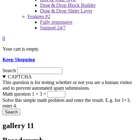
Drag & Drop Block Builder
Drag & Drop Slider Layer
Features #2
Fully responsive
Support 24/7
0
Your cart is empty.
Keep Shopping
Search
CAPTCHA
This question is for testing whether or not you are a human visitor
and to prevent automated spam submissions.
Math question
1 + 3 =
Solve this simple math problem and enter the result. E.g. for 1+3,
enter 4.
gallery 11