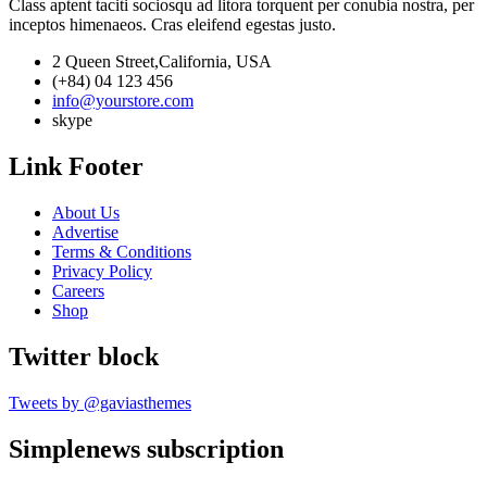
Class aptent taciti sociosqu ad litora torquent per conubia nostra, per
inceptos himenaeos. Cras eleifend egestas justo.
2 Queen Street,California, USA
(+84) 04 123 456
info@yourstore.com
skype
Link Footer
About Us
Advertise
Terms & Conditions
Privacy Policy
Careers
Shop
Twitter block
Tweets by @gaviasthemes
Simplenews subscription