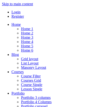
Skip to main content
Login
Register
Home
Home 1
Home 2
Home 3
Home 4
Home 5
Home 6
Blog
Grid layout
List Layout
Masonry Layout
Courses
Course Filter
Courses Grid
Course Single
Lesson Single
Portfolio
Portfolio 3 columns
Portfolio 4 Columns
Portfolio carousel