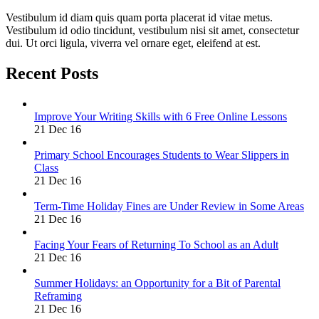
Vestibulum id diam quis quam porta placerat id vitae metus.
Vestibulum id odio tincidunt, vestibulum nisi sit amet, consectetur
dui. Ut orci ligula, viverra vel ornare eget, eleifend at est.
Recent Posts
Improve Your Writing Skills with 6 Free Online Lessons
21 Dec 16
Primary School Encourages Students to Wear Slippers in
Class
21 Dec 16
Term-Time Holiday Fines are Under Review in Some Areas
21 Dec 16
Facing Your Fears of Returning To School as an Adult
21 Dec 16
Summer Holidays: an Opportunity for a Bit of Parental
Reframing
21 Dec 16