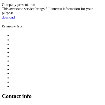
Company presentation
This awesome service brings full interest information for your
purpose
dowload
Connect with us
Contact info