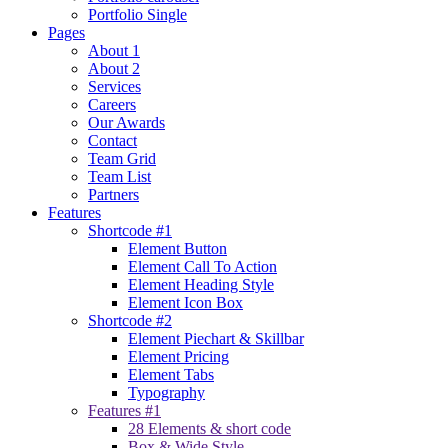
Portfolio Single
Pages
About 1
About 2
Services
Careers
Our Awards
Contact
Team Grid
Team List
Partners
Features
Shortcode #1
Element Button
Element Call To Action
Element Heading Style
Element Icon Box
Shortcode #2
Element Piechart & Skillbar
Element Pricing
Element Tabs
Typography
Features #1
28 Elements & short code
Box & Wide Style