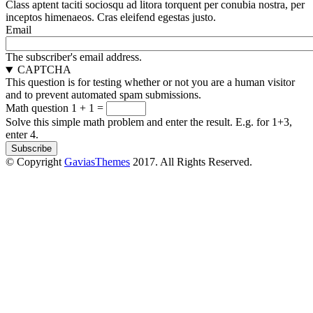
Class aptent taciti sociosqu ad litora torquent per conubia nostra, per
inceptos himenaeos. Cras eleifend egestas justo.
Email
The subscriber's email address.
CAPTCHA
This question is for testing whether or not you are a human visitor
and to prevent automated spam submissions.
Math question
1 + 1 =
Solve this simple math problem and enter the result. E.g. for 1+3,
enter 4.
© Copyright
GaviasThemes
2017. All Rights Reserved.