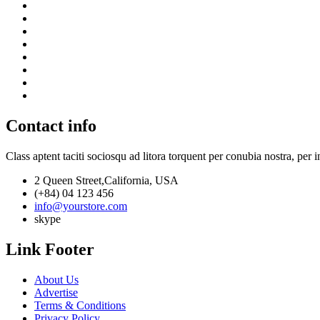
Contact info
Class aptent taciti sociosqu ad litora torquent per conubia nostra, per 
2 Queen Street,California, USA
(+84) 04 123 456
info@yourstore.com
skype
Link Footer
About Us
Advertise
Terms & Conditions
Privacy Policy