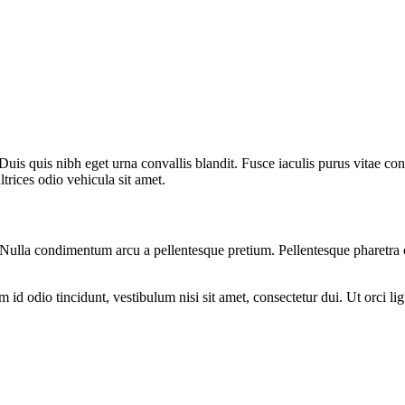
uis quis nibh eget urna convallis blandit. Fusce iaculis purus vitae co
rices odio vehicula sit amet.
am. Nulla condimentum arcu a pellentesque pretium. Pellentesque pharetra
d odio tincidunt, vestibulum nisi sit amet, consectetur dui. Ut orci ligul