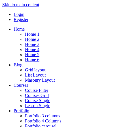
Skip to main content
Login
Register
Home
Home 1
Home 2
Home 3
Home 4
Home 5
Home 6
Blog
Grid layout
List Layout
Masonry Layout
Courses
Course Filter
Courses Grid
Course Single
Lesson Single
Portfolio
Portfolio 3 columns
Portfolio 4 Columns
Portfolio carousel