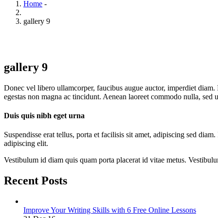
Home
-
gallery 9
gallery 9
Donec vel libero ullamcorper, faucibus augue auctor, imperdiet diam. D
egestas non magna ac tincidunt. Aenean laoreet commodo nulla, sed ult
Duis quis nibh eget urna
Suspendisse erat tellus, porta et facilisis sit amet, adipiscing sed di
adipiscing elit.
Vestibulum id diam quis quam porta placerat id vitae metus. Vestibulum i
Recent Posts
Improve Your Writing Skills with 6 Free Online Lessons