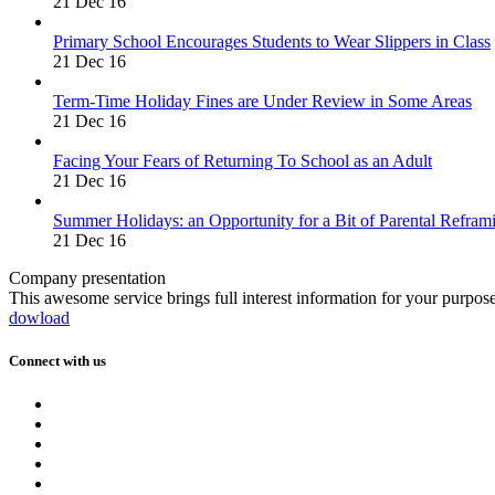
21 Dec 16
Primary School Encourages Students to Wear Slippers in Class
21 Dec 16
Term-Time Holiday Fines are Under Review in Some Areas
21 Dec 16
Facing Your Fears of Returning To School as an Adult
21 Dec 16
Summer Holidays: an Opportunity for a Bit of Parental Refram
21 Dec 16
Company presentation
This awesome service brings full interest information for your purpos
dowload
Connect with us