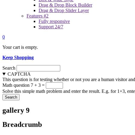
Drag & Drop Block Builder
Drag & Drop Slider Layer
Features #2
Fully responsive
Support 24/7
0
Your cart is empty.
Keep Shopping
Search
CAPTCHA
This question is for testing whether or not you are a human visitor a
Math question
7 + 3 =
Solve this simple math problem and enter the result. E.g. for 1+3, ente
gallery 9
Breadcrumb