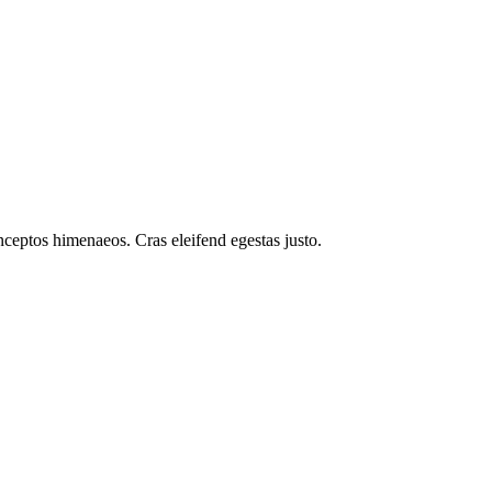
inceptos himenaeos. Cras eleifend egestas justo.