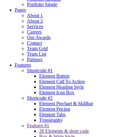
Portfolio Single
Pages
About 1
About 2
Services
Careers
Our Awards
Contact
Team Grid
Team List
Partners
Features
Shortcode #1
Element Button
Element Call To Action
Element Heading Style
Element Icon Box
Shortcode #2
Element Piechart & Skillbar
Element Pricing
Element Tabs
Typography
Features #1
28 Elements & short code
Box & Wide Style