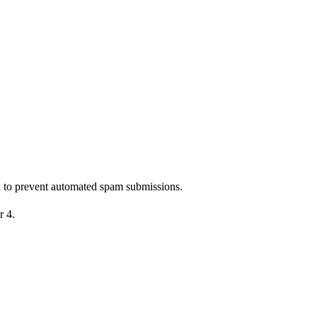
nd to prevent automated spam submissions.
r 4.