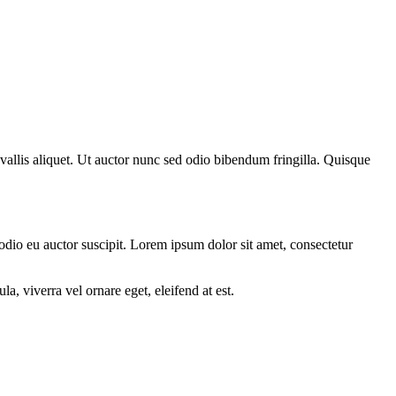
nvallis aliquet. Ut auctor nunc sed odio bibendum fringilla. Quisque
 odio eu auctor suscipit. Lorem ipsum dolor sit amet, consectetur
a, viverra vel ornare eget, eleifend at est.