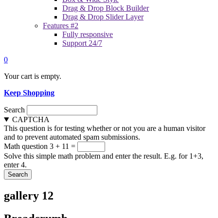
Drag & Drop Block Builder
Drag & Drop Slider Layer
Features #2
Fully responsive
Support 24/7
0
Your cart is empty.
Keep Shopping
Search
CAPTCHA
This question is for testing whether or not you are a human visitor
and to prevent automated spam submissions.
Math question
3 + 11 =
Solve this simple math problem and enter the result. E.g. for 1+3,
enter 4.
gallery 12