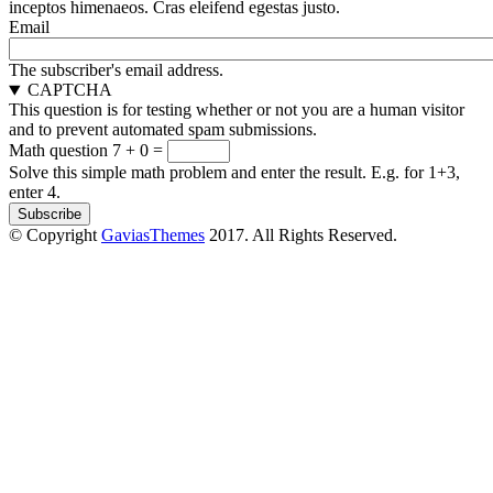
inceptos himenaeos. Cras eleifend egestas justo.
Email
The subscriber's email address.
CAPTCHA
This question is for testing whether or not you are a human visitor
and to prevent automated spam submissions.
Math question
7 + 0 =
Solve this simple math problem and enter the result. E.g. for 1+3,
enter 4.
© Copyright
GaviasThemes
2017. All Rights Reserved.