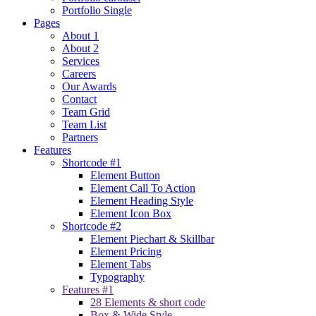
Portfolio Single
Pages
About 1
About 2
Services
Careers
Our Awards
Contact
Team Grid
Team List
Partners
Features
Shortcode #1
Element Button
Element Call To Action
Element Heading Style
Element Icon Box
Shortcode #2
Element Piechart & Skillbar
Element Pricing
Element Tabs
Typography
Features #1
28 Elements & short code
Box & Wide Style