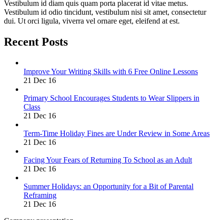
Vestibulum id diam quis quam porta placerat id vitae metus.
Vestibulum id odio tincidunt, vestibulum nisi sit amet, consectetur
dui. Ut orci ligula, viverra vel ornare eget, eleifend at est.
Recent Posts
Improve Your Writing Skills with 6 Free Online Lessons
21 Dec 16
Primary School Encourages Students to Wear Slippers in
Class
21 Dec 16
Term-Time Holiday Fines are Under Review in Some Areas
21 Dec 16
Facing Your Fears of Returning To School as an Adult
21 Dec 16
Summer Holidays: an Opportunity for a Bit of Parental
Reframing
21 Dec 16