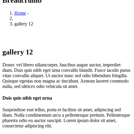
Breadcrumb
Home
-
gallery 12
gallery 12
Donec vel libero ullamcorper, faucibus augue auctor, imperdiet
diam. Duis quis nibh eget urna convallis blandit. Fusce iaculis purus
vitae convallis aliquet. Ut auctor nunc sed odio bibendum fringilla.
Quisque egestas non magna ac tincidunt. Aenean laoreet commodo
nulla, sed ultrices odio vehicula sit amet.
Duis quis nibh eget urna
Suspendisse erat tellus, porta et facilisis sit amet, adipiscing sed
diam. Nulla condimentum arcu a pellentesque pretium. Pellentesque
pharetra odio eu auctor suscipit. Lorem ipsum dolor sit amet,
consectetur adipiscing elit.