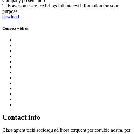
Company presentation
This awesome service brings full interest information for your
purpose
dowload
Connect with us
Contact info
Class aptent taciti sociosqu ad litora torquent per conubia nostra, per