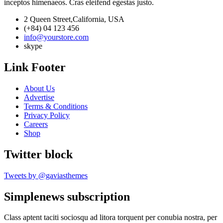
inceptos himenaeos. Cras eleifend egestas justo.
2 Queen Street,California, USA
(+84) 04 123 456
info@yourstore.com
skype
Link Footer
About Us
Advertise
Terms & Conditions
Privacy Policy
Careers
Shop
Twitter block
Tweets by @gaviasthemes
Simplenews subscription
Class aptent taciti sociosqu ad litora torquent per conubia nostra, per