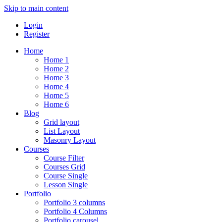
Skip to main content
Login
Register
Home
Home 1
Home 2
Home 3
Home 4
Home 5
Home 6
Blog
Grid layout
List Layout
Masonry Layout
Courses
Course Filter
Courses Grid
Course Single
Lesson Single
Portfolio
Portfolio 3 columns
Portfolio 4 Columns
Portfolio carousel