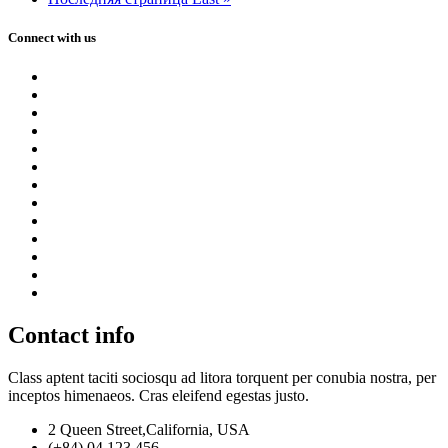
Connect with us
Contact info
Class aptent taciti sociosqu ad litora torquent per conubia nostra, per
inceptos himenaeos. Cras eleifend egestas justo.
2 Queen Street,California, USA
(+84) 04 123 456