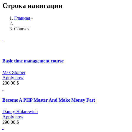
Строка навигации
Главная
-
Courses
Basic time management course
Max Stoiber
Apply now
230,00 $
Become A PHP Master And Make Money Fast
Danny Halarewich
Apply now
290,00 $