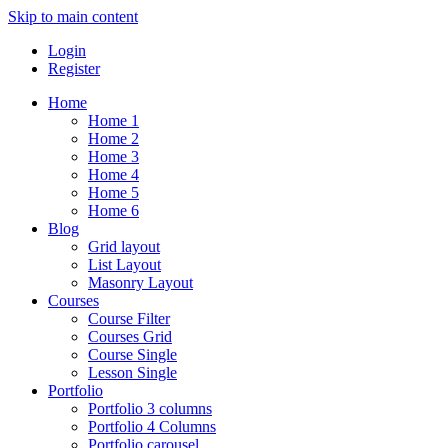
Skip to main content
Login
Register
Home
Home 1
Home 2
Home 3
Home 4
Home 5
Home 6
Blog
Grid layout
List Layout
Masonry Layout
Courses
Course Filter
Courses Grid
Course Single
Lesson Single
Portfolio
Portfolio 3 columns
Portfolio 4 Columns
Portfolio carousel