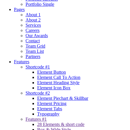
Portfolio Single
Pages
About 1
About 2
Services
Careers
Our Awards
Contact
Team Grid
Team List
Partners
Features
Shortcode #1
Element Button
Element Call To Action
Element Heading Style
Element Icon Box
Shortcode #2
Element Piechart & Skillbar
Element Pricing
Element Tabs
Typography
Features #1
28 Elements & short code
Box & Wide Style