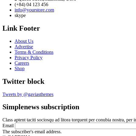
(+84) 04 123 456
info@yourstore.com
skype
Link Footer
About Us
Advertise
Terms & Conditions
Privacy Policy
Careers
Shop
Twitter block
Tweets by @gaviasthemes
Simplenews subscription
Class aptent taciti sociosqu ad litora torquent per conubia nostra, per 
Email
The subscriber's email address.