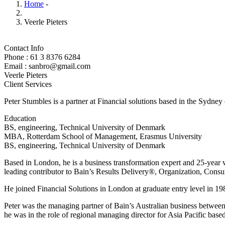
Home
-
Veerle Pieters
Contact Info
Phone : 61 3 8376 6284
Email : sanbro@gmail.com
Veerle Pieters
Client Services
Peter Stumbles is a partner at Financial solutions based in the Sydney
Education
BS, engineering, Technical University of Denmark
MBA, Rotterdam School of Management, Erasmus University
BS, engineering, Technical University of Denmark
Based in London, he is a business transformation expert and 25-year v
leading contributor to Bain’s Results Delivery®, Organization, Consu
He joined Financial Solutions in London at graduate entry level in 198
Peter was the managing partner of Bain’s Australian business betwee
he was in the role of regional managing director for Asia Pacific bas