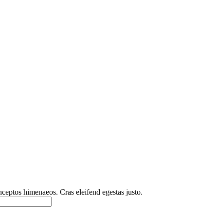
inceptos himenaeos. Cras eleifend egestas justo.