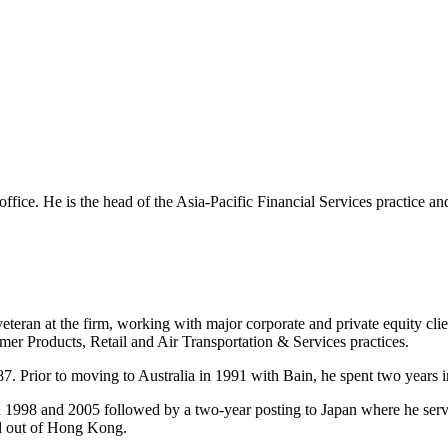
 office. He is the head of the Asia-Pacific Financial Services practice a
eteran at the firm, working with major corporate and private equity cli
mer Products, Retail and Air Transportation & Services practices.
7. Prior to moving to Australia in 1991 with Bain, he spent two years i
n 1998 and 2005 followed by a two-year posting to Japan where he ser
ed out of Hong Kong.