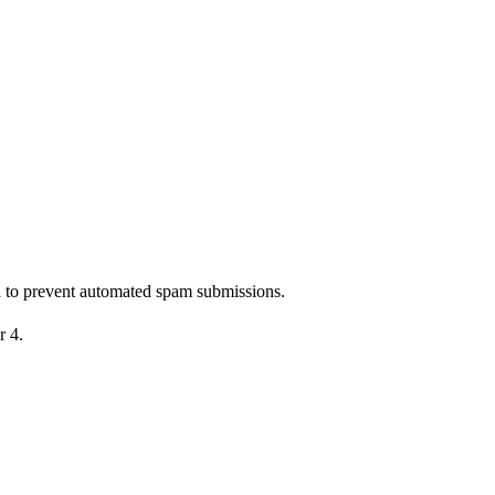
nd to prevent automated spam submissions.
r 4.