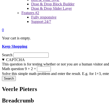
Drag & Drop Block Builder
Drag & Drop Slider Layer
Features #2
Fully responsive
Support 24/7
0
Your cart is empty.
Keep Shopping
Search
CAPTCHA
This question is for testing whether or not you are a human visitor a
Math question
9 + 2 =
Solve this simple math problem and enter the result. E.g. for 1+3, ente
Veerle Pieters
Breadcrumb