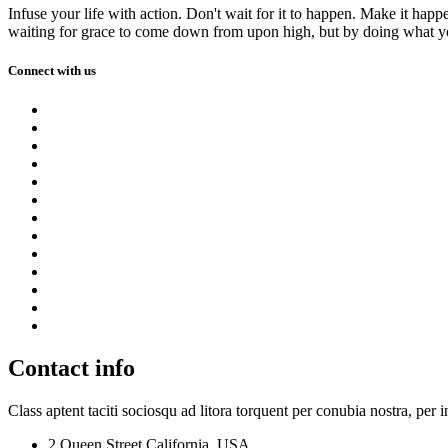
Infuse your life with action. Don't wait for it to happen. Make it h
waiting for grace to come down from upon high, but by doing what yo
Connect with us
Contact info
Class aptent taciti sociosqu ad litora torquent per conubia nostra, per 
2 Queen Street,California, USA