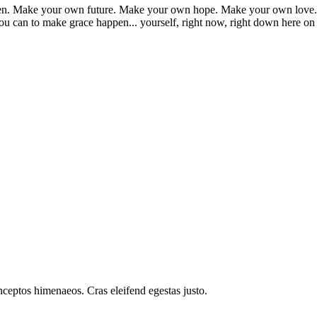
appen. Make your own future. Make your own hope. Make your own love. 
u can to make grace happen... yourself, right now, right down here on
inceptos himenaeos. Cras eleifend egestas justo.