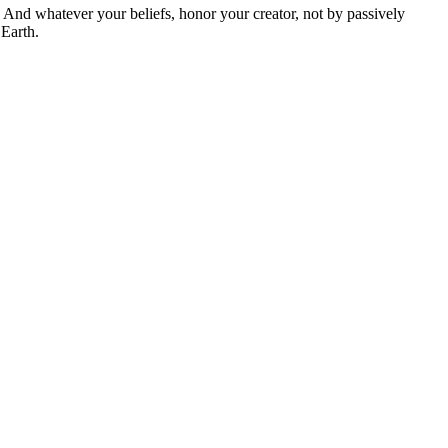
And whatever your beliefs, honor your creator, not by passively
 Earth.