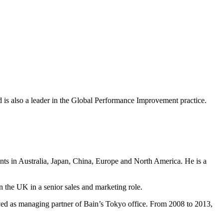
nd is also a leader in the Global Performance Improvement practice.
ents in Australia, Japan, China, Europe and North America. He is a
n the UK in a senior sales and marketing role.
ved as managing partner of Bain’s Tokyo office. From 2008 to 2013,