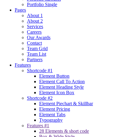
Portfolio Single
Pages
About 1
About 2
Services
Careers
Our Awards
Contact
Team Grid
Team List
Partners
Features
Shortcode #1
Element Button
Element Call To Action
Element Heading Style
Element Icon Box
Shortcode #2
Element Piechart & Skillbar
Element Pricing
Element Tabs
Typography
Features #1
28 Elements & short code
Box & Wide Style