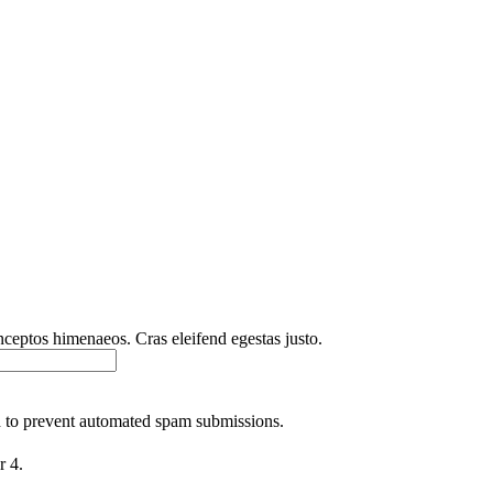
inceptos himenaeos. Cras eleifend egestas justo.
nd to prevent automated spam submissions.
r 4.