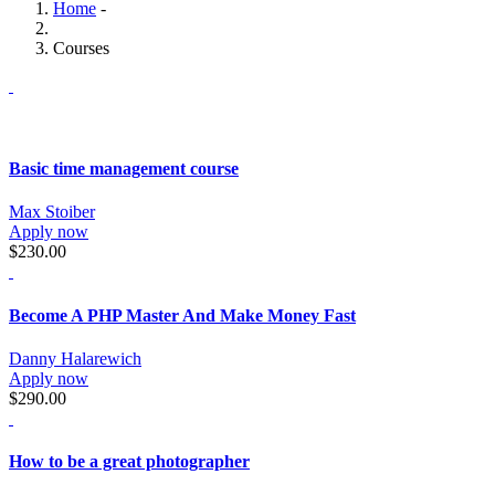
Home
-
Courses
Basic time management course
Max Stoiber
Apply now
$230.00
Become A PHP Master And Make Money Fast
Danny Halarewich
Apply now
$290.00
How to be a great photographer