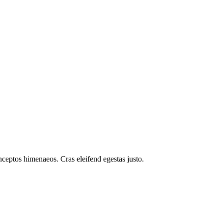
inceptos himenaeos. Cras eleifend egestas justo.