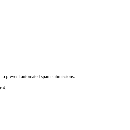
nd to prevent automated spam submissions.
r 4.