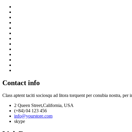
Contact info
Class aptent taciti sociosqu ad litora torquent per conubia nostra, per 
2 Queen Street,California, USA
(+84) 04 123 456
info@yourstore.com
skype