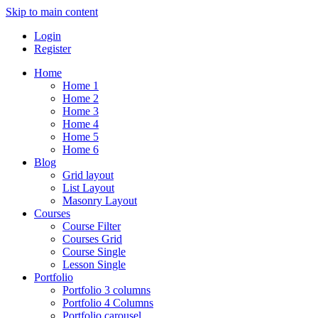
Skip to main content
Login
Register
Home
Home 1
Home 2
Home 3
Home 4
Home 5
Home 6
Blog
Grid layout
List Layout
Masonry Layout
Courses
Course Filter
Courses Grid
Course Single
Lesson Single
Portfolio
Portfolio 3 columns
Portfolio 4 Columns
Portfolio carousel