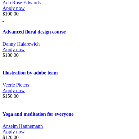
Ada Rose Edwards
Apply now
$190.00
Advanced floral design course
Danny Halarewich
Apply now
$180.00
Illustration by adobe team
Veerle Pieters
Apply now
$150.00
Yoga and meditation for everyone
Anselm Hannemann
Apply now
$120.00