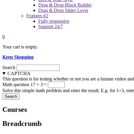
Drag & Drop Block Builder
Drag & Drop Slider Layer
Features #2
Fully responsive
Support 24/7
0
Your cart is empty.
Keep Shopping
Search
CAPTCHA
This question is for testing whether or not you are a human visitor a
Math question
17 + 3 =
Solve this simple math problem and enter the result. E.g. for 1+3, ente
Courses
Breadcrumb