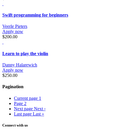
Swift programming for beginners
Veerle Pieters
Apply now
$200.00
Learn to play the violin
Danny Halarewich
Apply now
$250.00
Pagination
Current page
1
Page
2
Next page
Next ›
Last page
Last »
Connect with us