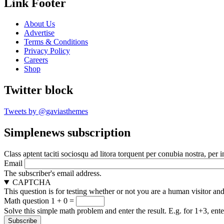
Link Footer
About Us
Advertise
Terms & Conditions
Privacy Policy
Careers
Shop
Twitter block
Tweets by @gaviasthemes
Simplenews subscription
Class aptent taciti sociosqu ad litora torquent per conubia nostra, per 
Email
The subscriber's email address.
CAPTCHA
This question is for testing whether or not you are a human visitor a
Math question
1 + 0 =
Solve this simple math problem and enter the result. E.g. for 1+3, ente