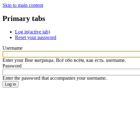
Skip to main content
Primary tabs
Log in
(active tab)
Reset your password
Username
Enter your Вне матрицы. Всё обо всём, как есть. username.
Password
Enter the password that accompanies your username.