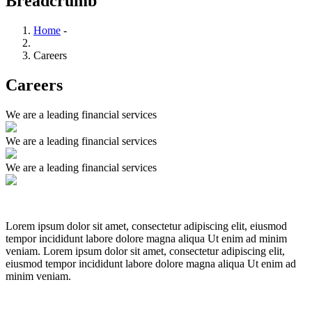
Breadcrumb
Home
-
Careers
Careers
We are a leading financial services
We are a leading financial services
We are a leading financial services
Lorem ipsum dolor sit amet, consectetur adipiscing elit, eiusmod
tempor incididunt labore dolore magna aliqua Ut enim ad minim
veniam. Lorem ipsum dolor sit amet, consectetur adipiscing elit,
eiusmod tempor incididunt labore dolore magna aliqua Ut enim ad
minim veniam.