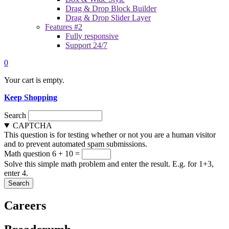
Drag & Drop Block Builder
Drag & Drop Slider Layer
Features #2
Fully responsive
Support 24/7
0
Your cart is empty.
Keep Shopping
Search
CAPTCHA
This question is for testing whether or not you are a human visitor
and to prevent automated spam submissions.
Math question
6 + 10 =
Solve this simple math problem and enter the result. E.g. for 1+3,
enter 4.
Careers