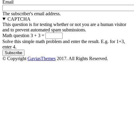
Email
The subscriber's email address.
CAPTCHA
This question is for testing whether or not you are a human visitor
and to prevent automated spam submissions.
Math question
3 + 3 =
Solve this simple math problem and enter the result. E.g. for 1+3,
enter 4.
© Copyright
GaviasThemes
2017. All Rights Reserved.