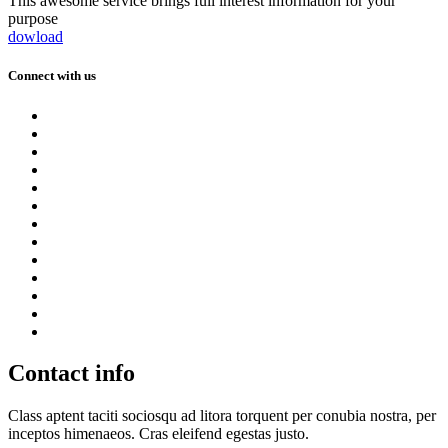
This awesome service brings full interest information for your
purpose
dowload
Connect with us
Contact info
Class aptent taciti sociosqu ad litora torquent per conubia nostra, per
inceptos himenaeos. Cras eleifend egestas justo.