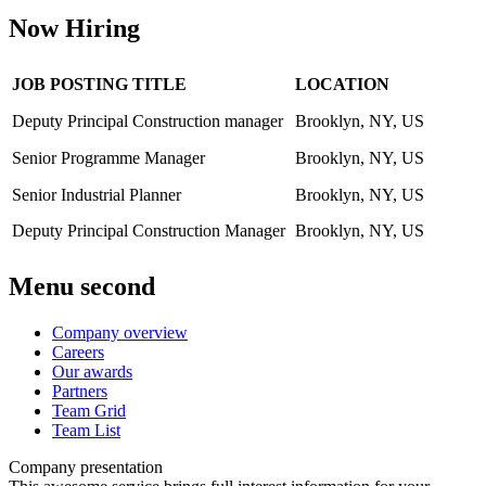
Now Hiring
JOB POSTING TITLE
LOCATION
Deputy Principal Construction manager
Brooklyn, NY, US
Senior Programme Manager
Brooklyn, NY, US
Senior Industrial Planner
Brooklyn, NY, US
Deputy Principal Construction Manager
Brooklyn, NY, US
Menu second
Company overview
Careers
Our awards
Partners
Team Grid
Team List
Company presentation