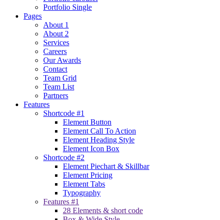
Portfolio Single
Pages
About 1
About 2
Services
Careers
Our Awards
Contact
Team Grid
Team List
Partners
Features
Shortcode #1
Element Button
Element Call To Action
Element Heading Style
Element Icon Box
Shortcode #2
Element Piechart & Skillbar
Element Pricing
Element Tabs
Typography
Features #1
28 Elements & short code
Box & Wide Style