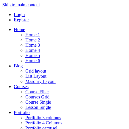
Skip to main content
Login
Register
Home
Home 1
Home 2
Home 3
Home 4
Home 5
Home 6
Blog
Grid layout
List Layout
Masonry Layout
Courses
Course Filter
Courses Grid
Course Single
Lesson Single
Portfolio
Portfolio 3 columns
Portfolio 4 Columns
Portfolio carousel