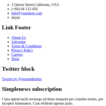
2 Queen Street,California, USA
(+84) 04 123 456
info@yourstore.com
skype
Link Footer
About Us
Advertise
Terms & Conditions
Privacy Policy
Careers
Shop
Twitter block
Tweets by @gaviasthemes
Simplenews subscription
Class aptent taciti sociosqu ad litora torquent per conubia nostra, per
inceptos himenaeos. Cras eleifend egestas justo.