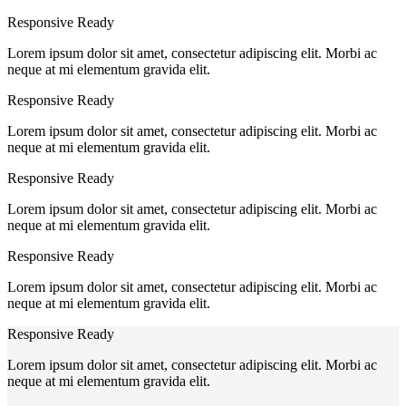
Responsive Ready
Lorem ipsum dolor sit amet, consectetur adipiscing elit. Morbi ac
neque at mi elementum gravida elit.
Responsive Ready
Lorem ipsum dolor sit amet, consectetur adipiscing elit. Morbi ac
neque at mi elementum gravida elit.
Responsive Ready
Lorem ipsum dolor sit amet, consectetur adipiscing elit. Morbi ac
neque at mi elementum gravida elit.
Responsive Ready
Lorem ipsum dolor sit amet, consectetur adipiscing elit. Morbi ac
neque at mi elementum gravida elit.
Responsive Ready
Lorem ipsum dolor sit amet, consectetur adipiscing elit. Morbi ac
neque at mi elementum gravida elit.