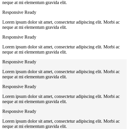
neque at mi elementum gravida elit.
Responsive Ready
Lorem ipsum dolor sit amet, consectetur adipiscing elit. Morbi ac
neque at mi elementum gravida elit.
Responsive Ready
Lorem ipsum dolor sit amet, consectetur adipiscing elit. Morbi ac
neque at mi elementum gravida elit.
Responsive Ready
Lorem ipsum dolor sit amet, consectetur adipiscing elit. Morbi ac
neque at mi elementum gravida elit.
Responsive Ready
Lorem ipsum dolor sit amet, consectetur adipiscing elit. Morbi ac
neque at mi elementum gravida elit.
Responsive Ready
Lorem ipsum dolor sit amet, consectetur adipiscing elit. Morbi ac
neque at mi elementum gravida elit.