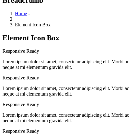
Breadcrumb
Home
-
Element Icon Box
Element Icon Box
Responsive Ready
Lorem ipsum dolor sit amet, consectetur adipiscing elit. Morbi ac
neque at mi elementum gravida elit.
Responsive Ready
Lorem ipsum dolor sit amet, consectetur adipiscing elit. Morbi ac
neque at mi elementum gravida elit.
Responsive Ready
Lorem ipsum dolor sit amet, consectetur adipiscing elit. Morbi ac
neque at mi elementum gravida elit.
Responsive Ready