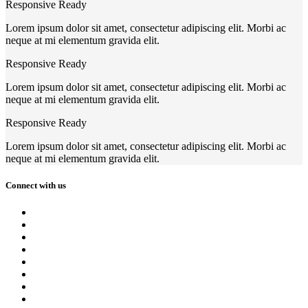
Responsive Ready
Lorem ipsum dolor sit amet, consectetur adipiscing elit. Morbi ac
neque at mi elementum gravida elit.
Responsive Ready
Lorem ipsum dolor sit amet, consectetur adipiscing elit. Morbi ac
neque at mi elementum gravida elit.
Responsive Ready
Lorem ipsum dolor sit amet, consectetur adipiscing elit. Morbi ac
neque at mi elementum gravida elit.
Connect with us