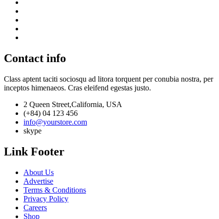
Contact info
Class aptent taciti sociosqu ad litora torquent per conubia nostra, per
inceptos himenaeos. Cras eleifend egestas justo.
2 Queen Street,California, USA
(+84) 04 123 456
info@yourstore.com
skype
Link Footer
About Us
Advertise
Terms & Conditions
Privacy Policy
Careers
Shop