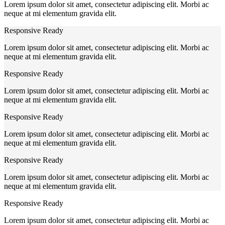
Lorem ipsum dolor sit amet, consectetur adipiscing elit. Morbi ac
neque at mi elementum gravida elit.
Responsive Ready
Lorem ipsum dolor sit amet, consectetur adipiscing elit. Morbi ac
neque at mi elementum gravida elit.
Responsive Ready
Lorem ipsum dolor sit amet, consectetur adipiscing elit. Morbi ac
neque at mi elementum gravida elit.
Responsive Ready
Lorem ipsum dolor sit amet, consectetur adipiscing elit. Morbi ac
neque at mi elementum gravida elit.
Responsive Ready
Lorem ipsum dolor sit amet, consectetur adipiscing elit. Morbi ac
neque at mi elementum gravida elit.
Responsive Ready
Lorem ipsum dolor sit amet, consectetur adipiscing elit. Morbi ac