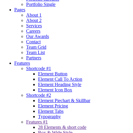
Portfolio Single
Pages
About 1
About 2
Services
Careers
Our Awards
Contact
Team Grid
Team List
Partners
Features
Shortcode #1
Element Button
Element Call To Action
Element Heading Style
Element Icon Box
Shortcode #2
Element Piechart & Skillbar
Element Pricing
Element Tabs
Typography
Features #1
28 Elements & short code
Box & Wide Style