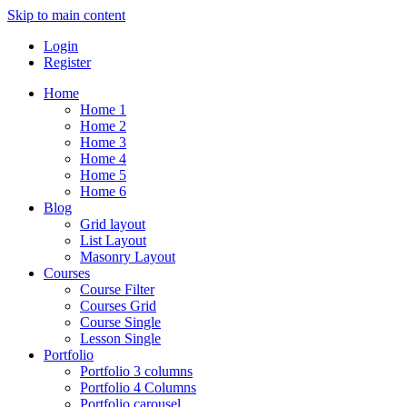
Skip to main content
Login
Register
Home
Home 1
Home 2
Home 3
Home 4
Home 5
Home 6
Blog
Grid layout
List Layout
Masonry Layout
Courses
Course Filter
Courses Grid
Course Single
Lesson Single
Portfolio
Portfolio 3 columns
Portfolio 4 Columns
Portfolio carousel