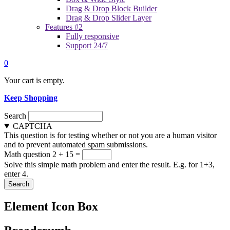
Drag & Drop Block Builder
Drag & Drop Slider Layer
Features #2
Fully responsive
Support 24/7
0
Your cart is empty.
Keep Shopping
Search
CAPTCHA
This question is for testing whether or not you are a human visitor
and to prevent automated spam submissions.
Math question
2 + 15 =
Solve this simple math problem and enter the result. E.g. for 1+3,
enter 4.
Element Icon Box