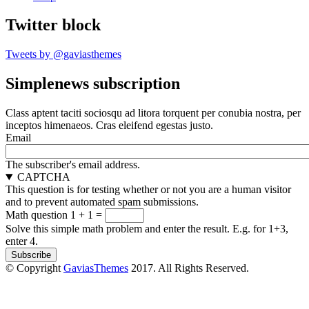
Twitter block
Tweets by @gaviasthemes
Simplenews subscription
Class aptent taciti sociosqu ad litora torquent per conubia nostra, per
inceptos himenaeos. Cras eleifend egestas justo.
Email
The subscriber's email address.
CAPTCHA
This question is for testing whether or not you are a human visitor
and to prevent automated spam submissions.
Math question
1 + 1 =
Solve this simple math problem and enter the result. E.g. for 1+3,
enter 4.
© Copyright
GaviasThemes
2017. All Rights Reserved.