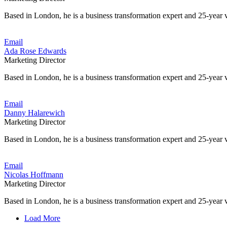
Based in London, he is a business transformation expert and 25-year v
Email
Ada Rose Edwards
Marketing Director
Based in London, he is a business transformation expert and 25-year v
Email
Danny Halarewich
Marketing Director
Based in London, he is a business transformation expert and 25-year v
Email
Nicolas Hoffmann
Marketing Director
Based in London, he is a business transformation expert and 25-year v
Load More