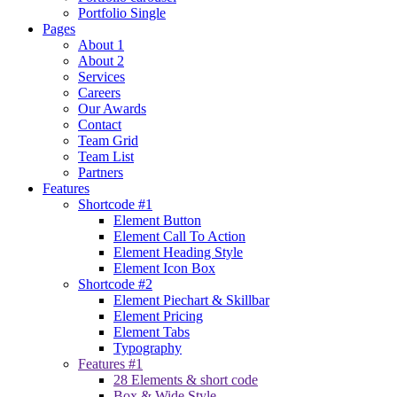
Portfolio Single
Pages
About 1
About 2
Services
Careers
Our Awards
Contact
Team Grid
Team List
Partners
Features
Shortcode #1
Element Button
Element Call To Action
Element Heading Style
Element Icon Box
Shortcode #2
Element Piechart & Skillbar
Element Pricing
Element Tabs
Typography
Features #1
28 Elements & short code
Box & Wide Style