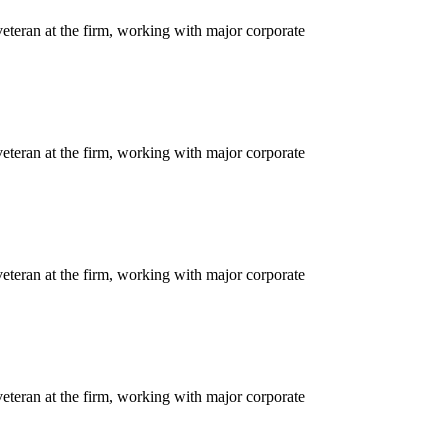
eteran at the firm, working with major corporate
eteran at the firm, working with major corporate
eteran at the firm, working with major corporate
eteran at the firm, working with major corporate