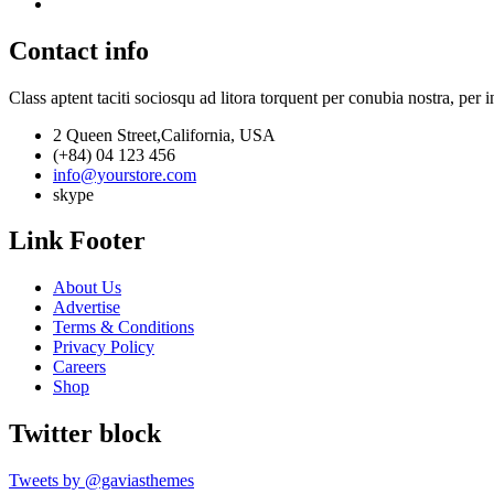
Contact info
Class aptent taciti sociosqu ad litora torquent per conubia nostra, per 
2 Queen Street,California, USA
(+84) 04 123 456
info@yourstore.com
skype
Link Footer
About Us
Advertise
Terms & Conditions
Privacy Policy
Careers
Shop
Twitter block
Tweets by @gaviasthemes