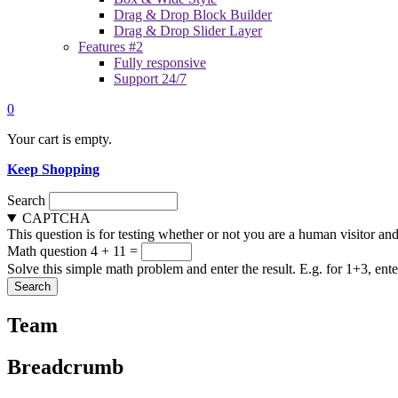
Drag & Drop Block Builder
Drag & Drop Slider Layer
Features #2
Fully responsive
Support 24/7
0
Your cart is empty.
Keep Shopping
Search
CAPTCHA
This question is for testing whether or not you are a human visitor a
Math question
4 + 11 =
Solve this simple math problem and enter the result. E.g. for 1+3, ente
Team
Breadcrumb