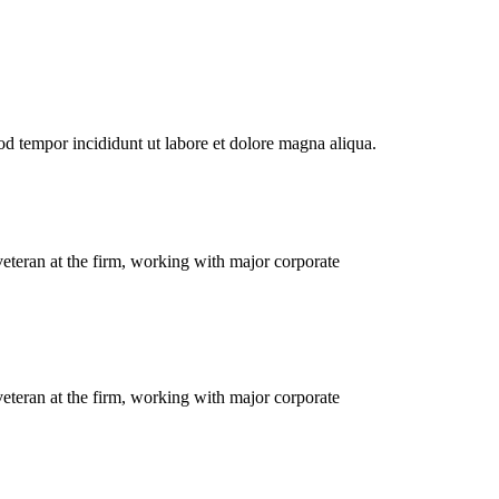
od tempor incididunt ut labore et dolore magna aliqua.
eteran at the firm, working with major corporate
eteran at the firm, working with major corporate