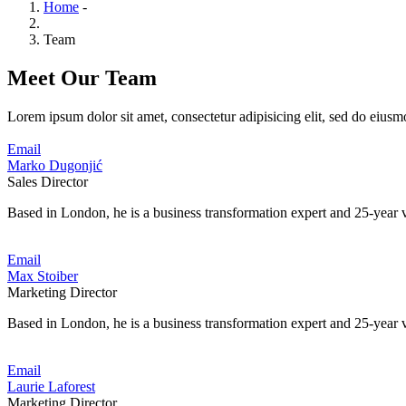
Home
-
Team
Meet Our Team
Lorem ipsum dolor sit amet, consectetur adipisicing elit, sed do eiusm
Email
Marko Dugonjić
Sales Director
Based in London, he is a business transformation expert and 25-year v
Email
Max Stoiber
Marketing Director
Based in London, he is a business transformation expert and 25-year v
Email
Laurie Laforest
Marketing Director