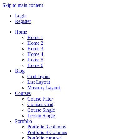
Skip to main content
Login
Register
Home
Home 1
Home 2
Home 3
Home 4
Home 5
Home 6
Blog
Grid layout
List Layout
Masonry Layout
Courses
Course Filter
Courses Grid
Course Single
Lesson Single
Portfolio
Portfolio 3 columns
Portfolio 4 Columns
Portfolio carousel