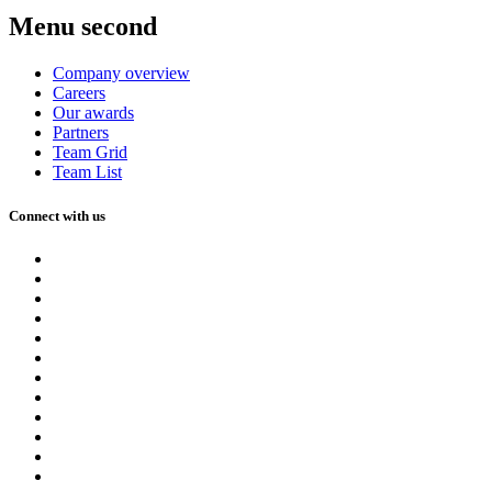
Menu second
Company overview
Careers
Our awards
Partners
Team Grid
Team List
Connect with us