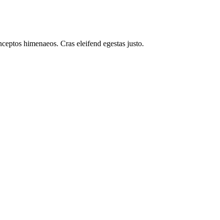
inceptos himenaeos. Cras eleifend egestas justo.