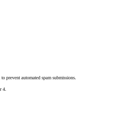
nd to prevent automated spam submissions.
r 4.