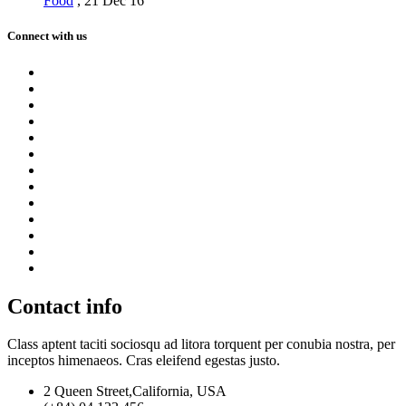
Food
,
21 Dec 16
Connect with us
Contact info
Class aptent taciti sociosqu ad litora torquent per conubia nostra, per
inceptos himenaeos. Cras eleifend egestas justo.
2 Queen Street,California, USA