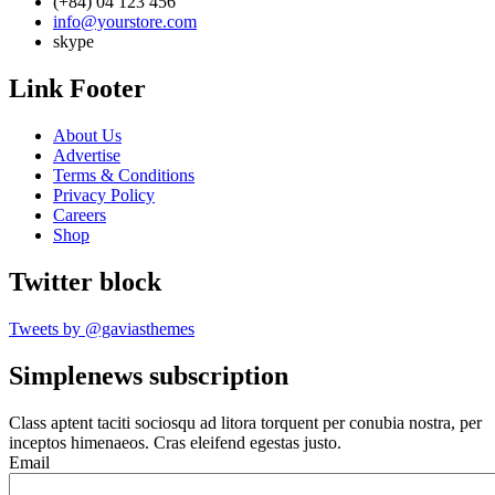
(+84) 04 123 456
info@yourstore.com
skype
Link Footer
About Us
Advertise
Terms & Conditions
Privacy Policy
Careers
Shop
Twitter block
Tweets by @gaviasthemes
Simplenews subscription
Class aptent taciti sociosqu ad litora torquent per conubia nostra, per
inceptos himenaeos. Cras eleifend egestas justo.
Email