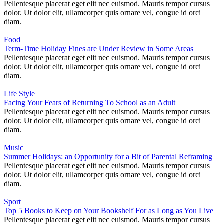
Pellentesque placerat eget elit nec euismod. Mauris tempor cursus
dolor. Ut dolor elit, ullamcorper quis ornare vel, congue id orci
diam.
Food
Term-Time Holiday Fines are Under Review in Some Areas
Pellentesque placerat eget elit nec euismod. Mauris tempor cursus
dolor. Ut dolor elit, ullamcorper quis ornare vel, congue id orci
diam.
Life Style
Facing Your Fears of Returning To School as an Adult
Pellentesque placerat eget elit nec euismod. Mauris tempor cursus
dolor. Ut dolor elit, ullamcorper quis ornare vel, congue id orci
diam.
Music
Summer Holidays: an Opportunity for a Bit of Parental Reframing
Pellentesque placerat eget elit nec euismod. Mauris tempor cursus
dolor. Ut dolor elit, ullamcorper quis ornare vel, congue id orci
diam.
Sport
Top 5 Books to Keep on Your Bookshelf For as Long as You Live
Pellentesque placerat eget elit nec euismod. Mauris tempor cursus