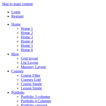
Skip to main content
Login
Register
Home
Home 1
Home 2
Home 3
Home 4
Home 5
Home 6
Blog
Grid layout
List Layout
Masonry Layout
Courses
Course Filter
Courses Grid
Course Single
Lesson Single
Portfolio
Portfolio 3 columns
Portfolio 4 Columns
Portfolio carousel