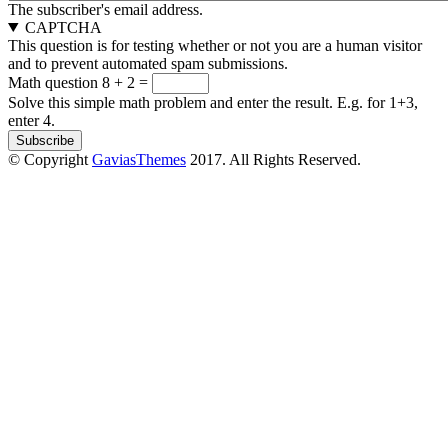
The subscriber's email address.
CAPTCHA
This question is for testing whether or not you are a human visitor
and to prevent automated spam submissions.
Math question
8 + 2 =
Solve this simple math problem and enter the result. E.g. for 1+3,
enter 4.
© Copyright
GaviasThemes
2017. All Rights Reserved.