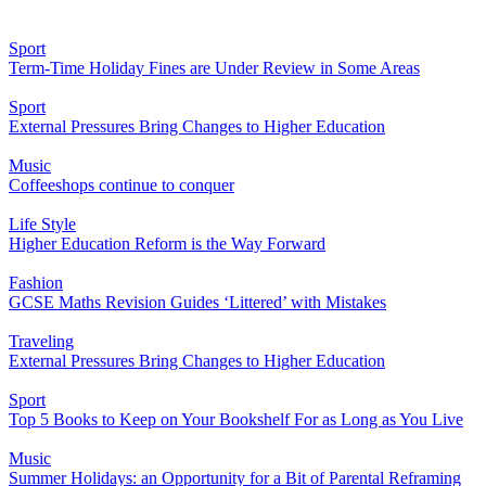
Sport
Term-Time Holiday Fines are Under Review in Some Areas
Sport
External Pressures Bring Changes to Higher Education
Music
Coffeeshops continue to conquer
Life Style
Higher Education Reform is the Way Forward
Fashion
GCSE Maths Revision Guides ‘Littered’ with Mistakes
Traveling
External Pressures Bring Changes to Higher Education
Sport
Top 5 Books to Keep on Your Bookshelf For as Long as You Live
Music
Summer Holidays: an Opportunity for a Bit of Parental Reframing