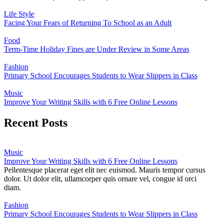
Life Style
Facing Your Fears of Returning To School as an Adult
Food
Term-Time Holiday Fines are Under Review in Some Areas
Fashion
Primary School Encourages Students to Wear Slippers in Class
Music
Improve Your Writing Skills with 6 Free Online Lessons
Recent Posts
Music
Improve Your Writing Skills with 6 Free Online Lessons
Pellentesque placerat eget elit nec euismod. Mauris tempor cursus
dolor. Ut dolor elit, ullamcorper quis ornare vel, congue id orci
diam.
Fashion
Primary School Encourages Students to Wear Slippers in Class