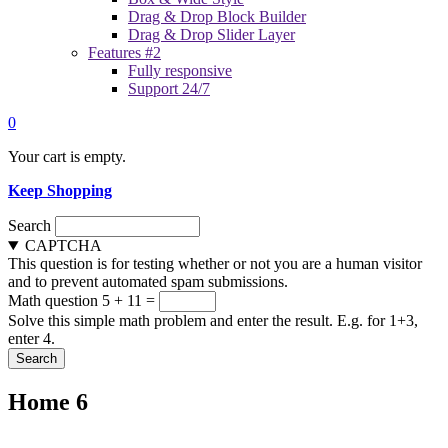
Drag & Drop Block Builder
Drag & Drop Slider Layer
Features #2
Fully responsive
Support 24/7
0
Your cart is empty.
Keep Shopping
Search
CAPTCHA
This question is for testing whether or not you are a human visitor
and to prevent automated spam submissions.
Math question
5 + 11 =
Solve this simple math problem and enter the result. E.g. for 1+3,
enter 4.
Home 6