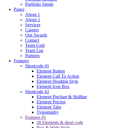
Portfolio Single
Pages
About 1
About 2
Services
Careers
Our Awards
Contact
Team Grid
Team List
Partners
Features
Shortcode #1
Element Button
Element Call To Action
Element Heading Style
Element Icon Box
Shortcode #2
Element Piechart & Skillbar
Element Pricing
Element Tabs
Typography
Features #1
28 Elements & short code
Box & Wide Style