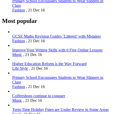
Primary School Encourages Students to Wear Slippers in
Class
Fashion
,
21 Dec 16
Most popular
GCSE Maths Revision Guides ‘Littered’ with Mistakes
Fashion
,
21 Dec 16
Improve Your Writing Skills with 6 Free Online Lessons
Music
,
21 Dec 16
Higher Education Reform is the Way Forward
Life Style
,
21 Dec 16
Primary School Encourages Students to Wear Slippers in
Class
Fashion
,
21 Dec 16
Coffeeshops continue to conquer
Music
,
21 Dec 16
Term-Time Holiday Fines are Under Review in Some Areas