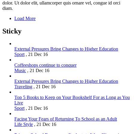
dolor. Ut dolor elit, ullamcorper quis ornare vel, congue id orci
diam.
Load More
Sticky
External Pressures Bring Changes to Higher Education
Sport
,
21 Dec 16
Coffeeshops continue to conquer
Music
,
21 Dec 16
External Pressures Bring Changes to Higher Education
Traveling
,
21 Dec 16
Top 5 Books to Keep on Your Bookshelf For as Long as You
Live
Sport
,
21 Dec 16
Facing Your Fears of Returning To School as an Adult
Life Style
,
21 Dec 16