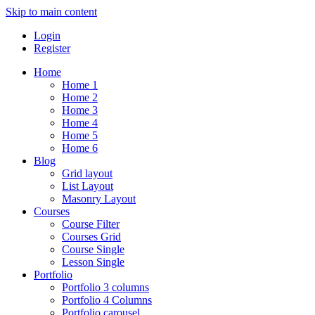
Skip to main content
Login
Register
Home
Home 1
Home 2
Home 3
Home 4
Home 5
Home 6
Blog
Grid layout
List Layout
Masonry Layout
Courses
Course Filter
Courses Grid
Course Single
Lesson Single
Portfolio
Portfolio 3 columns
Portfolio 4 Columns
Portfolio carousel