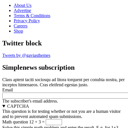
About Us
Advertise
Terms & Conditions
Privacy Policy
Careers
Shop
Twitter block
Tweets by @gaviasthemes
Simplenews subscription
Class aptent taciti sociosqu ad litora torquent per conubia nostra, per
inceptos himenaeos. Cras eleifend egestas justo.
Email
The subscriber's email address.
CAPTCHA
This question is for testing whether or not you are a human visitor
and to prevent automated spam submissions.
Math question
12 + 3 =
Solve this simple math problem and enter the result. E.g. for 1+3,