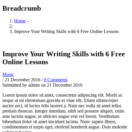
Breadcrumb
Home
-
Improve Your Writing Skills with 6 Free Online Lessons
Improve Your Writing Skills with 6 Free
Online Lessons
Music
/
21 December 2016
/
0 Comments
Submitted by
admin
on 21 December 2016
Lorem ipsum dolor sit amet, consectetur adipiscing elit. Morbi ac
neque at mi elementum gravida et vitae elit. Etiam ullamcorper
auctor orci, id luctus felis laoreet a. Nam nec nulla sit amet tellus
pretium rhoncus. Integer interdum, nibh sed posuere aliquet, enim
ante lacinia augue, ut ultricies augue erat vel lorem. Vestibulum
bibendum dolor sit amet tincidunt lacinia. Nunc sapien libero,
condimentum et turpis eget, eleifend hendrerit augue. Duis molestie