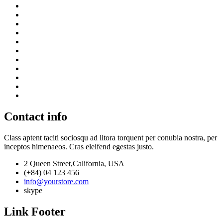
Contact info
Class aptent taciti sociosqu ad litora torquent per conubia nostra, per
inceptos himenaeos. Cras eleifend egestas justo.
2 Queen Street,California, USA
(+84) 04 123 456
info@yourstore.com
skype
Link Footer