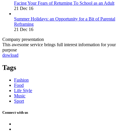
Facing Your Fears of Returning To School as an Adult
21 Dec 16
Summer Holidays: an Opportunity for a Bit of Parental
Reframing
21 Dec 16
Company presentation
This awesome service brings full interest information for your
purpose
dowload
Tags
Fashion
Food
Life Style
Music
Sport
Connect with us