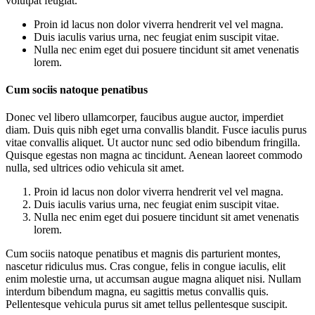
volutpat feugiat.
Proin id lacus non dolor viverra hendrerit vel vel magna.
Duis iaculis varius urna, nec feugiat enim suscipit vitae.
Nulla nec enim eget dui posuere tincidunt sit amet venenatis
lorem.
Cum sociis natoque penatibus
Donec vel libero ullamcorper, faucibus augue auctor, imperdiet
diam. Duis quis nibh eget urna convallis blandit. Fusce iaculis purus
vitae convallis aliquet. Ut auctor nunc sed odio bibendum fringilla.
Quisque egestas non magna ac tincidunt. Aenean laoreet commodo
nulla, sed ultrices odio vehicula sit amet.
Proin id lacus non dolor viverra hendrerit vel vel magna.
Duis iaculis varius urna, nec feugiat enim suscipit vitae.
Nulla nec enim eget dui posuere tincidunt sit amet venenatis
lorem.
Cum sociis natoque penatibus et magnis dis parturient montes,
nascetur ridiculus mus. Cras congue, felis in congue iaculis, elit
enim molestie urna, ut accumsan augue magna aliquet nisi. Nullam
interdum bibendum magna, eu sagittis metus convallis quis.
Pellentesque vehicula purus sit amet tellus pellentesque suscipit.