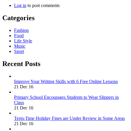
Log in
to post comments
Categories
Fashion
Food
Life Style
Music
Sport
Recent Posts
Improve Your Writing Skills with 6 Free Online Lessons
21 Dec 16
Primary School Encourages Students to Wear Slippers in
Class
21 Dec 16
Term-Time Holiday Fines are Under Review in Some Areas
21 Dec 16