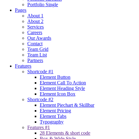
Portfolio Single
Pages
About 1
About 2
Services
Careers
Our Awards
Contact
Team Grid
Team List
Partners
Features
Shortcode #1
Element Button
Element Call To Action
Element Heading Style
Element Icon Box
Shortcode #2
Element Piechart & Skillbar
Element Pricing
Element Tabs
Typography
Features #1
28 Elements & short code
Box & Wide Style