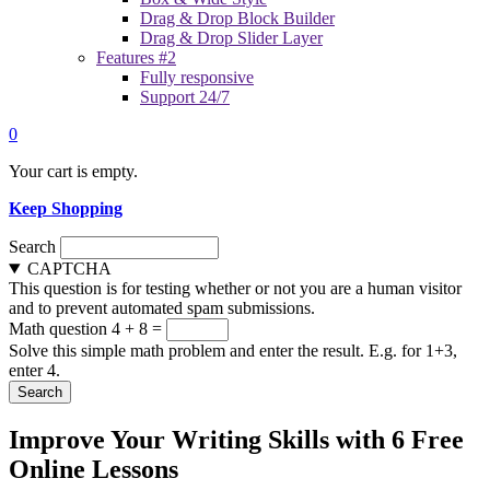
Drag & Drop Block Builder
Drag & Drop Slider Layer
Features #2
Fully responsive
Support 24/7
0
Your cart is empty.
Keep Shopping
Search
CAPTCHA
This question is for testing whether or not you are a human visitor
and to prevent automated spam submissions.
Math question
4 + 8 =
Solve this simple math problem and enter the result. E.g. for 1+3,
enter 4.
Improve Your Writing Skills with 6 Free
Online Lessons