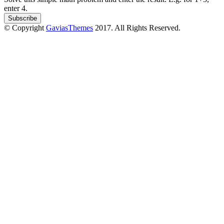
enter 4.
© Copyright
GaviasThemes
2017. All Rights Reserved.