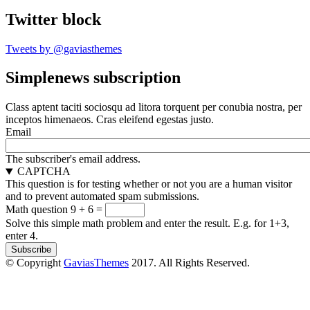
Twitter block
Tweets by @gaviasthemes
Simplenews subscription
Class aptent taciti sociosqu ad litora torquent per conubia nostra, per
inceptos himenaeos. Cras eleifend egestas justo.
Email
The subscriber's email address.
CAPTCHA
This question is for testing whether or not you are a human visitor
and to prevent automated spam submissions.
Math question
9 + 6 =
Solve this simple math problem and enter the result. E.g. for 1+3,
enter 4.
© Copyright
GaviasThemes
2017. All Rights Reserved.