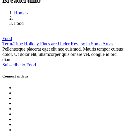
Breadcrumb
Home
-
Food
Food
Term-Time Holiday Fines are Under Review in Some Areas
Pellentesque placerat eget elit nec euismod. Mauris tempor cursus
dolor. Ut dolor elit, ullamcorper quis ornare vel, congue id orci
diam.
Subscribe to Food
Connect with us