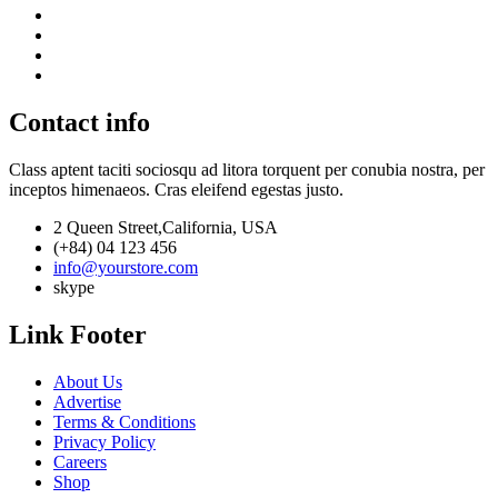
Contact info
Class aptent taciti sociosqu ad litora torquent per conubia nostra, per
inceptos himenaeos. Cras eleifend egestas justo.
2 Queen Street,California, USA
(+84) 04 123 456
info@yourstore.com
skype
Link Footer
About Us
Advertise
Terms & Conditions
Privacy Policy
Careers
Shop