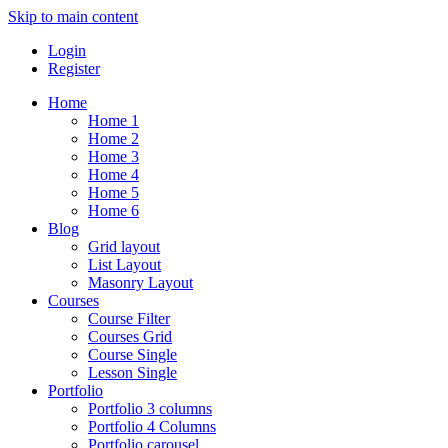
Skip to main content
Login
Register
Home
Home 1
Home 2
Home 3
Home 4
Home 5
Home 6
Blog
Grid layout
List Layout
Masonry Layout
Courses
Course Filter
Courses Grid
Course Single
Lesson Single
Portfolio
Portfolio 3 columns
Portfolio 4 Columns
Portfolio carousel