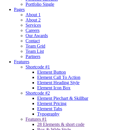
Portfolio Single
Pages
About 1
About 2
Services
Careers
Our Awards
Contact
Team Grid
Team List
Partners
Features
Shortcode #1
Element Button
Element Call To Action
Element Heading Style
Element Icon Box
Shortcode #2
Element Piechart & Skillbar
Element Pricing
Element Tabs
Typography
Features #1
28 Elements & short code
Box & Wide Style