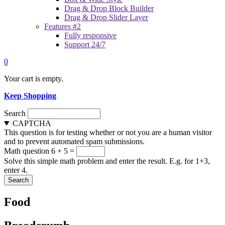
Drag & Drop Block Builder
Drag & Drop Slider Layer
Features #2
Fully responsive
Support 24/7
0
Your cart is empty.
Keep Shopping
Search
CAPTCHA
This question is for testing whether or not you are a human visitor
and to prevent automated spam submissions.
Math question
6 + 5 =
Solve this simple math problem and enter the result. E.g. for 1+3,
enter 4.
Food