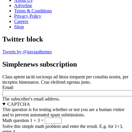
About Us
Advertise
Terms & Conditions
Privacy Policy
Careers
Shop
Twitter block
Tweets by @gaviasthemes
Simplenews subscription
Class aptent taciti sociosqu ad litora torquent per conubia nostra, per
inceptos himenaeos. Cras eleifend egestas justo.
Email
The subscriber's email address.
CAPTCHA
This question is for testing whether or not you are a human visitor
and to prevent automated spam submissions.
Math question
1 + 3 =
Solve this simple math problem and enter the result. E.g. for 1+3,
enter 4.