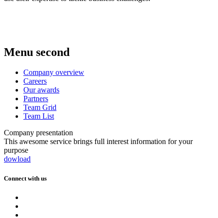
Menu second
Company overview
Careers
Our awards
Partners
Team Grid
Team List
Company presentation
This awesome service brings full interest information for your
purpose
dowload
Connect with us