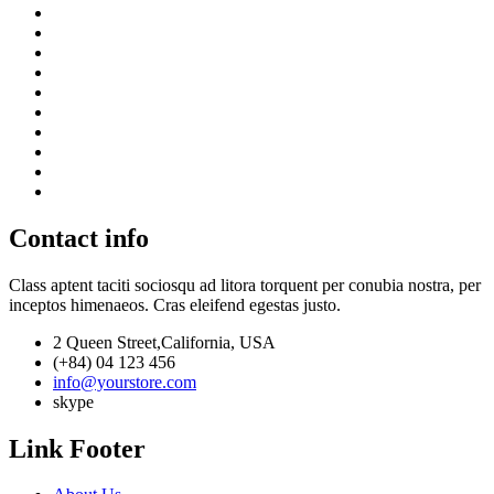
Contact info
Class aptent taciti sociosqu ad litora torquent per conubia nostra, per
inceptos himenaeos. Cras eleifend egestas justo.
2 Queen Street,California, USA
(+84) 04 123 456
info@yourstore.com
skype
Link Footer