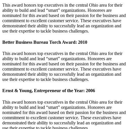
This award honors top executives in the central Ohio area for their
ability to build and lead “smart” organizations. Honorees are
nominated for this award based on their passion for the business and
commitment to excellent customer service. These executives have
demonstrated their ability to successfully lead an organization and
use their expertise to tackle business challenges.
Better Business Bureau Torch Award: 2010
This award honors top executives in the central Ohio area for their
ability to build and lead “smart” organizations. Honorees are
nominated for this award based on their passion for the business and
commitment to excellent customer service. These executives have
demonstrated their ability to successfully lead an organization and
use their expertise to tackle business challenges.
Ernst & Young, Entrepreneur of the Year: 2006
This award honors top executives in the central Ohio area for their
ability to build and lead “smart” organizations. Honorees are
nominated for this award based on their passion for the business and
commitment to excellent customer service. These executives have
demonstrated their ability to successfully lead an organization and
use their expertise to tackle business challenges.