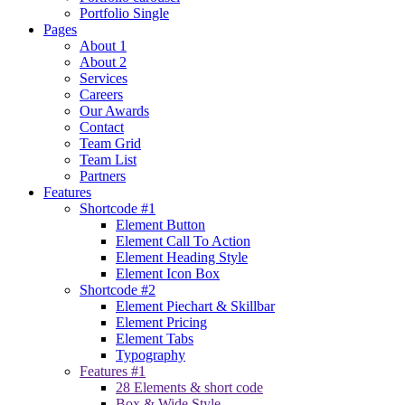
Portfolio Single
Pages
About 1
About 2
Services
Careers
Our Awards
Contact
Team Grid
Team List
Partners
Features
Shortcode #1
Element Button
Element Call To Action
Element Heading Style
Element Icon Box
Shortcode #2
Element Piechart & Skillbar
Element Pricing
Element Tabs
Typography
Features #1
28 Elements & short code
Box & Wide Style