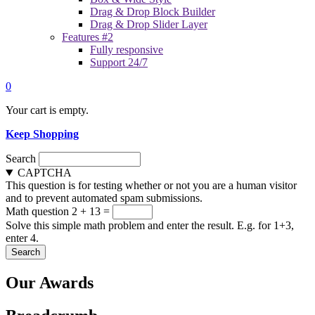
Drag & Drop Block Builder
Drag & Drop Slider Layer
Features #2
Fully responsive
Support 24/7
0
Your cart is empty.
Keep Shopping
Search
CAPTCHA
This question is for testing whether or not you are a human visitor
and to prevent automated spam submissions.
Math question
2 + 13 =
Solve this simple math problem and enter the result. E.g. for 1+3,
enter 4.
Our Awards