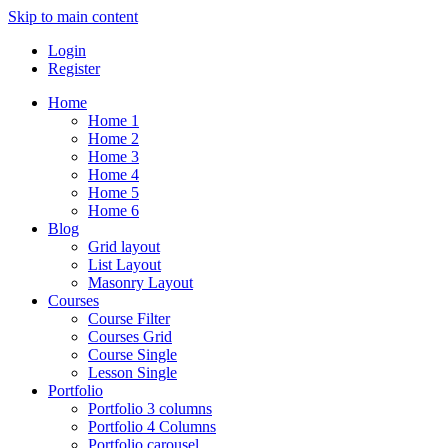
Skip to main content
Login
Register
Home
Home 1
Home 2
Home 3
Home 4
Home 5
Home 6
Blog
Grid layout
List Layout
Masonry Layout
Courses
Course Filter
Courses Grid
Course Single
Lesson Single
Portfolio
Portfolio 3 columns
Portfolio 4 Columns
Portfolio carousel