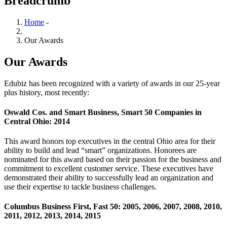
Breadcrumb
Home
-
Our Awards
Our Awards
Edubiz has been recognized with a variety of awards in our 25-year
plus history, most recently:
Oswald Cos. and Smart Business, Smart 50 Companies in
Central Ohio: 2014
This award honors top executives in the central Ohio area for their
ability to build and lead “smart” organizations. Honorees are
nominated for this award based on their passion for the business and
commitment to excellent customer service. These executives have
demonstrated their ability to successfully lead an organization and
use their expertise to tackle business challenges.
Columbus Business First, Fast 50: 2005, 2006, 2007, 2008, 2010,
2011, 2012, 2013, 2014, 2015