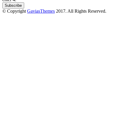
© Copyright
GaviasThemes
2017. All Rights Reserved.