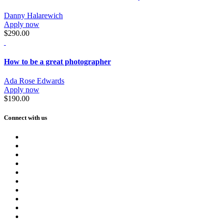
Danny Halarewich
Apply now
$290.00
How to be a great photographer
Ada Rose Edwards
Apply now
$190.00
Connect with us