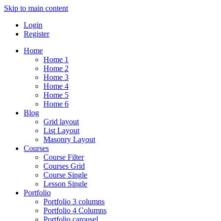
Skip to main content
Login
Register
Home
Home 1
Home 2
Home 3
Home 4
Home 5
Home 6
Blog
Grid layout
List Layout
Masonry Layout
Courses
Course Filter
Courses Grid
Course Single
Lesson Single
Portfolio
Portfolio 3 columns
Portfolio 4 Columns
Portfolio carousel