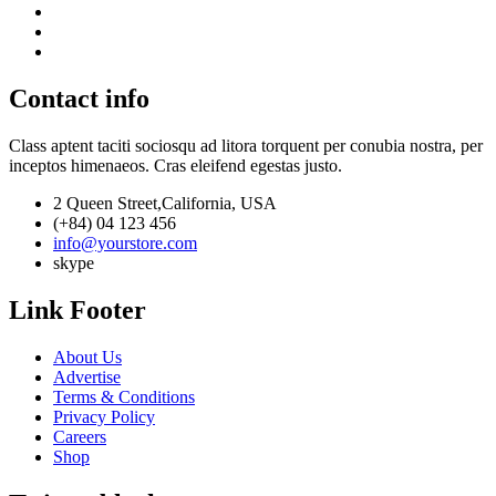
Contact info
Class aptent taciti sociosqu ad litora torquent per conubia nostra, per
inceptos himenaeos. Cras eleifend egestas justo.
2 Queen Street,California, USA
(+84) 04 123 456
info@yourstore.com
skype
Link Footer
About Us
Advertise
Terms & Conditions
Privacy Policy
Careers
Shop