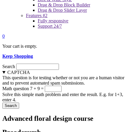
Drag & Drop Block Builder
Drag & Drop Slider Layer
Features #2
Fully responsive
Support 24/7
0
Your cart is empty.
Keep Shopping
Search
CAPTCHA
This question is for testing whether or not you are a human visitor
and to prevent automated spam submissions.
Math question
7 + 9 =
Solve this simple math problem and enter the result. E.g. for 1+3,
enter 4.
Advanced floral design course