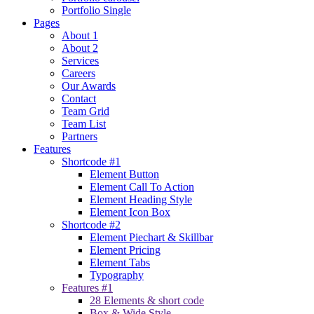
Portfolio Single
Pages
About 1
About 2
Services
Careers
Our Awards
Contact
Team Grid
Team List
Partners
Features
Shortcode #1
Element Button
Element Call To Action
Element Heading Style
Element Icon Box
Shortcode #2
Element Piechart & Skillbar
Element Pricing
Element Tabs
Typography
Features #1
28 Elements & short code
Box & Wide Style