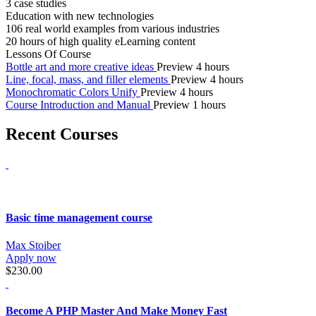
3 case studies
Education with new technologies
106 real world examples from various industries
20 hours of high quality eLearning content
Lessons Of Course
Bottle art and more creative ideas
Preview
4 hours
Line, focal, mass, and filler elements
Preview
4 hours
Monochromatic Colors Unify
Preview
4 hours
Course Introduction and Manual
Preview
1 hours
Recent Courses
Basic time management course
Max Stoiber
Apply now
$230.00
Become A PHP Master And Make Money Fast