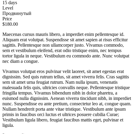
15 days
Level
Продвинутый
Price
$180.00
Maecenas cursus mauris libero, a imperdiet enim pellentesque id.
Aliquam erat volutpat. Suspendisse sit amet sapien at risus efficitur
sagittis. Pellentesque non ullamcorper justo. Vivamus commodo,
sem et vestibulum eleifend, erat odio tristique enim, nec tempus
tortor ligula in neque. Vestibulum eu commodo ante. Nunc volutpat
nec diam a congue.
Vivamus volutpat eros pulvinar velit laoreet, sit amet egestas erat
dignissim. Sed quis rutrum tellus, sit amet viverra felis. Cras sagittis
sem sit amet urna feugiat rutrum. Nam nulla ipsum, venenatis
malesuada felis quis, ultricies convallis neque. Pellentesque tristique
fringilla tempus. Vivamus bibendum nibh in dolor pharetra, a
euismod nulla dignissim. Aenean viverra tincidunt nibh, in imperdiet
nunc. Suspendisse eu ante pretium, consectetur leo at, congue quam.
Nullam hendrerit porta ante vitae tristique. Vestibulum ante ipsum
primis in faucibus orci luctus et ultrices posuere cubilia Curae;
Vestibulum ligula libero, feugiat faucibus mattis eget, pulvinar et
ligula.