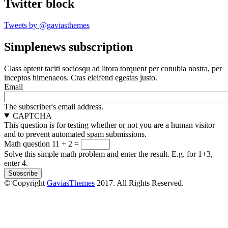
Twitter block
Tweets by @gaviasthemes
Simplenews subscription
Class aptent taciti sociosqu ad litora torquent per conubia nostra, per
inceptos himenaeos. Cras eleifend egestas justo.
Email
The subscriber's email address.
CAPTCHA
This question is for testing whether or not you are a human visitor
and to prevent automated spam submissions.
Math question
11 + 2 =
Solve this simple math problem and enter the result. E.g. for 1+3,
enter 4.
© Copyright
GaviasThemes
2017. All Rights Reserved.