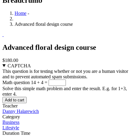
Breadcrumb
Home
-
Advanced floral design course
Advanced floral design course
$180.00
CAPTCHA
This question is for testing whether or not you are a human visitor
and to prevent automated spam submissions.
Math question
14 + 4 =
Solve this simple math problem and enter the result. E.g. for 1+3,
enter 4.
Teacher
Danny Halarewich
Category
Business
Lifestyle
Duration Time