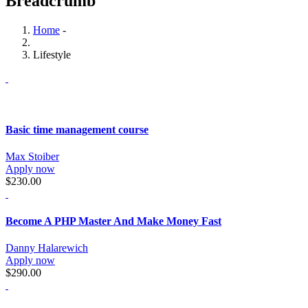
Breadcrumb
Home
-
Lifestyle
Basic time management course
Max Stoiber
Apply now
$230.00
Become A PHP Master And Make Money Fast
Danny Halarewich
Apply now
$290.00