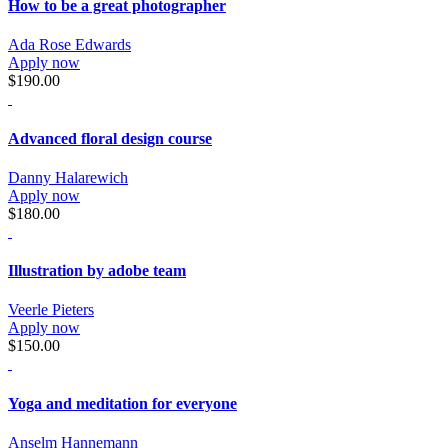
How to be a great photographer
Ada Rose Edwards
Apply now
$190.00
Advanced floral design course
Danny Halarewich
Apply now
$180.00
Illustration by adobe team
Veerle Pieters
Apply now
$150.00
Yoga and meditation for everyone
Anselm Hannemann