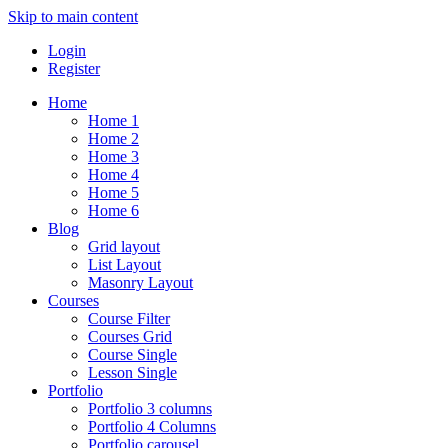
Skip to main content
Login
Register
Home
Home 1
Home 2
Home 3
Home 4
Home 5
Home 6
Blog
Grid layout
List Layout
Masonry Layout
Courses
Course Filter
Courses Grid
Course Single
Lesson Single
Portfolio
Portfolio 3 columns
Portfolio 4 Columns
Portfolio carousel