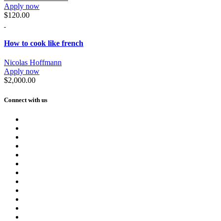
Apply now
$120.00
How to cook like french
Nicolas Hoffmann
Apply now
$2,000.00
Connect with us