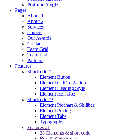
Portfolio Single
Pages
About 1
About 2
Services
Careers
Our Awards
Contact
Team Grid
Team List
Partners
Features
Shortcode #1
Element Button
Element Call To Action
Element Heading Style
Element Icon Box
Shortcode #2
Element Piechart & Skillbar
Element Pricing
Element Tabs
Typography
Features #1
28 Elements & short code
Box & Wide Style