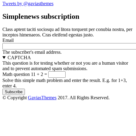
Tweets by @gaviasthemes
Simplenews subscription
Class aptent taciti sociosqu ad litora torquent per conubia nostra, per
inceptos himenaeos. Cras eleifend egestas justo.
Email
The subscriber's email address.
CAPTCHA
This question is for testing whether or not you are a human visitor
and to prevent automated spam submissions.
Math question
11 + 2 =
Solve this simple math problem and enter the result. E.g. for 1+3,
enter 4.
© Copyright
GaviasThemes
2017. All Rights Reserved.