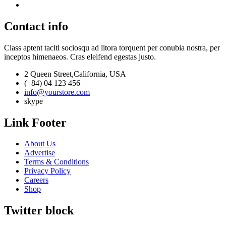
Contact info
Class aptent taciti sociosqu ad litora torquent per conubia nostra, per
inceptos himenaeos. Cras eleifend egestas justo.
2 Queen Street,California, USA
(+84) 04 123 456
info@yourstore.com
skype
Link Footer
About Us
Advertise
Terms & Conditions
Privacy Policy
Careers
Shop
Twitter block