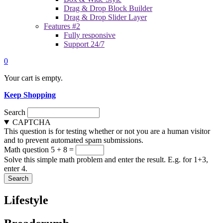
Drag & Drop Block Builder
Drag & Drop Slider Layer
Features #2
Fully responsive
Support 24/7
0
Your cart is empty.
Keep Shopping
Search
CAPTCHA
This question is for testing whether or not you are a human visitor
and to prevent automated spam submissions.
Math question
5 + 8 =
Solve this simple math problem and enter the result. E.g. for 1+3,
enter 4.
Lifestyle