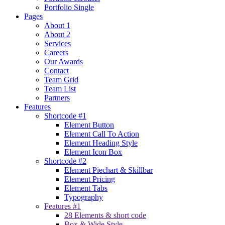
Portfolio Single
Pages
About 1
About 2
Services
Careers
Our Awards
Contact
Team Grid
Team List
Partners
Features
Shortcode #1
Element Button
Element Call To Action
Element Heading Style
Element Icon Box
Shortcode #2
Element Piechart & Skillbar
Element Pricing
Element Tabs
Typography
Features #1
28 Elements & short code
Box & Wide Style