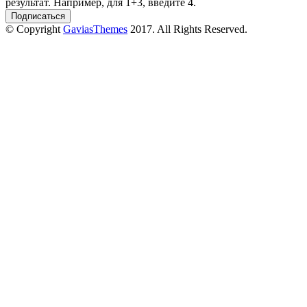
результат. Например, для 1+3, введите 4.
© Copyright
GaviasThemes
2017. All Rights Reserved.