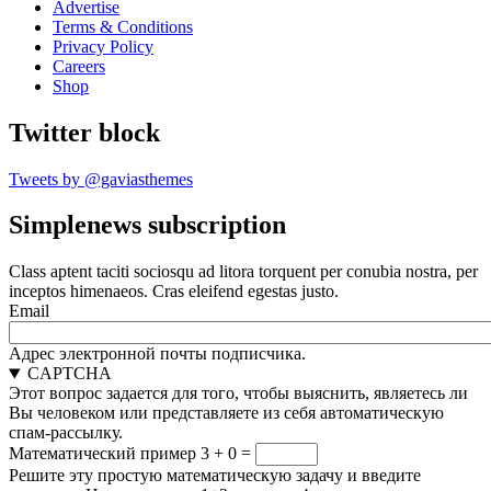
Advertise
Terms & Conditions
Privacy Policy
Careers
Shop
Twitter block
Tweets by @gaviasthemes
Simplenews subscription
Class aptent taciti sociosqu ad litora torquent per conubia nostra, per
inceptos himenaeos. Cras eleifend egestas justo.
Email
Адрес электронной почты подписчика.
CAPTCHA
Этот вопрос задается для того, чтобы выяснить, являетесь ли
Вы человеком или представляете из себя автоматическую
спам-рассылку.
Математический пример
3 + 0 =
Решите эту простую математическую задачу и введите