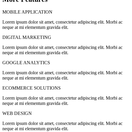
MOBILE APPLICATION
Lorem ipsum dolor sit amet, consectetur adipiscing elit. Morbi ac
neque at mi elementum gravida elit.
DIGITAL MARKETING
Lorem ipsum dolor sit amet, consectetur adipiscing elit. Morbi ac
neque at mi elementum gravida elit.
GOOGLE ANALYTICS
Lorem ipsum dolor sit amet, consectetur adipiscing elit. Morbi ac
neque at mi elementum gravida elit.
ECOMMERCE SOLUTIONS
Lorem ipsum dolor sit amet, consectetur adipiscing elit. Morbi ac
neque at mi elementum gravida elit.
WEB DESIGN
Lorem ipsum dolor sit amet, consectetur adipiscing elit. Morbi ac
neque at mi elementum gravida elit.