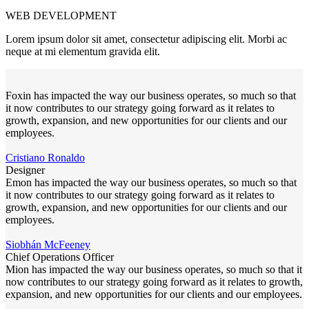
WEB DEVELOPMENT
Lorem ipsum dolor sit amet, consectetur adipiscing elit. Morbi ac
neque at mi elementum gravida elit.
Foxin has impacted the way our business operates, so much so that
it now contributes to our strategy going forward as it relates to
growth, expansion, and new opportunities for our clients and our
employees.
Cristiano Ronaldo
Designer
Emon has impacted the way our business operates, so much so that
it now contributes to our strategy going forward as it relates to
growth, expansion, and new opportunities for our clients and our
employees.
Siobhán McFeeney
Chief Operations Officer
Mion has impacted the way our business operates, so much so that it
now contributes to our strategy going forward as it relates to growth,
expansion, and new opportunities for our clients and our employees.