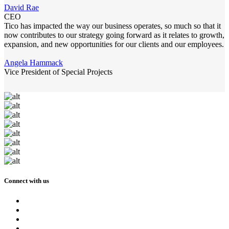
David Rae
CEO
Tico has impacted the way our business operates, so much so that it
now contributes to our strategy going forward as it relates to growth,
expansion, and new opportunities for our clients and our employees.
Angela Hammack
Vice President of Special Projects
Connect with us