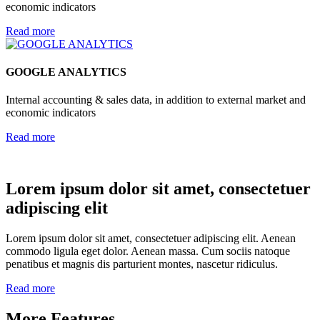
economic indicators
Read more
GOOGLE ANALYTICS
Internal accounting & sales data, in addition to external market and
economic indicators
Read more
Lorem ipsum dolor sit amet, consectetuer
adipiscing elit
Lorem ipsum dolor sit amet, consectetuer adipiscing elit. Aenean
commodo ligula eget dolor. Aenean massa. Cum sociis natoque
penatibus et magnis dis parturient montes, nascetur ridiculus.
Read more
More Features