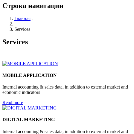
Строка навигации
Главная
-
Services
Services
MOBILE APPLICATION
Internal accounting & sales data, in addition to external market and
economic indicators
Read more
DIGITAL MARKETING
Internal accounting & sales data, in addition to external market and