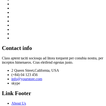
Contact info
Class aptent taciti sociosqu ad litora torquent per conubia nostra, per
inceptos himenaeos. Cras eleifend egestas justo.
2 Queen Street,California, USA
(+84) 04 123 456
info@yourstore.com
skype
Link Footer
About Us