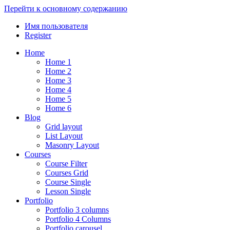
Перейти к основному содержанию
Имя пользователя
Register
Home
Home 1
Home 2
Home 3
Home 4
Home 5
Home 6
Blog
Grid layout
List Layout
Masonry Layout
Courses
Course Filter
Courses Grid
Course Single
Lesson Single
Portfolio
Portfolio 3 columns
Portfolio 4 Columns
Portfolio carousel