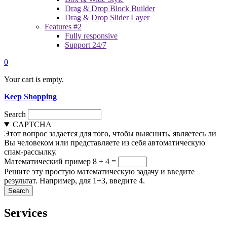
Drag & Drop Block Builder
Drag & Drop Slider Layer
Features #2
Fully responsive
Support 24/7
0
Your cart is empty.
Keep Shopping
Search
CAPTCHA
Этот вопрос задается для того, чтобы выяснить, являетесь ли
Вы человеком или представляете из себя автоматическую
спам-рассылку.
Математический пример
8 + 4 =
Решите эту простую математическую задачу и введите
результат. Например, для 1+3, введите 4.
Services