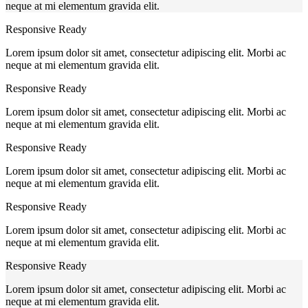
neque at mi elementum gravida elit.
Responsive Ready
Lorem ipsum dolor sit amet, consectetur adipiscing elit. Morbi ac
neque at mi elementum gravida elit.
Responsive Ready
Lorem ipsum dolor sit amet, consectetur adipiscing elit. Morbi ac
neque at mi elementum gravida elit.
Responsive Ready
Lorem ipsum dolor sit amet, consectetur adipiscing elit. Morbi ac
neque at mi elementum gravida elit.
Responsive Ready
Lorem ipsum dolor sit amet, consectetur adipiscing elit. Morbi ac
neque at mi elementum gravida elit.
Responsive Ready
Lorem ipsum dolor sit amet, consectetur adipiscing elit. Morbi ac
neque at mi elementum gravida elit.