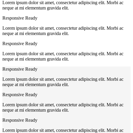
Lorem ipsum dolor sit amet, consectetur adipiscing elit. Morbi ac
neque at mi elementum gravida elit.
Responsive Ready
Lorem ipsum dolor sit amet, consectetur adipiscing elit. Morbi ac
neque at mi elementum gravida elit.
Responsive Ready
Lorem ipsum dolor sit amet, consectetur adipiscing elit. Morbi ac
neque at mi elementum gravida elit.
Responsive Ready
Lorem ipsum dolor sit amet, consectetur adipiscing elit. Morbi ac
neque at mi elementum gravida elit.
Responsive Ready
Lorem ipsum dolor sit amet, consectetur adipiscing elit. Morbi ac
neque at mi elementum gravida elit.
Responsive Ready
Lorem ipsum dolor sit amet, consectetur adipiscing elit. Morbi ac