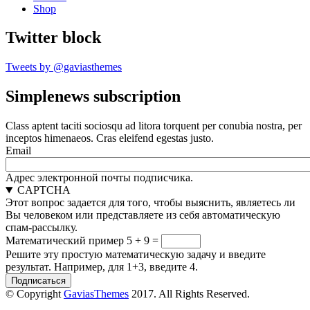
Shop
Twitter block
Tweets by @gaviasthemes
Simplenews subscription
Class aptent taciti sociosqu ad litora torquent per conubia nostra, per
inceptos himenaeos. Cras eleifend egestas justo.
Email
Адрес электронной почты подписчика.
CAPTCHA
Этот вопрос задается для того, чтобы выяснить, являетесь ли
Вы человеком или представляете из себя автоматическую
спам-рассылку.
Математический пример
5 + 9 =
Решите эту простую математическую задачу и введите
результат. Например, для 1+3, введите 4.
© Copyright
GaviasThemes
2017. All Rights Reserved.