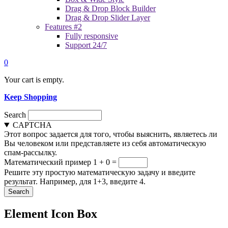
Drag & Drop Block Builder
Drag & Drop Slider Layer
Features #2
Fully responsive
Support 24/7
0
Your cart is empty.
Keep Shopping
Search
CAPTCHA
Этот вопрос задается для того, чтобы выяснить, являетесь ли
Вы человеком или представляете из себя автоматическую
спам-рассылку.
Математический пример
1 + 0 =
Решите эту простую математическую задачу и введите
результат. Например, для 1+3, введите 4.
Element Icon Box