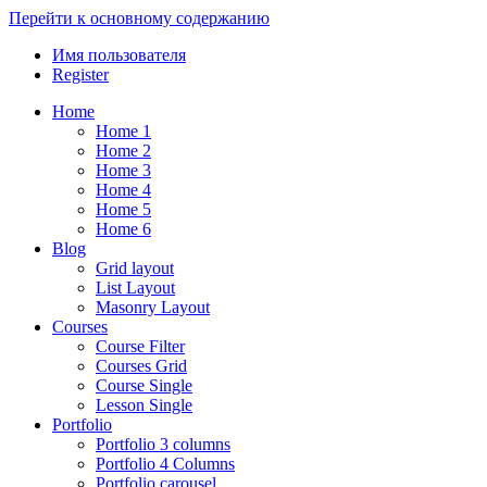
Перейти к основному содержанию
Имя пользователя
Register
Home
Home 1
Home 2
Home 3
Home 4
Home 5
Home 6
Blog
Grid layout
List Layout
Masonry Layout
Courses
Course Filter
Courses Grid
Course Single
Lesson Single
Portfolio
Portfolio 3 columns
Portfolio 4 Columns
Portfolio carousel