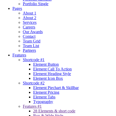
Portfolio Single
Pages
About 1
About 2
Services
Careers
Our Awards
Contact
Team Grid
Team List
Partners
Features
Shortcode #1
Element Button
Element Call To Action
Element Heading Style
Element Icon Box
Shortcode #2
Element Piechart & Skillbar
Element Pricing
Element Tabs
Typography
Features #1
28 Elements & short code
Box & Wide Style