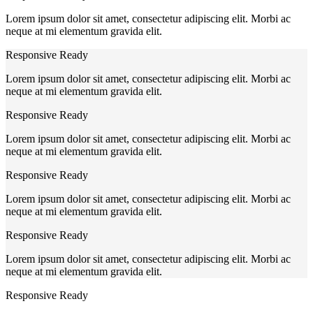
Lorem ipsum dolor sit amet, consectetur adipiscing elit. Morbi ac
neque at mi elementum gravida elit.
Responsive Ready
Lorem ipsum dolor sit amet, consectetur adipiscing elit. Morbi ac
neque at mi elementum gravida elit.
Responsive Ready
Lorem ipsum dolor sit amet, consectetur adipiscing elit. Morbi ac
neque at mi elementum gravida elit.
Responsive Ready
Lorem ipsum dolor sit amet, consectetur adipiscing elit. Morbi ac
neque at mi elementum gravida elit.
Responsive Ready
Lorem ipsum dolor sit amet, consectetur adipiscing elit. Morbi ac
neque at mi elementum gravida elit.
Responsive Ready