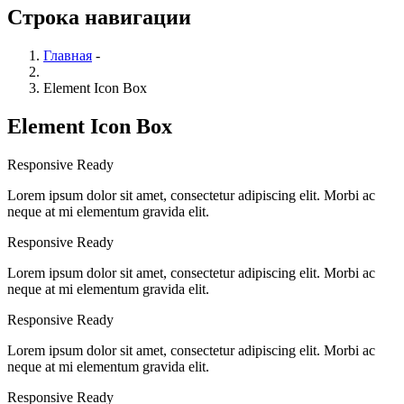
Строка навигации
Главная
-
Element Icon Box
Element Icon Box
Responsive Ready
Lorem ipsum dolor sit amet, consectetur adipiscing elit. Morbi ac
neque at mi elementum gravida elit.
Responsive Ready
Lorem ipsum dolor sit amet, consectetur adipiscing elit. Morbi ac
neque at mi elementum gravida elit.
Responsive Ready
Lorem ipsum dolor sit amet, consectetur adipiscing elit. Morbi ac
neque at mi elementum gravida elit.
Responsive Ready