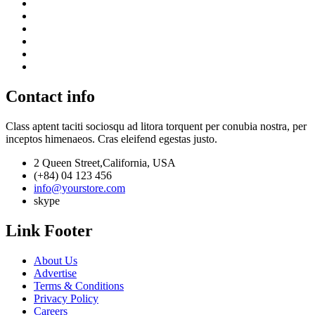
Contact info
Class aptent taciti sociosqu ad litora torquent per conubia nostra, per
inceptos himenaeos. Cras eleifend egestas justo.
2 Queen Street,California, USA
(+84) 04 123 456
info@yourstore.com
skype
Link Footer
About Us
Advertise
Terms & Conditions
Privacy Policy
Careers