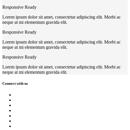
Responsive Ready
Lorem ipsum dolor sit amet, consectetur adipiscing elit. Morbi ac
neque at mi elementum gravida elit.
Responsive Ready
Lorem ipsum dolor sit amet, consectetur adipiscing elit. Morbi ac
neque at mi elementum gravida elit.
Responsive Ready
Lorem ipsum dolor sit amet, consectetur adipiscing elit. Morbi ac
neque at mi elementum gravida elit.
Connect with us