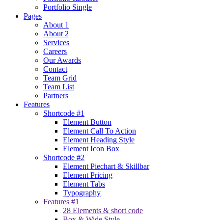
Portfolio Single
Pages
About 1
About 2
Services
Careers
Our Awards
Contact
Team Grid
Team List
Partners
Features
Shortcode #1
Element Button
Element Call To Action
Element Heading Style
Element Icon Box
Shortcode #2
Element Piechart & Skillbar
Element Pricing
Element Tabs
Typography
Features #1
28 Elements & short code
Box & Wide Style