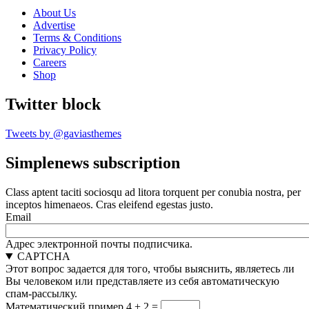
About Us
Advertise
Terms & Conditions
Privacy Policy
Careers
Shop
Twitter block
Tweets by @gaviasthemes
Simplenews subscription
Class aptent taciti sociosqu ad litora torquent per conubia nostra, per
inceptos himenaeos. Cras eleifend egestas justo.
Email
Адрес электронной почты подписчика.
CAPTCHA
Этот вопрос задается для того, чтобы выяснить, являетесь ли
Вы человеком или представляете из себя автоматическую
спам-рассылку.
Математический пример
4 + 2 =