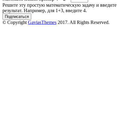
Решите эту простую математическую задачу и введите
результат. Например, для 1+3, введите 4.
© Copyright
GaviasThemes
2017. All Rights Reserved.