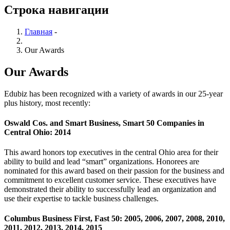
Строка навигации
Главная
-
Our Awards
Our Awards
Edubiz has been recognized with a variety of awards in our 25-year
plus history, most recently:
Oswald Cos. and Smart Business, Smart 50 Companies in
Central Ohio: 2014
This award honors top executives in the central Ohio area for their
ability to build and lead “smart” organizations. Honorees are
nominated for this award based on their passion for the business and
commitment to excellent customer service. These executives have
demonstrated their ability to successfully lead an organization and
use their expertise to tackle business challenges.
Columbus Business First, Fast 50: 2005, 2006, 2007, 2008, 2010,
2011, 2012, 2013, 2014, 2015