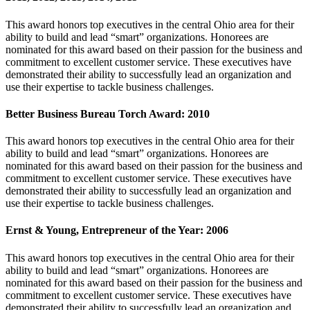
This award honors top executives in the central Ohio area for their
ability to build and lead “smart” organizations. Honorees are
nominated for this award based on their passion for the business and
commitment to excellent customer service. These executives have
demonstrated their ability to successfully lead an organization and
use their expertise to tackle business challenges.
Better Business Bureau Torch Award: 2010
This award honors top executives in the central Ohio area for their
ability to build and lead “smart” organizations. Honorees are
nominated for this award based on their passion for the business and
commitment to excellent customer service. These executives have
demonstrated their ability to successfully lead an organization and
use their expertise to tackle business challenges.
Ernst & Young, Entrepreneur of the Year: 2006
This award honors top executives in the central Ohio area for their
ability to build and lead “smart” organizations. Honorees are
nominated for this award based on their passion for the business and
commitment to excellent customer service. These executives have
demonstrated their ability to successfully lead an organization and