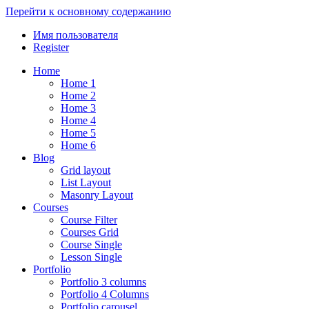
Перейти к основному содержанию
Имя пользователя
Register
Home
Home 1
Home 2
Home 3
Home 4
Home 5
Home 6
Blog
Grid layout
List Layout
Masonry Layout
Courses
Course Filter
Courses Grid
Course Single
Lesson Single
Portfolio
Portfolio 3 columns
Portfolio 4 Columns
Portfolio carousel