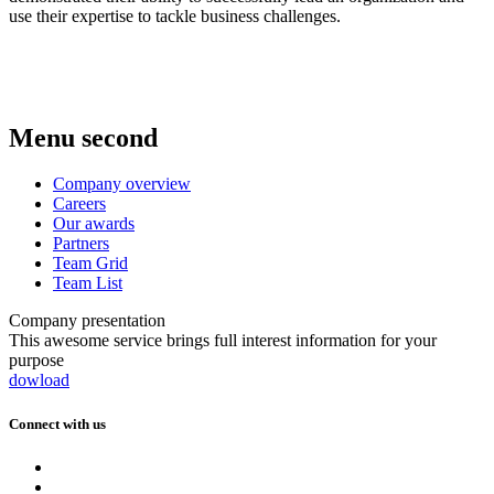
use their expertise to tackle business challenges.
Menu second
Company overview
Careers
Our awards
Partners
Team Grid
Team List
Company presentation
This awesome service brings full interest information for your
purpose
dowload
Connect with us