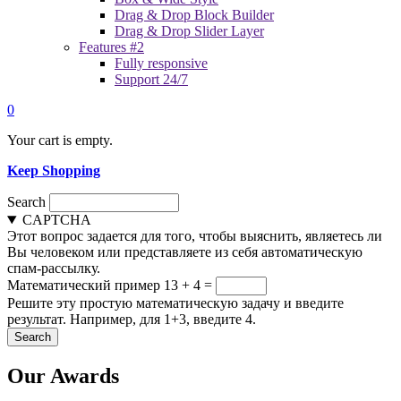
Drag & Drop Block Builder
Drag & Drop Slider Layer
Features #2
Fully responsive
Support 24/7
0
Your cart is empty.
Keep Shopping
Search
CAPTCHA
Этот вопрос задается для того, чтобы выяснить, являетесь ли
Вы человеком или представляете из себя автоматическую
спам-рассылку.
Математический пример
13 + 4 =
Решите эту простую математическую задачу и введите
результат. Например, для 1+3, введите 4.
Our Awards