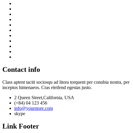
Contact info
Class aptent taciti sociosqu ad litora torquent per conubia nostra, per
inceptos himenaeos. Cras eleifend egestas justo.
2 Queen Street,California, USA
(+84) 04 123 456
info@yourstore.com
skype
Link Footer