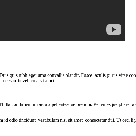
uis quis nibh eget urna convallis blandit. Fusce iaculis purus vitae co
rices odio vehicula sit amet.
am. Nulla condimentum arcu a pellentesque pretium. Pellentesque pharetra
d odio tincidunt, vestibulum nisi sit amet, consectetur dui. Ut orci ligul