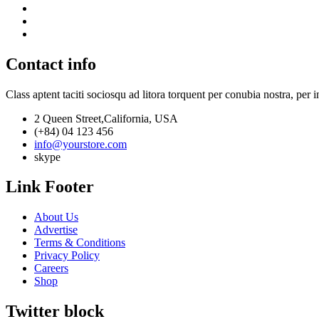
Contact info
Class aptent taciti sociosqu ad litora torquent per conubia nostra, per 
2 Queen Street,California, USA
(+84) 04 123 456
info@yourstore.com
skype
Link Footer
About Us
Advertise
Terms & Conditions
Privacy Policy
Careers
Shop
Twitter block