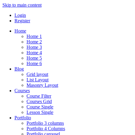
Skip to main content
Login
Register
Home
Home 1
Home 2
Home 3
Home 4
Home 5
Home 6
Blog
Grid layout
List Layout
Masonry Layout
Courses
Course Filter
Courses Grid
Course Single
Lesson Single
Portfolio
Portfolio 3 columns
Portfolio 4 Columns
Portfolio carousel