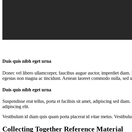
Duis quis nibh eget urna
Donec vel libero ullamcorper, faucibus augue auctor, imperdiet diam. D
egestas non magna ac tincidunt. Aenean laoreet commodo nulla, sed ult
Duis quis nibh eget urna
Suspendisse erat tellus, porta et facilisis sit amet, adipiscing sed di
adipiscing elit.
Vestibulum id diam quis quam porta placerat id vitae metus. Vestibulum i
Collecting Together Reference Material