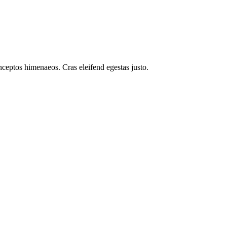
inceptos himenaeos. Cras eleifend egestas justo.