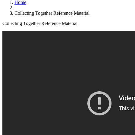
Home
-
Collecting Together Reference Material
Collecting Together Reference Material