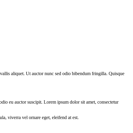
nvallis aliquet. Ut auctor nunc sed odio bibendum fringilla. Quisque
 odio eu auctor suscipit. Lorem ipsum dolor sit amet, consectetur
a, viverra vel ornare eget, eleifend at est.