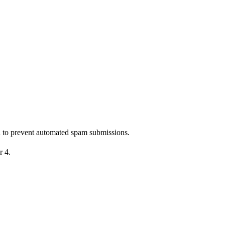
nd to prevent automated spam submissions.
r 4.