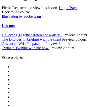
Please Registered to view this lesson.
Login Page
Back to the course
Illustration by adobe team
Lessons
Collecting Together Reference Material
Preview
3 hours
The logo design briefing with the client
Preview
3 hours
Advanced Wrist Preparation
Preview
3 hours
Twinkle Twinkle with the bow
Preview
2 hours
Connect with us