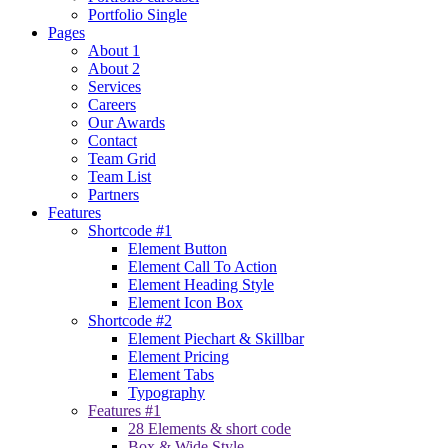
Portfolio Single
Pages
About 1
About 2
Services
Careers
Our Awards
Contact
Team Grid
Team List
Partners
Features
Shortcode #1
Element Button
Element Call To Action
Element Heading Style
Element Icon Box
Shortcode #2
Element Piechart & Skillbar
Element Pricing
Element Tabs
Typography
Features #1
28 Elements & short code
Box & Wide Style