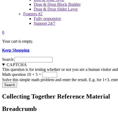
Drag & Drop Block Builder
Drag & Drop Slider Layer
Features #2
Fully responsive
Support 24/7
0
Your cart is empty.
Keep Shopping
Search
CAPTCHA
This question is for testing whether or not you are a human visitor a
Math question
10 + 5 =
Solve this simple math problem and enter the result. E.g. for 1+3, ente
Collecting Together Reference Material
Breadcrumb