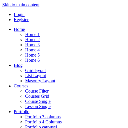
Skip to main content
Login
Register
Home
Home 1
Home 2
Home 3
Home 4
Home 5
Home 6
Blog
Grid layout
List Layout
Masonry Layout
Courses
Course Filter
Courses Grid
Course Single
Lesson Single
Portfolio
Portfolio 3 columns
Portfolio 4 Columns
Portfolio carousel