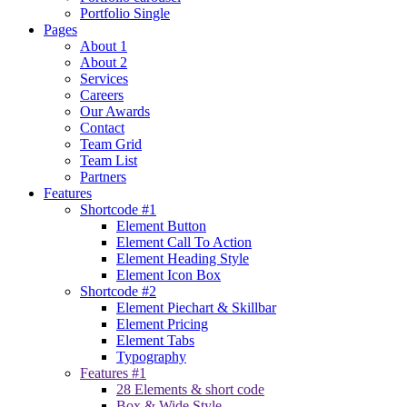
Portfolio Single
Pages
About 1
About 2
Services
Careers
Our Awards
Contact
Team Grid
Team List
Partners
Features
Shortcode #1
Element Button
Element Call To Action
Element Heading Style
Element Icon Box
Shortcode #2
Element Piechart & Skillbar
Element Pricing
Element Tabs
Typography
Features #1
28 Elements & short code
Box & Wide Style