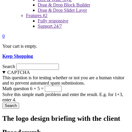
Drag & Drop Block Builder
Drag & Drop Slider Layer
Features #2
Fully responsive
Support 24/7
0
Your cart is empty.
Keep Shopping
Search
CAPTCHA
This question is for testing whether or not you are a human visitor
and to prevent automated spam submissions.
Math question
6 + 5 =
Solve this simple math problem and enter the result. E.g. for 1+3,
enter 4.
The logo design briefing with the client