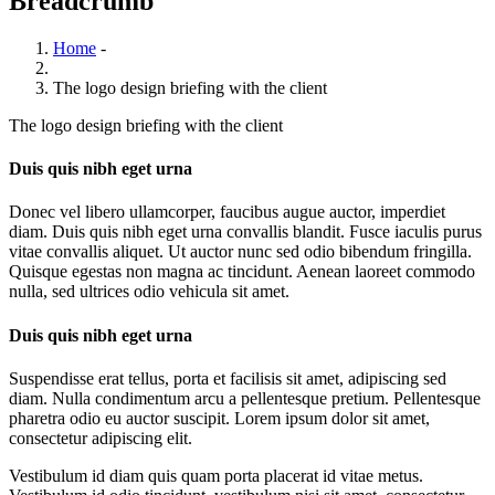
Breadcrumb
Home
-
The logo design briefing with the client
The logo design briefing with the client
Duis quis nibh eget urna
Donec vel libero ullamcorper, faucibus augue auctor, imperdiet
diam. Duis quis nibh eget urna convallis blandit. Fusce iaculis purus
vitae convallis aliquet. Ut auctor nunc sed odio bibendum fringilla.
Quisque egestas non magna ac tincidunt. Aenean laoreet commodo
nulla, sed ultrices odio vehicula sit amet.
Duis quis nibh eget urna
Suspendisse erat tellus, porta et facilisis sit amet, adipiscing sed
diam. Nulla condimentum arcu a pellentesque pretium. Pellentesque
pharetra odio eu auctor suscipit. Lorem ipsum dolor sit amet,
consectetur adipiscing elit.
Vestibulum id diam quis quam porta placerat id vitae metus.