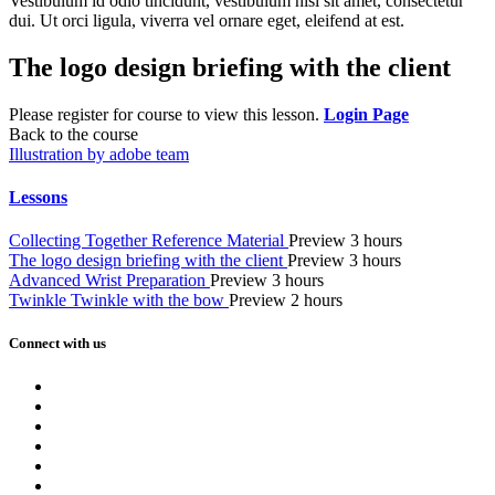
Vestibulum id odio tincidunt, vestibulum nisi sit amet, consectetur
dui. Ut orci ligula, viverra vel ornare eget, eleifend at est.
The logo design briefing with the client
Please register for course to view this lesson.
Login Page
Back to the course
Illustration by adobe team
Lessons
Collecting Together Reference Material
Preview
3 hours
The logo design briefing with the client
Preview
3 hours
Advanced Wrist Preparation
Preview
3 hours
Twinkle Twinkle with the bow
Preview
2 hours
Connect with us