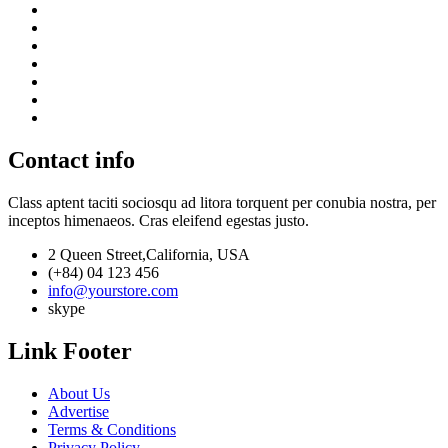
Contact info
Class aptent taciti sociosqu ad litora torquent per conubia nostra, per
inceptos himenaeos. Cras eleifend egestas justo.
2 Queen Street,California, USA
(+84) 04 123 456
info@yourstore.com
skype
Link Footer
About Us
Advertise
Terms & Conditions
Privacy Policy