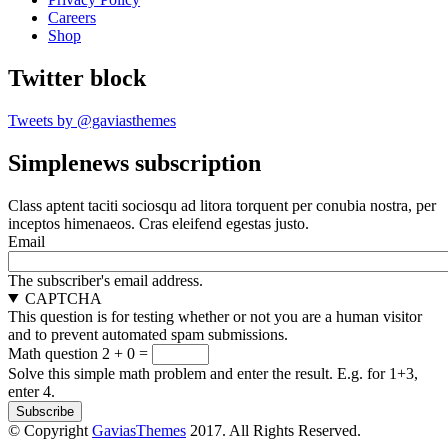
Careers
Shop
Twitter block
Tweets by @gaviasthemes
Simplenews subscription
Class aptent taciti sociosqu ad litora torquent per conubia nostra, per
inceptos himenaeos. Cras eleifend egestas justo.
Email
The subscriber's email address.
CAPTCHA
This question is for testing whether or not you are a human visitor
and to prevent automated spam submissions.
Math question
2 + 0 =
Solve this simple math problem and enter the result. E.g. for 1+3,
enter 4.
© Copyright
GaviasThemes
2017. All Rights Reserved.