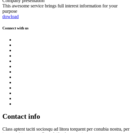
Company presentation
This awesome service brings full interest information for your
purpose
dowload
Connect with us
Contact info
Class aptent taciti sociosqu ad litora torquent per conubia nostra, per