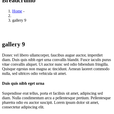
Breadcrumb
Home
-
gallery 9
gallery 9
Donec vel libero ullamcorper, faucibus augue auctor, imperdiet
diam. Duis quis nibh eget urna convallis blandit. Fusce iaculis purus
vitae convallis aliquet. Ut auctor nunc sed odio bibendum fringilla.
Quisque egestas non magna ac tincidunt. Aenean laoreet commodo
nulla, sed ultrices odio vehicula sit amet.
Duis quis nibh eget urna
Suspendisse erat tellus, porta et facilisis sit amet, adipiscing sed
diam. Nulla condimentum arcu a pellentesque pretium. Pellentesque
pharetra odio eu auctor suscipit. Lorem ipsum dolor sit amet,
consectetur adipiscing elit.