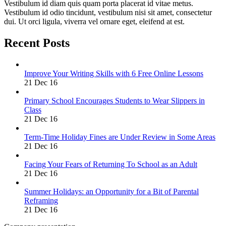
Vestibulum id diam quis quam porta placerat id vitae metus.
Vestibulum id odio tincidunt, vestibulum nisi sit amet, consectetur
dui. Ut orci ligula, viverra vel ornare eget, eleifend at est.
Recent Posts
Improve Your Writing Skills with 6 Free Online Lessons
21 Dec 16
Primary School Encourages Students to Wear Slippers in
Class
21 Dec 16
Term-Time Holiday Fines are Under Review in Some Areas
21 Dec 16
Facing Your Fears of Returning To School as an Adult
21 Dec 16
Summer Holidays: an Opportunity for a Bit of Parental
Reframing
21 Dec 16