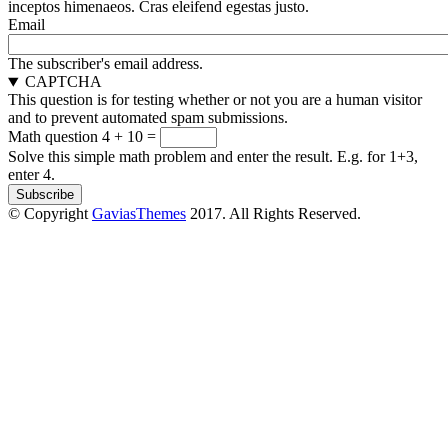
inceptos himenaeos. Cras eleifend egestas justo.
Email
The subscriber's email address.
CAPTCHA
This question is for testing whether or not you are a human visitor
and to prevent automated spam submissions.
Math question
4 + 10 =
Solve this simple math problem and enter the result. E.g. for 1+3,
enter 4.
© Copyright
GaviasThemes
2017. All Rights Reserved.