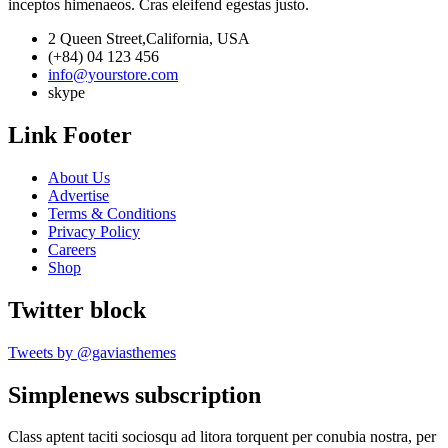
inceptos himenaeos. Cras eleifend egestas justo.
2 Queen Street,California, USA
(+84) 04 123 456
info@yourstore.com
skype
Link Footer
About Us
Advertise
Terms & Conditions
Privacy Policy
Careers
Shop
Twitter block
Tweets by @gaviasthemes
Simplenews subscription
Class aptent taciti sociosqu ad litora torquent per conubia nostra, per