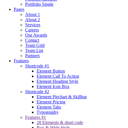
Portfolio Single
Pages
About 1
About 2
Services
Careers
Our Awards
Contact
Team Grid
Team List
Partners
Features
Shortcode #1
Element Button
Element Call To Action
Element Heading Style
Element Icon Box
Shortcode #2
Element Piechart & Skillbar
Element Pricing
Element Tabs
Typography
Features #1
28 Elements & short code
Box & Wide Style