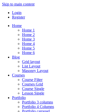
Skip to main content
Login
Register
Home
Home 1
Home 2
Home 3
Home 4
Home 5
Home 6
Blog
Grid layout
List Layout
Masonry Layout
Courses
Course Filter
Courses Grid
Course Single
Lesson Single
Portfolio
Portfolio 3 columns
Portfolio 4 Columns
Portfolio carousel