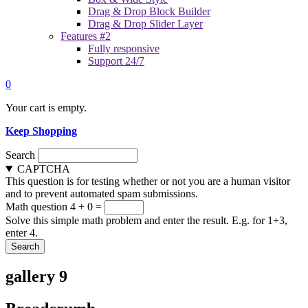
Drag & Drop Block Builder
Drag & Drop Slider Layer
Features #2
Fully responsive
Support 24/7
0
Your cart is empty.
Keep Shopping
Search
CAPTCHA
This question is for testing whether or not you are a human visitor
and to prevent automated spam submissions.
Math question
4 + 0 =
Solve this simple math problem and enter the result. E.g. for 1+3,
enter 4.
gallery 9