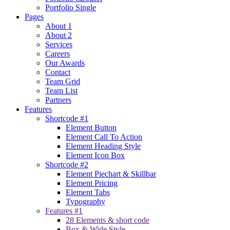
Portfolio Single
Pages
About 1
About 2
Services
Careers
Our Awards
Contact
Team Grid
Team List
Partners
Features
Shortcode #1
Element Button
Element Call To Action
Element Heading Style
Element Icon Box
Shortcode #2
Element Piechart & Skillbar
Element Pricing
Element Tabs
Typography
Features #1
28 Elements & short code
Box & Wide Style