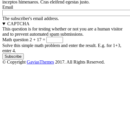
inceptos himenaeos. Cras eleifend egestas justo.
Email
The subscriber's email address.
CAPTCHA
This question is for testing whether or not you are a human visitor
and to prevent automated spam submissions.
Math question
2 + 17 =
Solve this simple math problem and enter the result. E.g. for 1+3,
enter 4.
© Copyright
GaviasThemes
2017. All Rights Reserved.