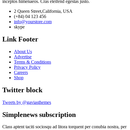
inceptos himenaeos. Cras eleifend egestas justo.
2 Queen Street,California, USA
(+84) 04 123 456
info@yourstore.com
skype
Link Footer
About Us
Advertise
Terms & Conditions
Privacy Policy
Careers
Shop
Twitter block
Tweets by @gaviasthemes
Simplenews subscription
Class aptent taciti sociosqu ad litora torquent per conubia nostra, per