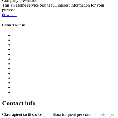
Company presentation
This awesome service brings full interest information for your
purpose
dowload
Connect with us
Contact info
Class aptent taciti sociosqu ad litora torquent per conubia nostra, per