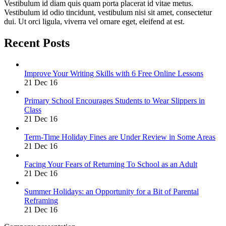
Vestibulum id diam quis quam porta placerat id vitae metus.
Vestibulum id odio tincidunt, vestibulum nisi sit amet, consectetur
dui. Ut orci ligula, viverra vel ornare eget, eleifend at est.
Recent Posts
Improve Your Writing Skills with 6 Free Online Lessons
21 Dec 16
Primary School Encourages Students to Wear Slippers in
Class
21 Dec 16
Term-Time Holiday Fines are Under Review in Some Areas
21 Dec 16
Facing Your Fears of Returning To School as an Adult
21 Dec 16
Summer Holidays: an Opportunity for a Bit of Parental
Reframing
21 Dec 16