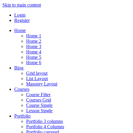
Skip to main content
Login
Register
Home
Home 1
Home 2
Home 3
Home 4
Home 5
Home 6
Blog
Grid layout
List Layout
Masonry Layout
Courses
Course Filter
Courses Grid
Course Single
Lesson Single
Portfolio
Portfolio 3 columns
Portfolio 4 Columns
Portfolio carousel