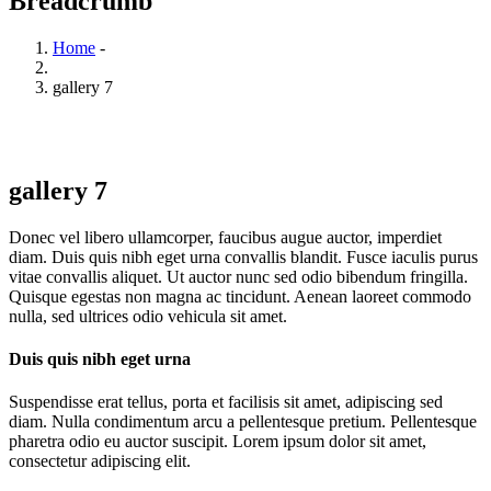
Breadcrumb
Home
-
gallery 7
gallery 7
Donec vel libero ullamcorper, faucibus augue auctor, imperdiet
diam. Duis quis nibh eget urna convallis blandit. Fusce iaculis purus
vitae convallis aliquet. Ut auctor nunc sed odio bibendum fringilla.
Quisque egestas non magna ac tincidunt. Aenean laoreet commodo
nulla, sed ultrices odio vehicula sit amet.
Duis quis nibh eget urna
Suspendisse erat tellus, porta et facilisis sit amet, adipiscing sed
diam. Nulla condimentum arcu a pellentesque pretium. Pellentesque
pharetra odio eu auctor suscipit. Lorem ipsum dolor sit amet,
consectetur adipiscing elit.