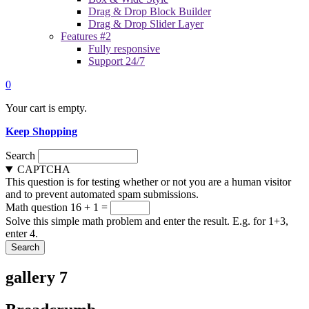
Drag & Drop Block Builder
Drag & Drop Slider Layer
Features #2
Fully responsive
Support 24/7
0
Your cart is empty.
Keep Shopping
Search
CAPTCHA
This question is for testing whether or not you are a human visitor
and to prevent automated spam submissions.
Math question
16 + 1 =
Solve this simple math problem and enter the result. E.g. for 1+3,
enter 4.
gallery 7