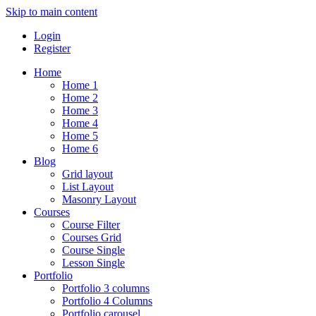
Skip to main content
Login
Register
Home
Home 1
Home 2
Home 3
Home 4
Home 5
Home 6
Blog
Grid layout
List Layout
Masonry Layout
Courses
Course Filter
Courses Grid
Course Single
Lesson Single
Portfolio
Portfolio 3 columns
Portfolio 4 Columns
Portfolio carousel