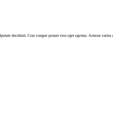
 vulputate tincidunt. Cras congue posuer eros eget egestas. Aenean variu