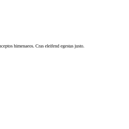
inceptos himenaeos. Cras eleifend egestas justo.