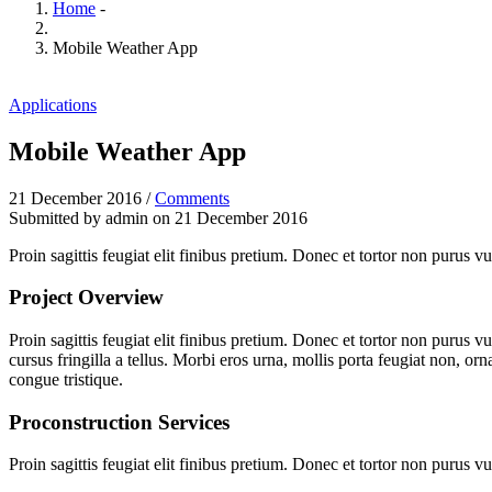
Home
-
Mobile Weather App
Applications
Mobile Weather App
21 December 2016
/
Comments
Submitted by
admin
on 21 December 2016
Proin sagittis feugiat elit finibus pretium. Donec et tortor non purus
Project Overview
Proin sagittis feugiat elit finibus pretium. Donec et tortor non purus
cursus fringilla a tellus. Morbi eros urna, mollis porta feugiat non, orn
congue tristique.
Proconstruction Services
Proin sagittis feugiat elit finibus pretium. Donec et tortor non purus