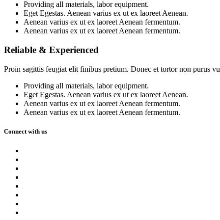
Providing all materials, labor equipment.
Eget Egestas. Aenean varius ex ut ex laoreet Aenean.
Aenean varius ex ut ex laoreet Aenean fermentum.
Aenean varius ex ut ex laoreet Aenean fermentum.
Reliable & Experienced
Proin sagittis feugiat elit finibus pretium. Donec et tortor non purus
Providing all materials, labor equipment.
Eget Egestas. Aenean varius ex ut ex laoreet Aenean.
Aenean varius ex ut ex laoreet Aenean fermentum.
Aenean varius ex ut ex laoreet Aenean fermentum.
Connect with us