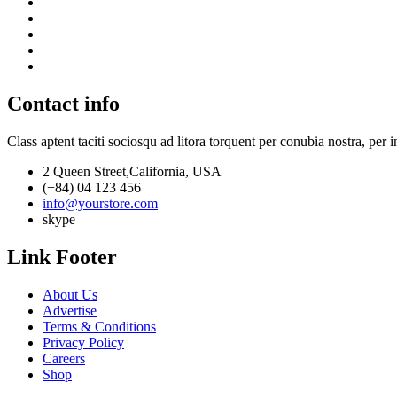
Contact info
Class aptent taciti sociosqu ad litora torquent per conubia nostra, per 
2 Queen Street,California, USA
(+84) 04 123 456
info@yourstore.com
skype
Link Footer
About Us
Advertise
Terms & Conditions
Privacy Policy
Careers
Shop