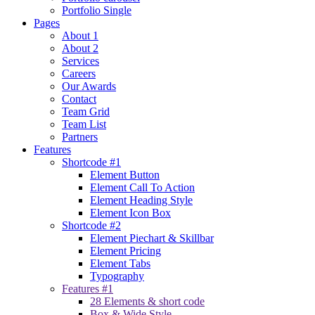
Portfolio Single
Pages
About 1
About 2
Services
Careers
Our Awards
Contact
Team Grid
Team List
Partners
Features
Shortcode #1
Element Button
Element Call To Action
Element Heading Style
Element Icon Box
Shortcode #2
Element Piechart & Skillbar
Element Pricing
Element Tabs
Typography
Features #1
28 Elements & short code
Box & Wide Style