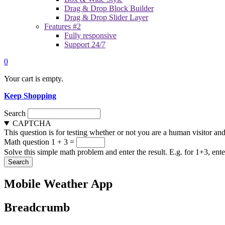
Drag & Drop Block Builder
Drag & Drop Slider Layer
Features #2
Fully responsive
Support 24/7
0
Your cart is empty.
Keep Shopping
Search
CAPTCHA
This question is for testing whether or not you are a human visitor a
Math question
1 + 3 =
Solve this simple math problem and enter the result. E.g. for 1+3, ente
Mobile Weather App
Breadcrumb