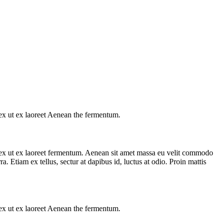
s ex ut ex laoreet Aenean the fermentum.
us ex ut ex laoreet fermentum. Aenean sit amet massa eu velit commodo
a. Etiam ex tellus, sectur at dapibus id, luctus at odio. Proin mattis
s ex ut ex laoreet Aenean the fermentum.