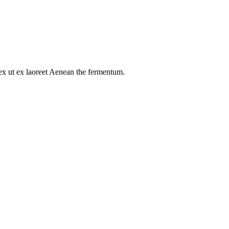
s ex ut ex laoreet Aenean the fermentum.