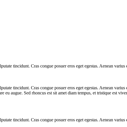
 vulputate tincidunt. Cras congue posuer eros eget egestas. Aenean variu
 vulputate tincidunt. Cras congue posuer eros eget egestas. Aenean vari
are eu augue. Sed rhoncus est sit amet diam tempus, et tristique est viverr
 vulputate tincidunt. Cras congue posuer eros eget egestas. Aenean variu