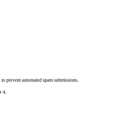
nd to prevent automated spam submissions.
r 4.