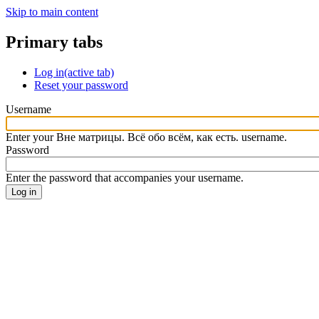
Skip to main content
Primary tabs
Log in
(active tab)
Reset your password
Username
Enter your Вне матрицы. Всё обо всём, как есть. username.
Password
Enter the password that accompanies your username.