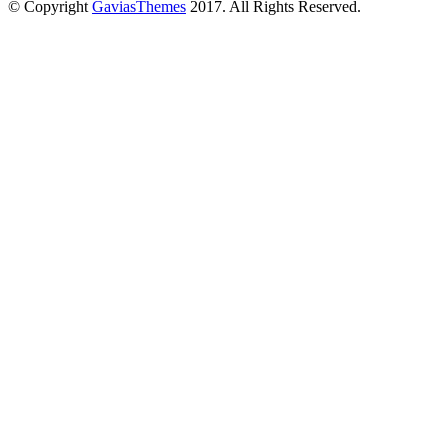
© Copyright
GaviasThemes
2017. All Rights Reserved.