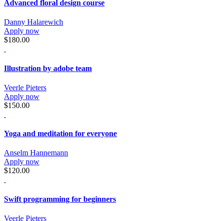
Advanced floral design course
Danny Halarewich
Apply now
$180.00
Illustration by adobe team
Veerle Pieters
Apply now
$150.00
Yoga and meditation for everyone
Anselm Hannemann
Apply now
$120.00
Swift programming for beginners
Veerle Pieters