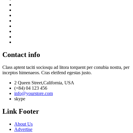
Contact info
Class aptent taciti sociosqu ad litora torquent per conubia nostra, per
inceptos himenaeos. Cras eleifend egestas justo.
2 Queen Street,California, USA
(+84) 04 123 456
info@yourstore.com
skype
Link Footer
About Us
Advertise