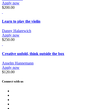
Apply now
$200.00
Learn to play the violin
Danny Halarewich
Apply now
$250.00
Creative unfold, think outside the box
Anselm Hannemann
Apply now
$120.00
Connect with us