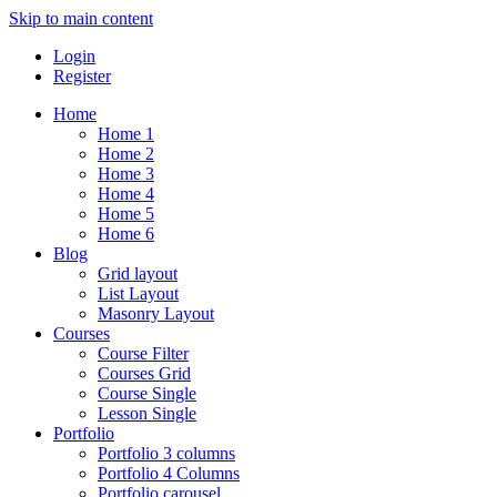
Skip to main content
Login
Register
Home
Home 1
Home 2
Home 3
Home 4
Home 5
Home 6
Blog
Grid layout
List Layout
Masonry Layout
Courses
Course Filter
Courses Grid
Course Single
Lesson Single
Portfolio
Portfolio 3 columns
Portfolio 4 Columns
Portfolio carousel