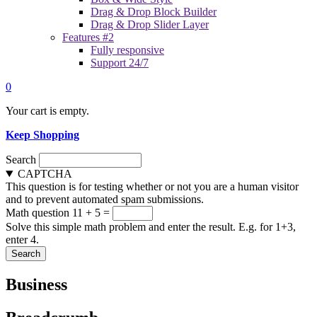
Drag & Drop Block Builder
Drag & Drop Slider Layer
Features #2
Fully responsive
Support 24/7
0
Your cart is empty.
Keep Shopping
Search
CAPTCHA
This question is for testing whether or not you are a human visitor
and to prevent automated spam submissions.
Math question
11 + 5 =
Solve this simple math problem and enter the result. E.g. for 1+3,
enter 4.
Business