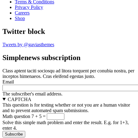
Terms & Conditions
Privacy Policy
Careers
Shop
Twitter block
Tweets by @gaviasthemes
Simplenews subscription
Class aptent taciti sociosqu ad litora torquent per conubia nostra, per
inceptos himenaeos. Cras eleifend egestas justo.
Email
The subscriber's email address.
CAPTCHA
This question is for testing whether or not you are a human visitor
and to prevent automated spam submissions.
Math question
7 + 5 =
Solve this simple math problem and enter the result. E.g. for 1+3,
enter 4.