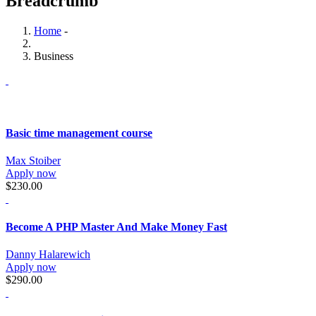
Breadcrumb
Home
-
Business
Basic time management course
Max Stoiber
Apply now
$230.00
Become A PHP Master And Make Money Fast
Danny Halarewich
Apply now
$290.00