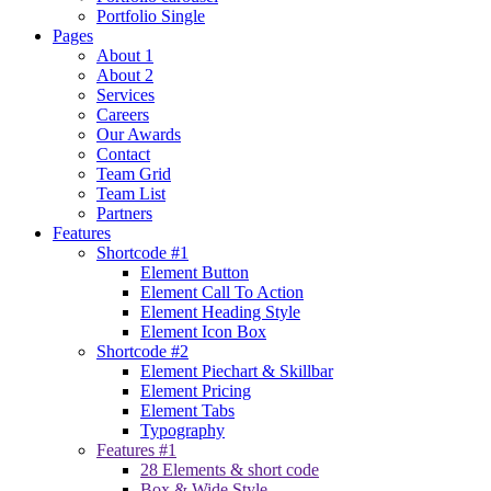
Portfolio Single
Pages
About 1
About 2
Services
Careers
Our Awards
Contact
Team Grid
Team List
Partners
Features
Shortcode #1
Element Button
Element Call To Action
Element Heading Style
Element Icon Box
Shortcode #2
Element Piechart & Skillbar
Element Pricing
Element Tabs
Typography
Features #1
28 Elements & short code
Box & Wide Style