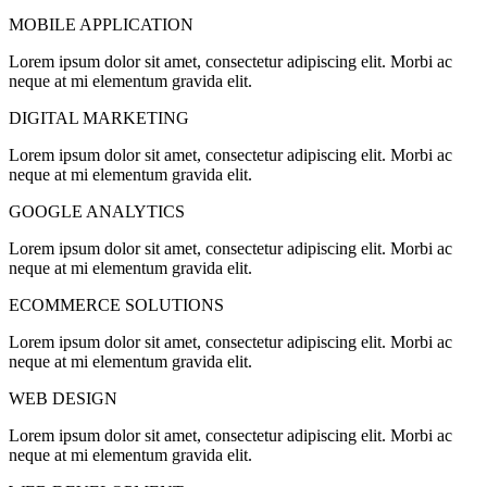
MOBILE APPLICATION
Lorem ipsum dolor sit amet, consectetur adipiscing elit. Morbi ac
neque at mi elementum gravida elit.
DIGITAL MARKETING
Lorem ipsum dolor sit amet, consectetur adipiscing elit. Morbi ac
neque at mi elementum gravida elit.
GOOGLE ANALYTICS
Lorem ipsum dolor sit amet, consectetur adipiscing elit. Morbi ac
neque at mi elementum gravida elit.
ECOMMERCE SOLUTIONS
Lorem ipsum dolor sit amet, consectetur adipiscing elit. Morbi ac
neque at mi elementum gravida elit.
WEB DESIGN
Lorem ipsum dolor sit amet, consectetur adipiscing elit. Morbi ac
neque at mi elementum gravida elit.