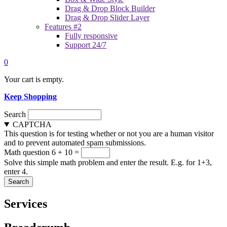
Drag & Drop Block Builder
Drag & Drop Slider Layer
Features #2
Fully responsive
Support 24/7
0
Your cart is empty.
Keep Shopping
Search
CAPTCHA
This question is for testing whether or not you are a human visitor
and to prevent automated spam submissions.
Math question
6 + 10 =
Solve this simple math problem and enter the result. E.g. for 1+3,
enter 4.
Services