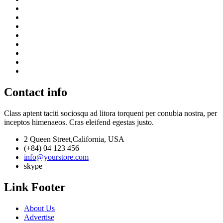
Contact info
Class aptent taciti sociosqu ad litora torquent per conubia nostra, per
inceptos himenaeos. Cras eleifend egestas justo.
2 Queen Street,California, USA
(+84) 04 123 456
info@yourstore.com
skype
Link Footer
About Us
Advertise