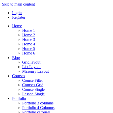
Skip to main content
Login
Register
Home
Home 1
Home 2
Home 3
Home 4
Home 5
Home 6
Blog
Grid layout
List Layout
Masonry Layout
Courses
Course Filter
Courses Grid
Course Single
Lesson Single
Portfolio
Portfolio 3 columns
Portfolio 4 Columns
Portfolio carousel