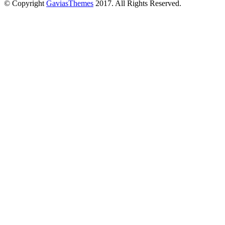
© Copyright
GaviasThemes
2017. All Rights Reserved.