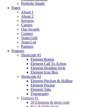
Portfolio Single
Pages
About 1
About 2
Services
Careers
Our Awards
Contact
Team Grid
Team List
Partners
Features
Shortcode #1
Element Button
Element Call To Action
Element Heading Style
Element Icon Box
Shortcode #2
Element Piechart & Skillbar
Element Pricing
Element Tabs
Typography
Features #1
28 Elements & short code
Box & Wide Style