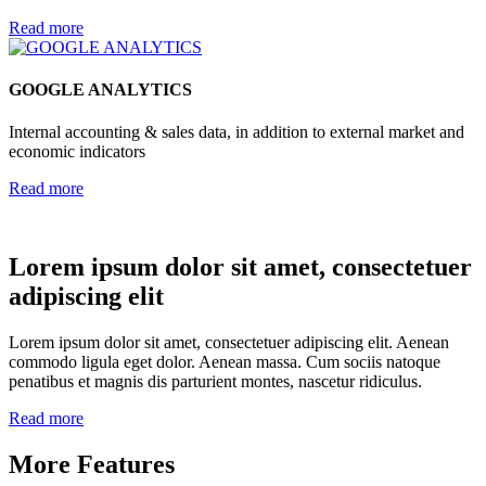
Read more
GOOGLE ANALYTICS
Internal accounting & sales data, in addition to external market and
economic indicators
Read more
Lorem ipsum dolor sit amet, consectetuer
adipiscing elit
Lorem ipsum dolor sit amet, consectetuer adipiscing elit. Aenean
commodo ligula eget dolor. Aenean massa. Cum sociis natoque
penatibus et magnis dis parturient montes, nascetur ridiculus.
Read more
More Features