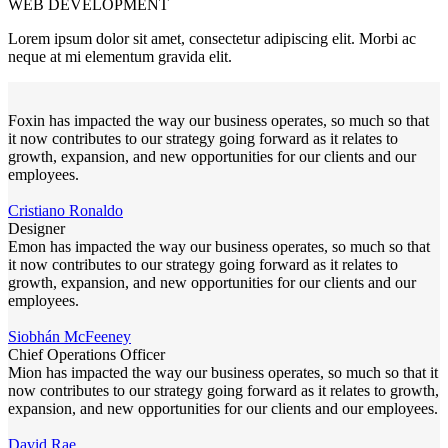
WEB DEVELOPMENT
Lorem ipsum dolor sit amet, consectetur adipiscing elit. Morbi ac
neque at mi elementum gravida elit.
Foxin has impacted the way our business operates, so much so that
it now contributes to our strategy going forward as it relates to
growth, expansion, and new opportunities for our clients and our
employees.
Cristiano Ronaldo
Designer
Emon has impacted the way our business operates, so much so that
it now contributes to our strategy going forward as it relates to
growth, expansion, and new opportunities for our clients and our
employees.
Siobhán McFeeney
Chief Operations Officer
Mion has impacted the way our business operates, so much so that it
now contributes to our strategy going forward as it relates to growth,
expansion, and new opportunities for our clients and our employees.
David Rae