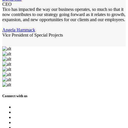
CEO
Tico has impacted the way our business operates, so much so that it
now contributes to our strategy going forward as it relates to growth,
expansion, and new opportunities for our clients and our employees.
Angela Hammack
Vice President of Special Projects
Connect with us