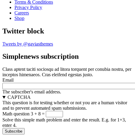
Terms & Conditions
Privacy Policy
Careers
Shop
Twitter block
Tweets by @gaviasthemes
Simplenews subscription
Class aptent taciti sociosqu ad litora torquent per conubia nostra, per
inceptos himenaeos. Cras eleifend egestas justo.
Email
The subscriber's email address.
CAPTCHA
This question is for testing whether or not you are a human visitor
and to prevent automated spam submissions.
Math question
3 + 8 =
Solve this simple math problem and enter the result. E.g. for 1+3,
enter 4.