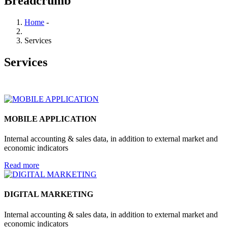
Breadcrumb
Home
-
Services
Services
MOBILE APPLICATION
Internal accounting & sales data, in addition to external market and
economic indicators
Read more
DIGITAL MARKETING
Internal accounting & sales data, in addition to external market and
economic indicators