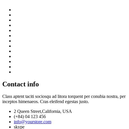
Contact info
Class aptent taciti sociosqu ad litora torquent per conubia nostra, per
inceptos himenaeos. Cras eleifend egestas justo.
2 Queen Street,California, USA
(+84) 04 123 456
info@yourstore.com
skype