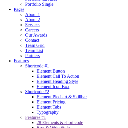
Portfolio Single
Pages
About 1
About 2
Services
Careers
Our Awards
Contact
Team Grid
Team List
Partners
Features
Shortcode #1
Element Button
Element Call To Action
Element Heading Style
Element Icon Box
Shortcode #2
Element Piechart & Skillbar
Element Pricing
Element Tabs
Typography
Features #1
28 Elements & short code
Box & Wide Style