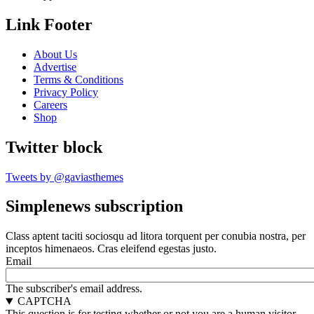
Link Footer
About Us
Advertise
Terms & Conditions
Privacy Policy
Careers
Shop
Twitter block
Tweets by @gaviasthemes
Simplenews subscription
Class aptent taciti sociosqu ad litora torquent per conubia nostra, per
inceptos himenaeos. Cras eleifend egestas justo.
Email
The subscriber's email address.
CAPTCHA
This question is for testing whether or not you are a human visitor