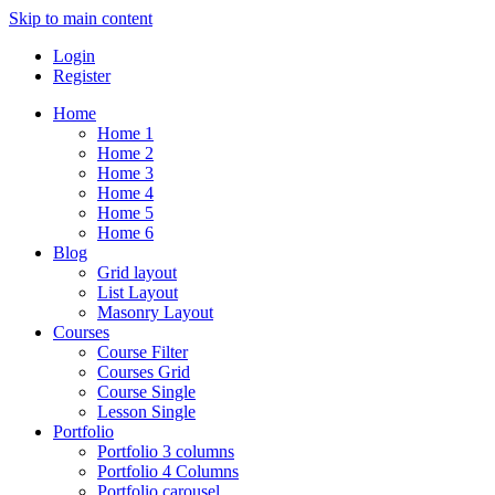
Skip to main content
Login
Register
Home
Home 1
Home 2
Home 3
Home 4
Home 5
Home 6
Blog
Grid layout
List Layout
Masonry Layout
Courses
Course Filter
Courses Grid
Course Single
Lesson Single
Portfolio
Portfolio 3 columns
Portfolio 4 Columns
Portfolio carousel