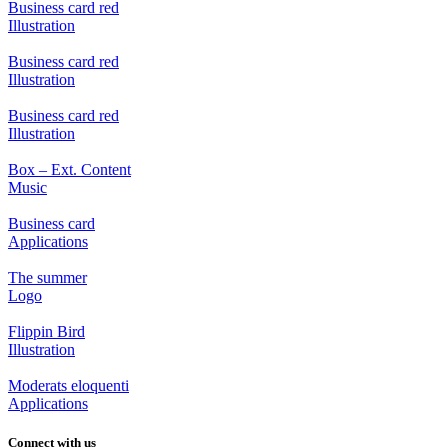
Business card red
Illustration
Business card red
Illustration
Business card red
Illustration
Box – Ext. Content
Music
Business card
Applications
The summer
Logo
Flippin Bird
Illustration
Moderats eloquenti
Applications
Connect with us