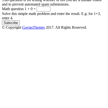
and to prevent automated spam submissions.
Math question
1 + 0 =
Solve this simple math problem and enter the result. E.g. for 1+3,
enter 4.
© Copyright
GaviasThemes
2017. All Rights Reserved.