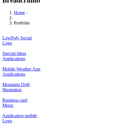
Breadcrumb
Home
-
Portfolio
LowPoly Social
Logo
Special bikes
Applications
Mobile Weather App
Applications
Mountain Drift
Illustration
Business card
Music
Application mobile
Logo