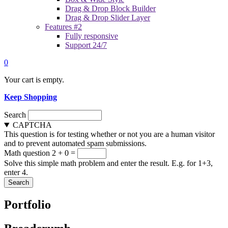
Drag & Drop Block Builder
Drag & Drop Slider Layer
Features #2
Fully responsive
Support 24/7
0
Your cart is empty.
Keep Shopping
Search
CAPTCHA
This question is for testing whether or not you are a human visitor
and to prevent automated spam submissions.
Math question
2 + 0 =
Solve this simple math problem and enter the result. E.g. for 1+3,
enter 4.
Portfolio