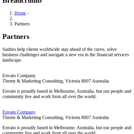
Breadcrumb
Home
-
Partners
Partners
Sanbro help clients worldwide stay ahead of the curve, solve
business challenges and navigate a new era in the financial services
landscape.
Envato Company
Theme & Marketing Consulting,
Victoria 8007 Australia
Envato is proudly based in Melbourne, Australia, but our people and
community live and work from all over the world.
Envato Company
Theme & Marketing Consulting,
Victoria 8007 Australia
Envato is proudly based in Melbourne, Australia, but our people and
community live and work from all over the world.