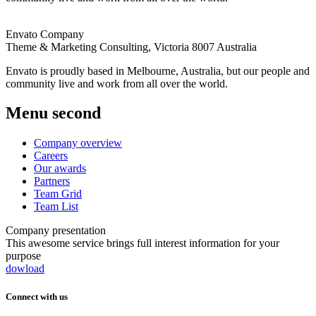
Envato Company
Theme & Marketing Consulting,
Victoria 8007 Australia
Envato is proudly based in Melbourne, Australia, but our people and
community live and work from all over the world.
Menu second
Company overview
Careers
Our awards
Partners
Team Grid
Team List
Company presentation
This awesome service brings full interest information for your
purpose
dowload
Connect with us