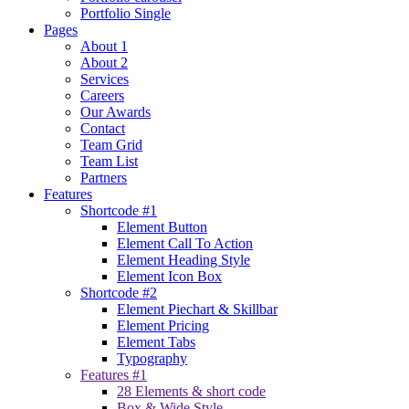
Portfolio Single
Pages
About 1
About 2
Services
Careers
Our Awards
Contact
Team Grid
Team List
Partners
Features
Shortcode #1
Element Button
Element Call To Action
Element Heading Style
Element Icon Box
Shortcode #2
Element Piechart & Skillbar
Element Pricing
Element Tabs
Typography
Features #1
28 Elements & short code
Box & Wide Style