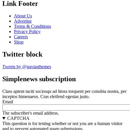
Link Footer
About Us
Advertise
Terms & Conditions
Privacy Policy
Careers
Shop
Twitter block
Tweets by @gaviasthemes
Simplenews subscription
Class aptent taciti sociosqu ad litora torquent per conubia nostra, per
inceptos himenaeos. Cras eleifend egestas justo.
Email
The subscriber's email address.
CAPTCHA
This question is for testing whether or not you are a human visitor
and to prevent automated spam submissions.