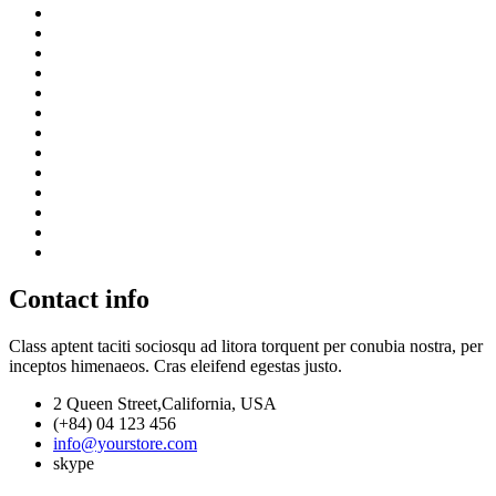
Contact info
Class aptent taciti sociosqu ad litora torquent per conubia nostra, per
inceptos himenaeos. Cras eleifend egestas justo.
2 Queen Street,California, USA
(+84) 04 123 456
info@yourstore.com
skype