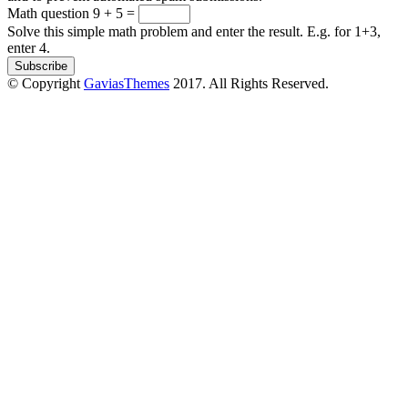
Math question
9 + 5 =
Solve this simple math problem and enter the result. E.g. for 1+3,
enter 4.
© Copyright
GaviasThemes
2017. All Rights Reserved.