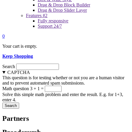
Drag & Drop Block Builder
Drag & Drop Slider Layer
Features #2
Fully responsive
Support 24/7
0
Your cart is empty.
Keep Shopping
Search
CAPTCHA
This question is for testing whether or not you are a human visitor
and to prevent automated spam submissions.
Math question
3 + 1 =
Solve this simple math problem and enter the result. E.g. for 1+3,
enter 4.
Partners