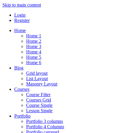
Skip to main content
Login
Register
Home
Home 1
Home 2
Home 3
Home 4
Home 5
Home 6
Blog
Grid layout
List Layout
Masonry Layout
Courses
Course Filter
Courses Grid
Course Single
Lesson Single
Portfolio
Portfolio 3 columns
Portfolio 4 Columns
Portfolio carousel