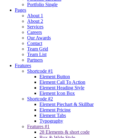
Portfolio Single
Pages
About 1
About 2
Services
Careers
Our Awards
Contact
Team Grid
Team List
Partners
Features
Shortcode #1
Element Button
Element Call To Action
Element Heading Style
Element Icon Box
Shortcode #2
Element Piechart & Skillbar
Element Pricing
Element Tabs
Typography
Features #1
28 Elements & short code
Box & Wide Style