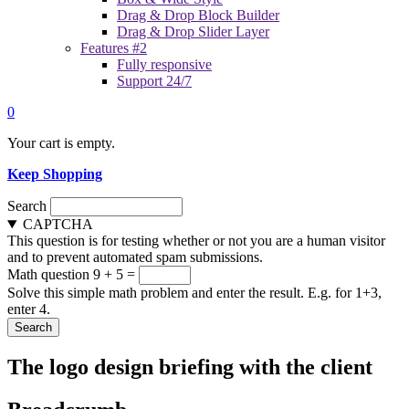
Drag & Drop Block Builder
Drag & Drop Slider Layer
Features #2
Fully responsive
Support 24/7
0
Your cart is empty.
Keep Shopping
Search
CAPTCHA
This question is for testing whether or not you are a human visitor
and to prevent automated spam submissions.
Math question
9 + 5 =
Solve this simple math problem and enter the result. E.g. for 1+3,
enter 4.
The logo design briefing with the client