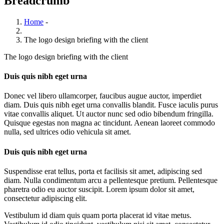
Breadcrumb
Home
-
The logo design briefing with the client
The logo design briefing with the client
Duis quis nibh eget urna
Donec vel libero ullamcorper, faucibus augue auctor, imperdiet
diam. Duis quis nibh eget urna convallis blandit. Fusce iaculis purus
vitae convallis aliquet. Ut auctor nunc sed odio bibendum fringilla.
Quisque egestas non magna ac tincidunt. Aenean laoreet commodo
nulla, sed ultrices odio vehicula sit amet.
Duis quis nibh eget urna
Suspendisse erat tellus, porta et facilisis sit amet, adipiscing sed
diam. Nulla condimentum arcu a pellentesque pretium. Pellentesque
pharetra odio eu auctor suscipit. Lorem ipsum dolor sit amet,
consectetur adipiscing elit.
Vestibulum id diam quis quam porta placerat id vitae metus.