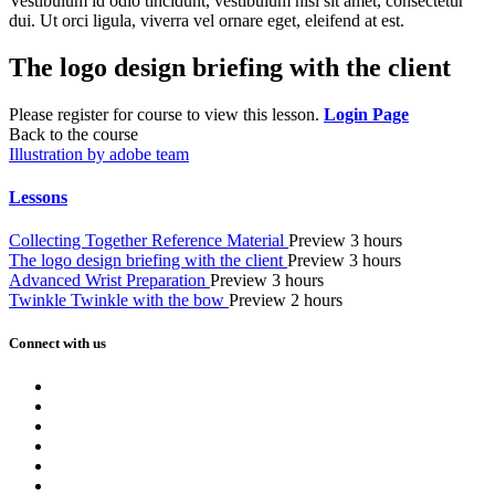
Vestibulum id odio tincidunt, vestibulum nisi sit amet, consectetur
dui. Ut orci ligula, viverra vel ornare eget, eleifend at est.
The logo design briefing with the client
Please register for course to view this lesson.
Login Page
Back to the course
Illustration by adobe team
Lessons
Collecting Together Reference Material
Preview
3 hours
The logo design briefing with the client
Preview
3 hours
Advanced Wrist Preparation
Preview
3 hours
Twinkle Twinkle with the bow
Preview
2 hours
Connect with us