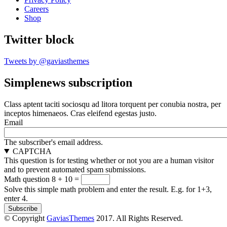
Careers
Shop
Twitter block
Tweets by @gaviasthemes
Simplenews subscription
Class aptent taciti sociosqu ad litora torquent per conubia nostra, per
inceptos himenaeos. Cras eleifend egestas justo.
Email
The subscriber's email address.
CAPTCHA
This question is for testing whether or not you are a human visitor
and to prevent automated spam submissions.
Math question
8 + 10 =
Solve this simple math problem and enter the result. E.g. for 1+3,
enter 4.
© Copyright
GaviasThemes
2017. All Rights Reserved.