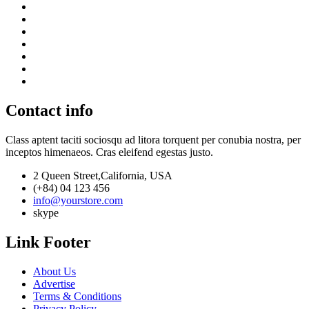
Contact info
Class aptent taciti sociosqu ad litora torquent per conubia nostra, per
inceptos himenaeos. Cras eleifend egestas justo.
2 Queen Street,California, USA
(+84) 04 123 456
info@yourstore.com
skype
Link Footer
About Us
Advertise
Terms & Conditions
Privacy Policy