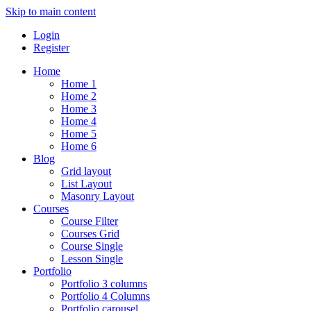
Skip to main content
Login
Register
Home
Home 1
Home 2
Home 3
Home 4
Home 5
Home 6
Blog
Grid layout
List Layout
Masonry Layout
Courses
Course Filter
Courses Grid
Course Single
Lesson Single
Portfolio
Portfolio 3 columns
Portfolio 4 Columns
Portfolio carousel