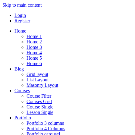
Skip to main content
Login
Register
Home
Home 1
Home 2
Home 3
Home 4
Home 5
Home 6
Blog
Grid layout
List Layout
Masonry Layout
Courses
Course Filter
Courses Grid
Course Single
Lesson Single
Portfolio
Portfolio 3 columns
Portfolio 4 Columns
Portfolio carousel