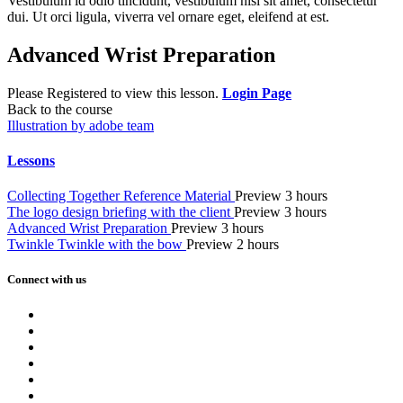
Vestibulum id odio tincidunt, vestibulum nisi sit amet, consectetur
dui. Ut orci ligula, viverra vel ornare eget, eleifend at est.
Advanced Wrist Preparation
Please Registered to view this lesson.
Login Page
Back to the course
Illustration by adobe team
Lessons
Collecting Together Reference Material
Preview
3 hours
The logo design briefing with the client
Preview
3 hours
Advanced Wrist Preparation
Preview
3 hours
Twinkle Twinkle with the bow
Preview
2 hours
Connect with us