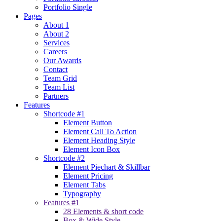
Portfolio Single
Pages
About 1
About 2
Services
Careers
Our Awards
Contact
Team Grid
Team List
Partners
Features
Shortcode #1
Element Button
Element Call To Action
Element Heading Style
Element Icon Box
Shortcode #2
Element Piechart & Skillbar
Element Pricing
Element Tabs
Typography
Features #1
28 Elements & short code
Box & Wide Style