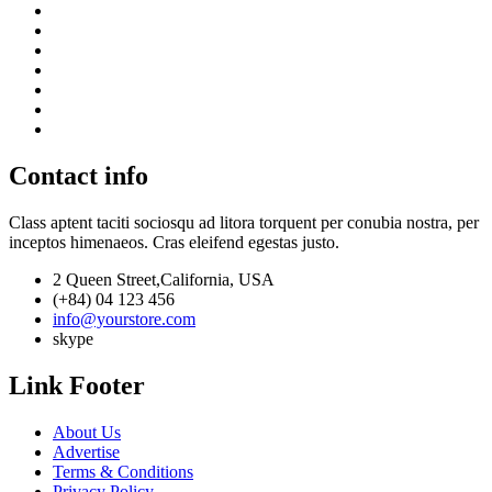
Contact info
Class aptent taciti sociosqu ad litora torquent per conubia nostra, per
inceptos himenaeos. Cras eleifend egestas justo.
2 Queen Street,California, USA
(+84) 04 123 456
info@yourstore.com
skype
Link Footer
About Us
Advertise
Terms & Conditions
Privacy Policy