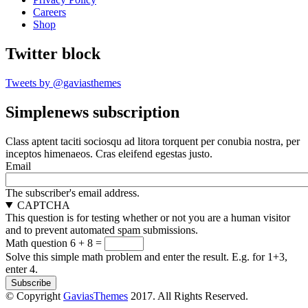
Careers
Shop
Twitter block
Tweets by @gaviasthemes
Simplenews subscription
Class aptent taciti sociosqu ad litora torquent per conubia nostra, per
inceptos himenaeos. Cras eleifend egestas justo.
Email
The subscriber's email address.
CAPTCHA
This question is for testing whether or not you are a human visitor
and to prevent automated spam submissions.
Math question
6 + 8 =
Solve this simple math problem and enter the result. E.g. for 1+3,
enter 4.
© Copyright
GaviasThemes
2017. All Rights Reserved.