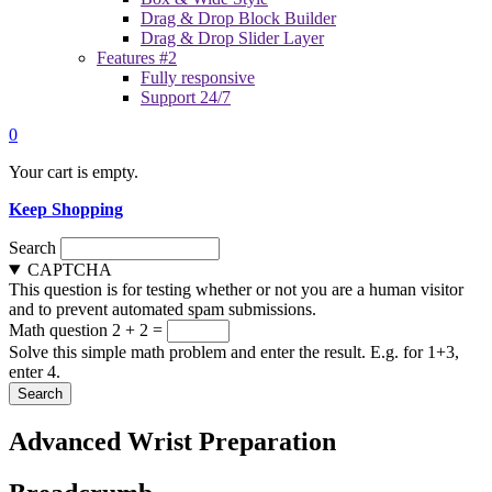
Drag & Drop Block Builder
Drag & Drop Slider Layer
Features #2
Fully responsive
Support 24/7
0
Your cart is empty.
Keep Shopping
Search
CAPTCHA
This question is for testing whether or not you are a human visitor
and to prevent automated spam submissions.
Math question
2 + 2 =
Solve this simple math problem and enter the result. E.g. for 1+3,
enter 4.
Advanced Wrist Preparation