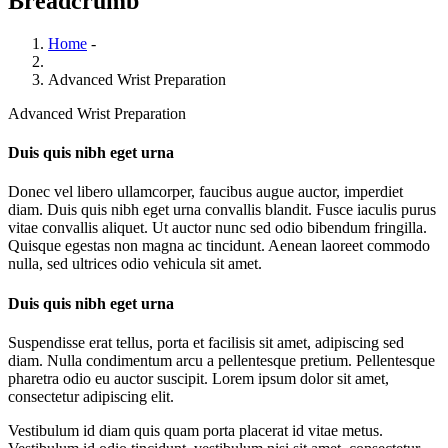
Breadcrumb
Home
-
Advanced Wrist Preparation
Advanced Wrist Preparation
Duis quis nibh eget urna
Donec vel libero ullamcorper, faucibus augue auctor, imperdiet
diam. Duis quis nibh eget urna convallis blandit. Fusce iaculis purus
vitae convallis aliquet. Ut auctor nunc sed odio bibendum fringilla.
Quisque egestas non magna ac tincidunt. Aenean laoreet commodo
nulla, sed ultrices odio vehicula sit amet.
Duis quis nibh eget urna
Suspendisse erat tellus, porta et facilisis sit amet, adipiscing sed
diam. Nulla condimentum arcu a pellentesque pretium. Pellentesque
pharetra odio eu auctor suscipit. Lorem ipsum dolor sit amet,
consectetur adipiscing elit.
Vestibulum id diam quis quam porta placerat id vitae metus.