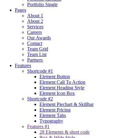
Portfolio Single
Pages
About 1
About 2
Services
Careers
Our Awards
Contact
Team Grid
Team List
Partners
Features
Shortcode #1
Element Button
Element Call To Action
Element Heading Style
Element Icon Box
Shortcode #2
Element Piechart & Skillbar
Element Pricing
Element Tabs
Typography
Features #1
28 Elements & short code
Box & Wide Style