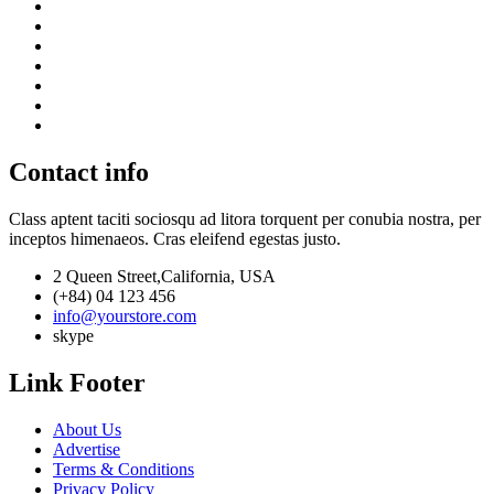
Contact info
Class aptent taciti sociosqu ad litora torquent per conubia nostra, per
inceptos himenaeos. Cras eleifend egestas justo.
2 Queen Street,California, USA
(+84) 04 123 456
info@yourstore.com
skype
Link Footer
About Us
Advertise
Terms & Conditions
Privacy Policy