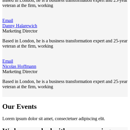
Based in London, he is a business transformation expert and 25-year
veteran at the firm, working
Email
Danny Halarewich
Marketing Director
Based in London, he is a business transformation expert and 25-year
veteran at the firm, working
Email
Nicolas Hoffmann
Marketing Director
Based in London, he is a business transformation expert and 25-year
veteran at the firm, working
Our Events
Lorem ipsum dolor sit amet, consectetuer adipiscing elit.