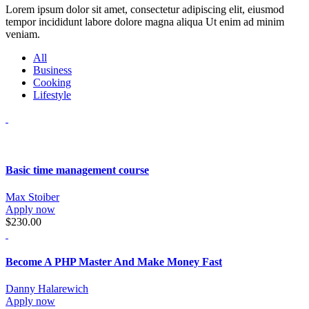
Lorem ipsum dolor sit amet, consectetur adipiscing elit, eiusmod
tempor incididunt labore dolore magna aliqua Ut enim ad minim
veniam.
All
Business
Cooking
Lifestyle
Basic time management course
Max Stoiber
Apply now
$230.00
Become A PHP Master And Make Money Fast
Danny Halarewich
Apply now