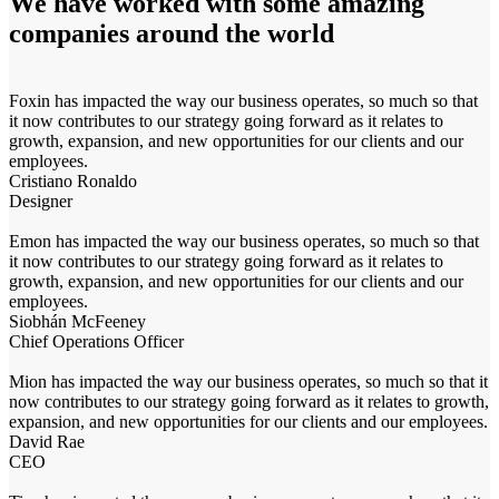
We have worked with some amazing
companies around the world
Foxin has impacted the way our business operates, so much so that
it now contributes to our strategy going forward as it relates to
growth, expansion, and new opportunities for our clients and our
employees.
Cristiano Ronaldo
Designer
Emon has impacted the way our business operates, so much so that
it now contributes to our strategy going forward as it relates to
growth, expansion, and new opportunities for our clients and our
employees.
Siobhán McFeeney
Chief Operations Officer
Mion has impacted the way our business operates, so much so that it
now contributes to our strategy going forward as it relates to growth,
expansion, and new opportunities for our clients and our employees.
David Rae
CEO