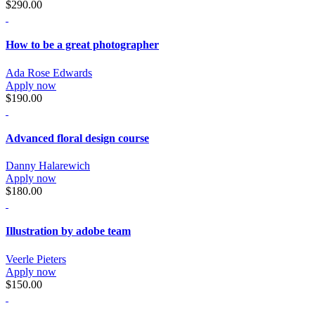
$290.00
How to be a great photographer
Ada Rose Edwards
Apply now
$190.00
Advanced floral design course
Danny Halarewich
Apply now
$180.00
Illustration by adobe team
Veerle Pieters
Apply now
$150.00