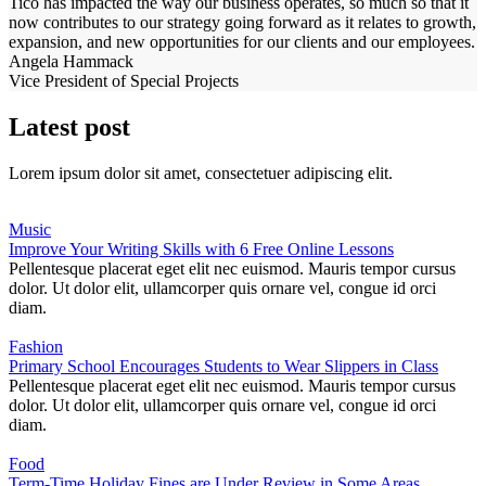
Tico has impacted the way our business operates, so much so that it
now contributes to our strategy going forward as it relates to growth,
expansion, and new opportunities for our clients and our employees.
Angela Hammack
Vice President of Special Projects
Latest post
Lorem ipsum dolor sit amet, consectetuer adipiscing elit.
Music
Improve Your Writing Skills with 6 Free Online Lessons
Pellentesque placerat eget elit nec euismod. Mauris tempor cursus
dolor. Ut dolor elit, ullamcorper quis ornare vel, congue id orci
diam.
Fashion
Primary School Encourages Students to Wear Slippers in Class
Pellentesque placerat eget elit nec euismod. Mauris tempor cursus
dolor. Ut dolor elit, ullamcorper quis ornare vel, congue id orci
diam.
Food
Term-Time Holiday Fines are Under Review in Some Areas