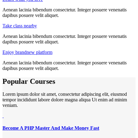
Aenean lacinia bibendum consectetur. Integer posuere venenatis
dapibus posuere velit aliquet.
Take class nearby
Aenean lacinia bibendum consectetur. Integer posuere venenatis
dapibus posuere velit aliquet.
Enjoy brandnew platform
Aenean lacinia bibendum consectetur. Integer posuere venenatis
dapibus posuere velit aliquet.
Popular Courses
Lorem ipsum dolor sit amet, consectetur adipiscing elit, eiusmod
tempor incididunt labore dolore magna aliqua Ut enim ad minim
veniam.
Become A PHP Master And Make Money Fast