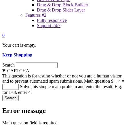
Drag & Drop Block Builder
Drag & Drop Slider Layer
Features #2
Fully responsive
Support 24/7
0
Your cart is empty.
Keep Shopping
Search
CAPTCHA
This question is for testing whether or not you are a human visitor
and to prevent automated spam submissions.
Math question
9 + 4 =
Solve this simple math problem and enter the result. E.g.
for 1+3, enter 4.
Error message
Math question field is required.