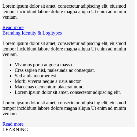
Lorem ipsum dolor sit amet, consectetur adipiscing elit, eiusmod
tempor incididunt labore dolore magna aliqua Ut enim ad minim
veniam.
Read more
Branding Identity & Logitypes
Lorem ipsum dolor sit amet, consectetur adipiscing elit, eiusmod
tempor incididunt labore dolore magna aliqua Ut enim ad minim
veniam.
Vivamus porta augue a massa.
Cras sapien nisl, malesuada ac consequat.
Sed a ullamcorper est.
Morbi viverra neque a risus auctor.
Maecenas elementum placerat nunc.
Lorem ipsum dolor sit amet, consectetur adipiscing elit.
Lorem ipsum dolor sit amet, consectetur adipiscing elit, eiusmod
tempor incididunt labore dolore magna aliqua Ut enim ad minim
veniam.
Read more
LEARNING