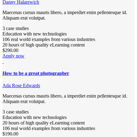
Danny Halarewich
Maecenas cursus mauris libero, a imperdiet enim pellentesque id.
Aliquam erat volutpat.
3 case studies
Education with new technologies
106 real world examples from various industries
20 hours of high quality eLearning content
$290.00
Apply now
How to be a great photographer
Ada Rose Edwards
Maecenas cursus mauris libero, a imperdiet enim pellentesque id.
Aliquam erat volutpat.
3 case studies
Education with new technologies
20 hours of high quality eLearning content
106 real world examples from various industries
$190.00