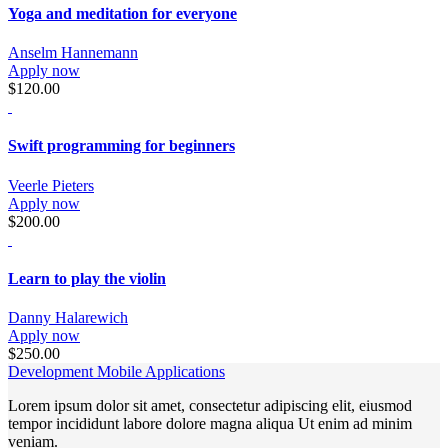
Yoga and meditation for everyone
Anselm Hannemann
Apply now
$120.00
Swift programming for beginners
Veerle Pieters
Apply now
$200.00
Learn to play the violin
Danny Halarewich
Apply now
$250.00
Development Mobile Applications
Lorem ipsum dolor sit amet, consectetur adipiscing elit, eiusmod
tempor incididunt labore dolore magna aliqua Ut enim ad minim
veniam.