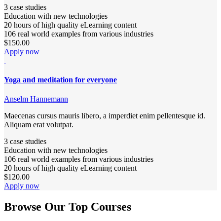
3 case studies
Education with new technologies
20 hours of high quality eLearning content
106 real world examples from various industries
$150.00
Apply now
Yoga and meditation for everyone
Anselm Hannemann
Maecenas cursus mauris libero, a imperdiet enim pellentesque id.
Aliquam erat volutpat.
3 case studies
Education with new technologies
106 real world examples from various industries
20 hours of high quality eLearning content
$120.00
Apply now
Browse Our Top Courses