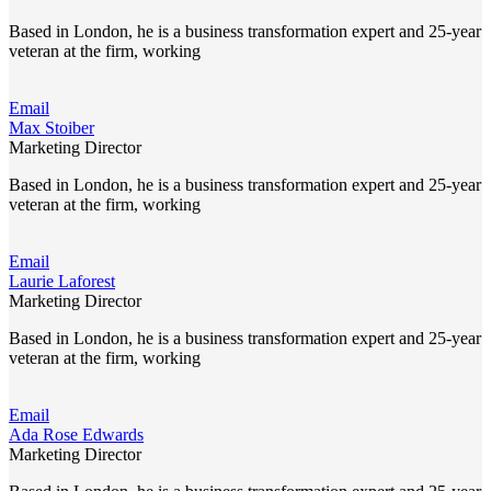
Based in London, he is a business transformation expert and 25-year
veteran at the firm, working
Email
Max Stoiber
Marketing Director
Based in London, he is a business transformation expert and 25-year
veteran at the firm, working
Email
Laurie Laforest
Marketing Director
Based in London, he is a business transformation expert and 25-year
veteran at the firm, working
Email
Ada Rose Edwards
Marketing Director