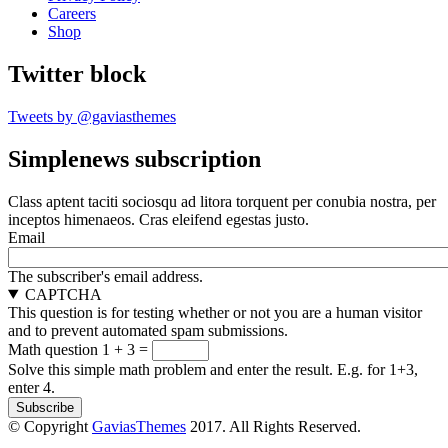
Careers
Shop
Twitter block
Tweets by @gaviasthemes
Simplenews subscription
Class aptent taciti sociosqu ad litora torquent per conubia nostra, per
inceptos himenaeos. Cras eleifend egestas justo.
Email
The subscriber's email address.
CAPTCHA
This question is for testing whether or not you are a human visitor
and to prevent automated spam submissions.
Math question
1 + 3 =
Solve this simple math problem and enter the result. E.g. for 1+3,
enter 4.
© Copyright
GaviasThemes
2017. All Rights Reserved.