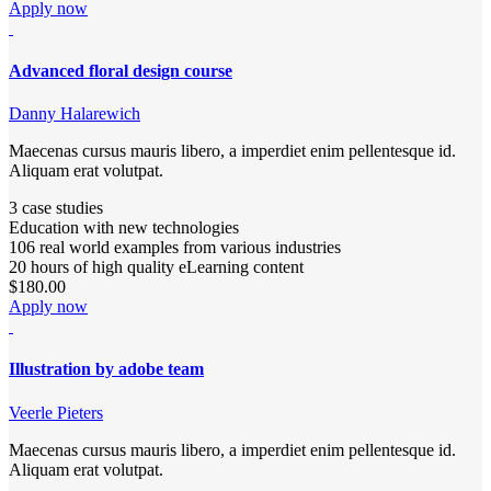
Apply now
Advanced floral design course
Danny Halarewich
Maecenas cursus mauris libero, a imperdiet enim pellentesque id.
Aliquam erat volutpat.
3 case studies
Education with new technologies
106 real world examples from various industries
20 hours of high quality eLearning content
$180.00
Apply now
Illustration by adobe team
Veerle Pieters
Maecenas cursus mauris libero, a imperdiet enim pellentesque id.
Aliquam erat volutpat.