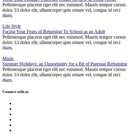
Pellentesque placerat eget elit nec euismod. Mauris tempor cursus
dolor. Ut dolor elit, ullamcorper quis ornare vel, congue id orci
diam.
Life Style
Facing Your Fears of Returning To School as an Adult
Pellentesque placerat eget elit nec euismod. Mauris tempor cursus
dolor. Ut dolor elit, ullamcorper quis ornare vel, congue id orci
diam.
Music
Summer Holidays: an Opportunity for a Bit of Parental Reframing
Pellentesque placerat eget elit nec euismod. Mauris tempor cursus
dolor. Ut dolor elit, ullamcorper quis ornare vel, congue id orci
diam.
Connect with us