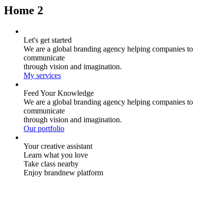
Home 2
Let's get started
We are a global branding agency helping companies to
communicate
through vision and imagination.
My services
Feed Your Knowledge
We are a global branding agency helping companies to
communicate
through vision and imagination.
Our portfolio
Your creative assistant
Learn what you love
Take class nearby
Enjoy brandnew platform