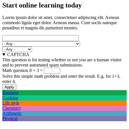
Start online learning today
Lorem ipsum dolor sit amet, consectetuer adipiscing elit. Aenean
commodo ligula eget dolor. Aenean massa. Cum sociis natoque
penatibus et magnis dis parturient montes.
CAPTCHA
This question is for testing whether or not you are a human visitor
and to prevent automated spam submissions.
Math question
8 + 3 =
Solve this simple math problem and enter the result. E.g. for 1+3,
enter 4.
Business
Cooking
Life style
Chemistry
Arithmetic
Physical