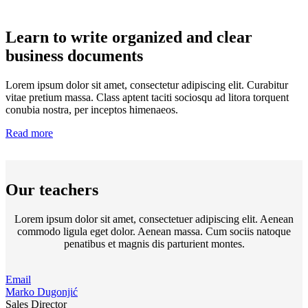
Learn to write organized and clear
business documents
Lorem ipsum dolor sit amet, consectetur adipiscing elit. Curabitur
vitae pretium massa. Class aptent taciti sociosqu ad litora torquent
conubia nostra, per inceptos himenaeos.
Read more
Our teachers
Lorem ipsum dolor sit amet, consectetuer adipiscing elit. Aenean
commodo ligula eget dolor. Aenean massa. Cum sociis natoque
penatibus et magnis dis parturient montes.
Email
Marko Dugonjić
Sales Director