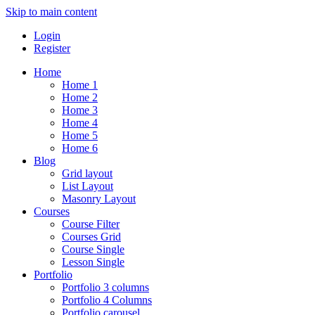
Skip to main content
Login
Register
Home
Home 1
Home 2
Home 3
Home 4
Home 5
Home 6
Blog
Grid layout
List Layout
Masonry Layout
Courses
Course Filter
Courses Grid
Course Single
Lesson Single
Portfolio
Portfolio 3 columns
Portfolio 4 Columns
Portfolio carousel