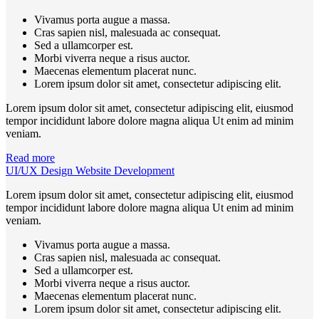
Vivamus porta augue a massa.
Cras sapien nisl, malesuada ac consequat.
Sed a ullamcorper est.
Morbi viverra neque a risus auctor.
Maecenas elementum placerat nunc.
Lorem ipsum dolor sit amet, consectetur adipiscing elit.
Lorem ipsum dolor sit amet, consectetur adipiscing elit, eiusmod
tempor incididunt labore dolore magna aliqua Ut enim ad minim
veniam.
Read more
UI/UX Design Website Development
Lorem ipsum dolor sit amet, consectetur adipiscing elit, eiusmod
tempor incididunt labore dolore magna aliqua Ut enim ad minim
veniam.
Vivamus porta augue a massa.
Cras sapien nisl, malesuada ac consequat.
Sed a ullamcorper est.
Morbi viverra neque a risus auctor.
Maecenas elementum placerat nunc.
Lorem ipsum dolor sit amet, consectetur adipiscing elit.