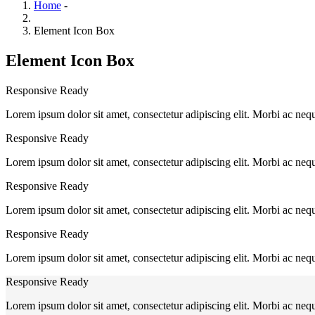
Home
-
Element Icon Box
Element Icon Box
Responsive Ready
Lorem ipsum dolor sit amet, consectetur adipiscing elit. Morbi ac neq
Responsive Ready
Lorem ipsum dolor sit amet, consectetur adipiscing elit. Morbi ac neq
Responsive Ready
Lorem ipsum dolor sit amet, consectetur adipiscing elit. Morbi ac neq
Responsive Ready
Lorem ipsum dolor sit amet, consectetur adipiscing elit. Morbi ac neq
Responsive Ready
Lorem ipsum dolor sit amet, consectetur adipiscing elit. Morbi ac neq