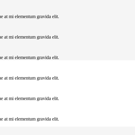
ue at mi elementum gravida elit.
ue at mi elementum gravida elit.
ue at mi elementum gravida elit.
ue at mi elementum gravida elit.
ue at mi elementum gravida elit.
ue at mi elementum gravida elit.