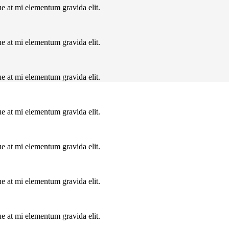
ue at mi elementum gravida elit.
ue at mi elementum gravida elit.
ue at mi elementum gravida elit.
ue at mi elementum gravida elit.
ue at mi elementum gravida elit.
ue at mi elementum gravida elit.
ue at mi elementum gravida elit.