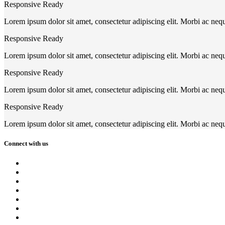
Responsive Ready
Lorem ipsum dolor sit amet, consectetur adipiscing elit. Morbi ac neq
Responsive Ready
Lorem ipsum dolor sit amet, consectetur adipiscing elit. Morbi ac neq
Responsive Ready
Lorem ipsum dolor sit amet, consectetur adipiscing elit. Morbi ac neq
Responsive Ready
Lorem ipsum dolor sit amet, consectetur adipiscing elit. Morbi ac neq
Connect with us