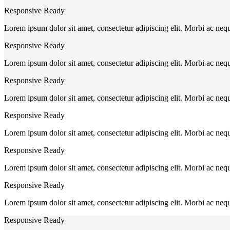
Responsive Ready
Lorem ipsum dolor sit amet, consectetur adipiscing elit. Morbi ac neq
Responsive Ready
Lorem ipsum dolor sit amet, consectetur adipiscing elit. Morbi ac neq
Responsive Ready
Lorem ipsum dolor sit amet, consectetur adipiscing elit. Morbi ac neq
Responsive Ready
Lorem ipsum dolor sit amet, consectetur adipiscing elit. Morbi ac neq
Responsive Ready
Lorem ipsum dolor sit amet, consectetur adipiscing elit. Morbi ac neq
Responsive Ready
Lorem ipsum dolor sit amet, consectetur adipiscing elit. Morbi ac neq
Responsive Ready