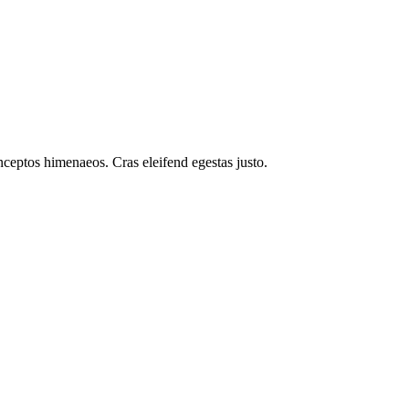
inceptos himenaeos. Cras eleifend egestas justo.