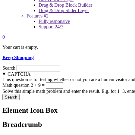
Drag & Drop Block Builder
Drag & Drop Slider Layer
Features #2
Fully responsive
Support 24/7
0
Your cart is empty.
Keep Shopping
Search
CAPTCHA
This question is for testing whether or not you are a human visitor a
Math question
2 + 9 =
Solve this simple math problem and enter the result. E.g. for 1+3, ente
Element Icon Box
Breadcrumb