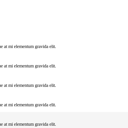
ue at mi elementum gravida elit.
ue at mi elementum gravida elit.
ue at mi elementum gravida elit.
ue at mi elementum gravida elit.
ue at mi elementum gravida elit.