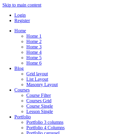
Skip to main content
Login
Register
Home
Home 1
Home 2
Home 3
Home 4
Home 5
Home 6
Blog
Grid layout
List Layout
Masonry Layout
Courses
Course Filter
Courses Grid
Course Single
Lesson Single
Portfolio
Portfolio 3 columns
Portfolio 4 Columns
Portfolio carousel