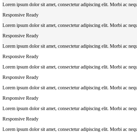
Lorem ipsum dolor sit amet, consectetur adipiscing elit. Morbi ac neq
Responsive Ready
Lorem ipsum dolor sit amet, consectetur adipiscing elit. Morbi ac neq
Responsive Ready
Lorem ipsum dolor sit amet, consectetur adipiscing elit. Morbi ac neq
Responsive Ready
Lorem ipsum dolor sit amet, consectetur adipiscing elit. Morbi ac neq
Responsive Ready
Lorem ipsum dolor sit amet, consectetur adipiscing elit. Morbi ac neq
Responsive Ready
Lorem ipsum dolor sit amet, consectetur adipiscing elit. Morbi ac neq
Responsive Ready
Lorem ipsum dolor sit amet, consectetur adipiscing elit. Morbi ac neq