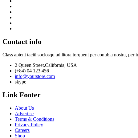
Contact info
Class aptent taciti sociosqu ad litora torquent per conubia nostra, per 
2 Queen Street,California, USA
(+84) 04 123 456
info@yourstore.com
skype
Link Footer
About Us
Advertise
Terms & Conditions
Privacy Policy
Careers
Shop