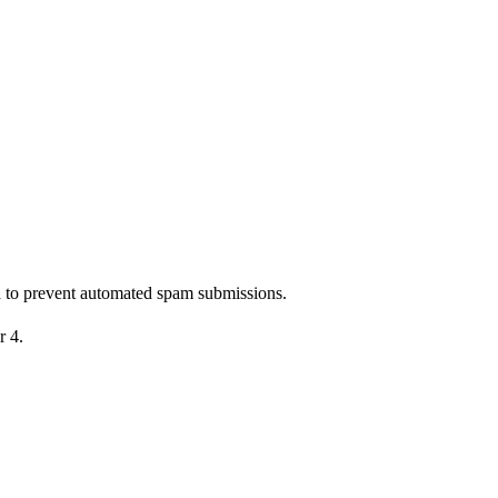
nd to prevent automated spam submissions.
r 4.