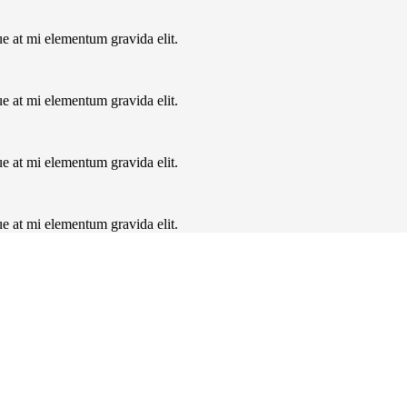
ue at mi elementum gravida elit.
ue at mi elementum gravida elit.
ue at mi elementum gravida elit.
ue at mi elementum gravida elit.