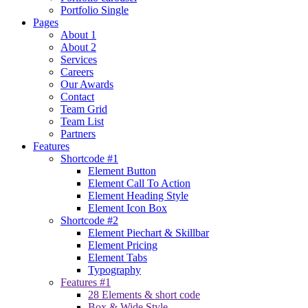
Portfolio Single
Pages
About 1
About 2
Services
Careers
Our Awards
Contact
Team Grid
Team List
Partners
Features
Shortcode #1
Element Button
Element Call To Action
Element Heading Style
Element Icon Box
Shortcode #2
Element Piechart & Skillbar
Element Pricing
Element Tabs
Typography
Features #1
28 Elements & short code
Box & Wide Style