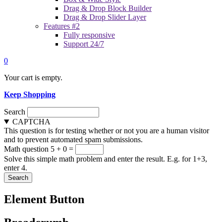
Drag & Drop Block Builder
Drag & Drop Slider Layer
Features #2
Fully responsive
Support 24/7
0
Your cart is empty.
Keep Shopping
Search
CAPTCHA
This question is for testing whether or not you are a human visitor
and to prevent automated spam submissions.
Math question
5 + 0 =
Solve this simple math problem and enter the result. E.g. for 1+3,
enter 4.
Element Button