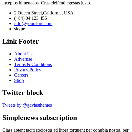
inceptos himenaeos. Cras eleifend egestas justo.
2 Queen Street,California, USA
(+84) 04 123 456
info@yourstore.com
skype
Link Footer
About Us
Advertise
Terms & Conditions
Privacy Policy
Careers
Shop
Twitter block
Tweets by @gaviasthemes
Simplenews subscription
Class aptent taciti sociosqu ad litora torquent per conubia nostra, per