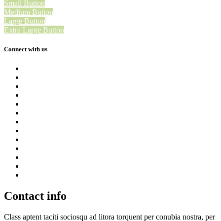
Small Button
Medium Button
Large Button
Extra Large Button
Connect with us
Contact info
Class aptent taciti sociosqu ad litora torquent per conubia nostra, per