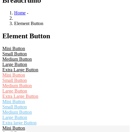
Breadcrumb
Home
-
Element Button
Element Button
Mini Button
Small Button
Medium Button
Large Button
Extra Large Button
Mini Button
Small Button
Medium Button
Large Button
Extra Large Button
Mini Button
Small Button
Medium Button
Large Button
Extra large Button
Mini Button