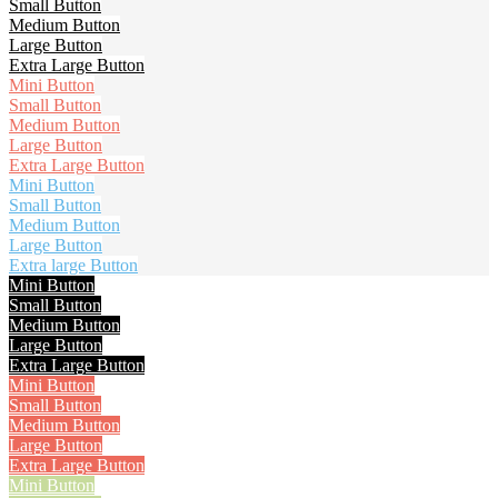
Small Button
Medium Button
Large Button
Extra Large Button
Mini Button
Small Button
Medium Button
Large Button
Extra Large Button
Mini Button
Small Button
Medium Button
Large Button
Extra large Button
Mini Button
Small Button
Medium Button
Large Button
Extra Large Button
Mini Button
Small Button
Medium Button
Large Button
Extra Large Button
Mini Button