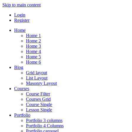
Skip to main content
Login
Register
Home
Home 1
Home 2
Home 3
Home 4
Home 5
Home 6
Blog
Grid layout
List Layout
Masonry Layout
Courses
Course Filter
Courses Grid
Course Single
Lesson Single
Portfolio
Portfolio 3 columns
Portfolio 4 Columns
Portfolio carousel