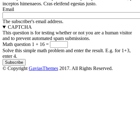
inceptos himenaeos. Cras eleifend egestas justo.
Email
The subscriber's email address.
CAPTCHA
This question is for testing whether or not you are a human visitor
and to prevent automated spam submissions.
Math question
1 + 16 =
Solve this simple math problem and enter the result. E.g. for 1+3,
enter 4.
© Copyright
GaviasThemes
2017. All Rights Reserved.