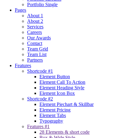
Portfolio Single
Pages
About 1
About 2
Services
Careers
Our Awards
Contact
Team Grid
Team List
Partners
Features
Shortcode #1
Element Button
Element Call To Action
Element Heading Style
Element Icon Box
Shortcode #2
Element Piechart & Skillbar
Element Pricing
Element Tabs
Typography
Features #1
28 Elements & short code
Box & Wide Style