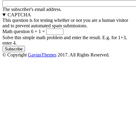
The subscriber's email address.
CAPTCHA
This question is for testing whether or not you are a human visitor
and to prevent automated spam submissions.
Math question
6 + 1 =
Solve this simple math problem and enter the result. E.g. for 1+3,
enter 4.
© Copyright
GaviasThemes
2017. All Rights Reserved.