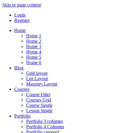
Skip to main content
Login
Register
Home
Home 1
Home 2
Home 3
Home 4
Home 5
Home 6
Blog
Grid layout
List Layout
Masonry Layout
Courses
Course Filter
Courses Grid
Course Single
Lesson Single
Portfolio
Portfolio 3 columns
Portfolio 4 Columns
Portfolio carousel