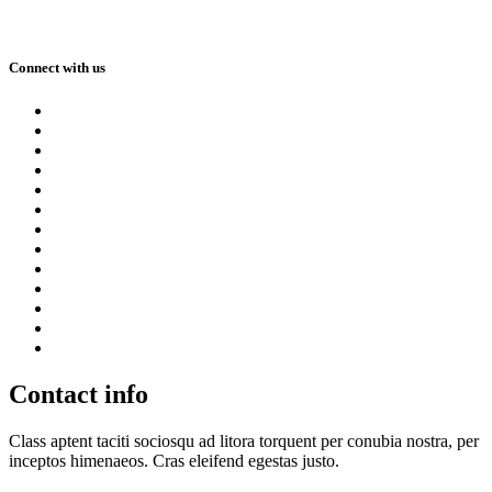
Connect with us
Contact info
Class aptent taciti sociosqu ad litora torquent per conubia nostra, per
inceptos himenaeos. Cras eleifend egestas justo.