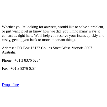
Whether you’re looking for answers, would like to solve a problem,
or just want to let us know how we did, you’ll find many ways to
contact us right here. We’ll help you resolve your issues quickly and
easily, getting you back to more important things.
Address : PO Box 16122 Collins Street West Victoria 8007
Australia
Phone : +61 3 8376 6284
Fax : +61 3 8376 6284
Drop a line