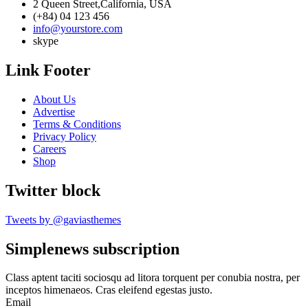
2 Queen Street,California, USA
(+84) 04 123 456
info@yourstore.com
skype
Link Footer
About Us
Advertise
Terms & Conditions
Privacy Policy
Careers
Shop
Twitter block
Tweets by @gaviasthemes
Simplenews subscription
Class aptent taciti sociosqu ad litora torquent per conubia nostra, per
inceptos himenaeos. Cras eleifend egestas justo.
Email