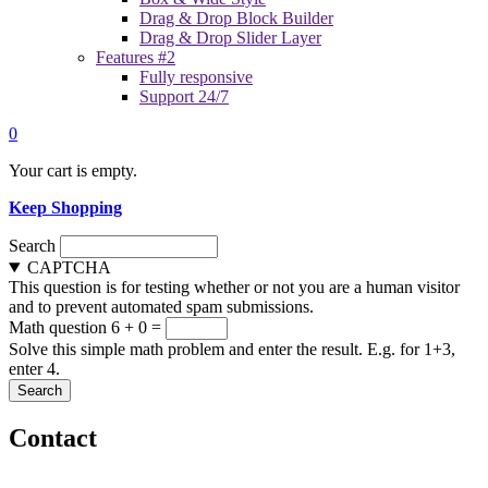
Drag & Drop Block Builder
Drag & Drop Slider Layer
Features #2
Fully responsive
Support 24/7
0
Your cart is empty.
Keep Shopping
Search
CAPTCHA
This question is for testing whether or not you are a human visitor
and to prevent automated spam submissions.
Math question
6 + 0 =
Solve this simple math problem and enter the result. E.g. for 1+3,
enter 4.
Contact