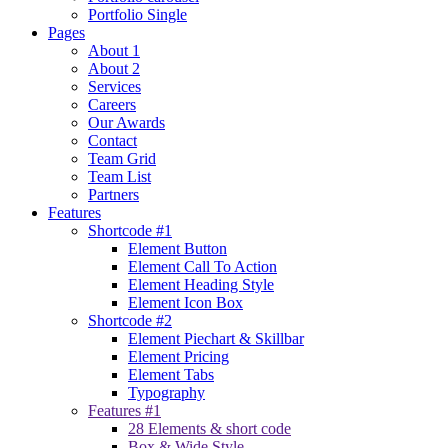
Portfolio Single
Pages
About 1
About 2
Services
Careers
Our Awards
Contact
Team Grid
Team List
Partners
Features
Shortcode #1
Element Button
Element Call To Action
Element Heading Style
Element Icon Box
Shortcode #2
Element Piechart & Skillbar
Element Pricing
Element Tabs
Typography
Features #1
28 Elements & short code
Box & Wide Style