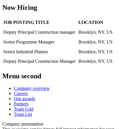
Now Hiring
JOB POSTING TITLE
LOCATION
Deputy Principal Construction manager
Brooklyn, NY, US
Senior Programme Manager
Brooklyn, NY, US
Senior Industrial Planner
Brooklyn, NY, US
Deputy Principal Construction Manager
Brooklyn, NY, US
Menu second
Company overview
Careers
Our awards
Partners
Team Grid
Team List
Company presentation