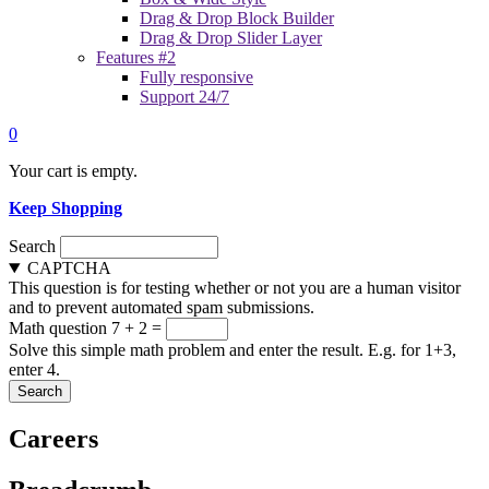
Drag & Drop Block Builder
Drag & Drop Slider Layer
Features #2
Fully responsive
Support 24/7
0
Your cart is empty.
Keep Shopping
Search
CAPTCHA
This question is for testing whether or not you are a human visitor
and to prevent automated spam submissions.
Math question
7 + 2 =
Solve this simple math problem and enter the result. E.g. for 1+3,
enter 4.
Careers