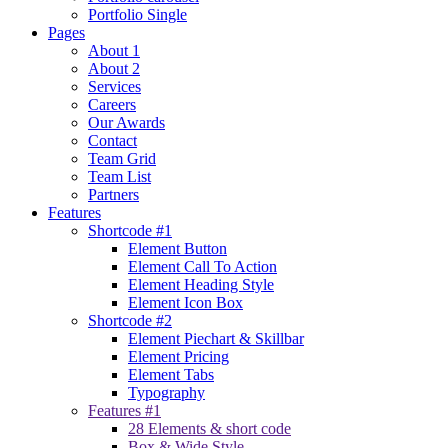
Portfolio Single
Pages
About 1
About 2
Services
Careers
Our Awards
Contact
Team Grid
Team List
Partners
Features
Shortcode #1
Element Button
Element Call To Action
Element Heading Style
Element Icon Box
Shortcode #2
Element Piechart & Skillbar
Element Pricing
Element Tabs
Typography
Features #1
28 Elements & short code
Box & Wide Style