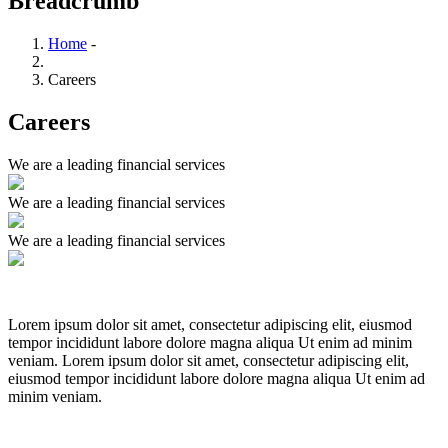
Breadcrumb
Home
-
Careers
Careers
We are a leading financial services
We are a leading financial services
We are a leading financial services
Lorem ipsum dolor sit amet, consectetur adipiscing elit, eiusmod
tempor incididunt labore dolore magna aliqua Ut enim ad minim
veniam. Lorem ipsum dolor sit amet, consectetur adipiscing elit,
eiusmod tempor incididunt labore dolore magna aliqua Ut enim ad
minim veniam.