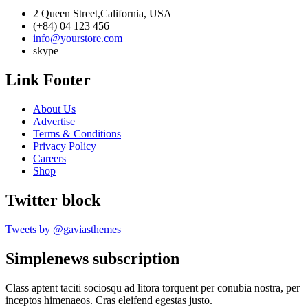
2 Queen Street,California, USA
(+84) 04 123 456
info@yourstore.com
skype
Link Footer
About Us
Advertise
Terms & Conditions
Privacy Policy
Careers
Shop
Twitter block
Tweets by @gaviasthemes
Simplenews subscription
Class aptent taciti sociosqu ad litora torquent per conubia nostra, per
inceptos himenaeos. Cras eleifend egestas justo.