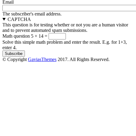
Email
The subscriber's email address.
CAPTCHA
This question is for testing whether or not you are a human visitor
and to prevent automated spam submissions.
Math question
5 + 14 =
Solve this simple math problem and enter the result. E.g. for 1+3,
enter 4.
© Copyright
GaviasThemes
2017. All Rights Reserved.