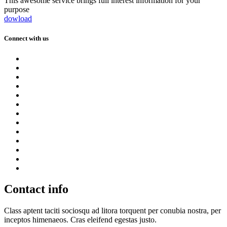
This awesome service brings full interest information for your
purpose
dowload
Connect with us
Contact info
Class aptent taciti sociosqu ad litora torquent per conubia nostra, per
inceptos himenaeos. Cras eleifend egestas justo.