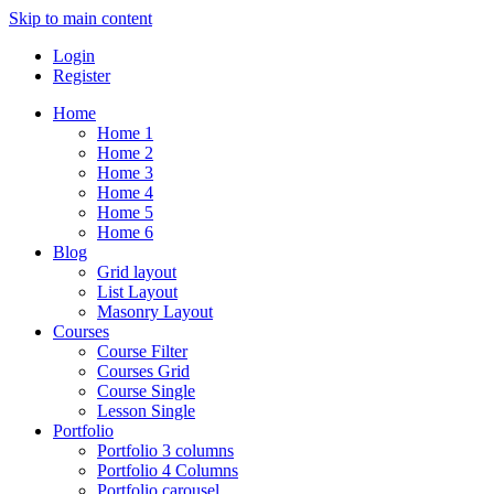
Skip to main content
Login
Register
Home
Home 1
Home 2
Home 3
Home 4
Home 5
Home 6
Blog
Grid layout
List Layout
Masonry Layout
Courses
Course Filter
Courses Grid
Course Single
Lesson Single
Portfolio
Portfolio 3 columns
Portfolio 4 Columns
Portfolio carousel