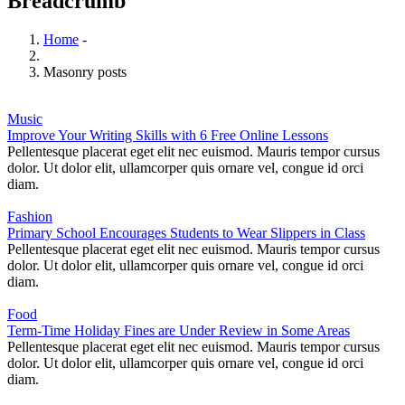
Breadcrumb
Home
-
Masonry posts
Music
Improve Your Writing Skills with 6 Free Online Lessons
Pellentesque placerat eget elit nec euismod. Mauris tempor cursus
dolor. Ut dolor elit, ullamcorper quis ornare vel, congue id orci
diam.
Fashion
Primary School Encourages Students to Wear Slippers in Class
Pellentesque placerat eget elit nec euismod. Mauris tempor cursus
dolor. Ut dolor elit, ullamcorper quis ornare vel, congue id orci
diam.
Food
Term-Time Holiday Fines are Under Review in Some Areas
Pellentesque placerat eget elit nec euismod. Mauris tempor cursus
dolor. Ut dolor elit, ullamcorper quis ornare vel, congue id orci
diam.