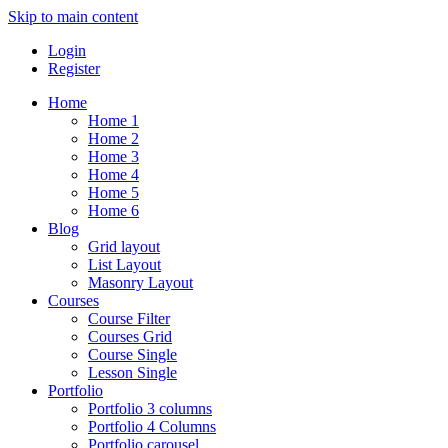
Skip to main content
Login
Register
Home
Home 1
Home 2
Home 3
Home 4
Home 5
Home 6
Blog
Grid layout
List Layout
Masonry Layout
Courses
Course Filter
Courses Grid
Course Single
Lesson Single
Portfolio
Portfolio 3 columns
Portfolio 4 Columns
Portfolio carousel