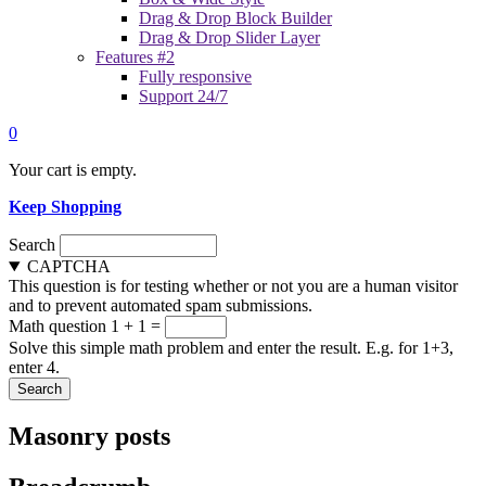
Drag & Drop Block Builder
Drag & Drop Slider Layer
Features #2
Fully responsive
Support 24/7
0
Your cart is empty.
Keep Shopping
Search
CAPTCHA
This question is for testing whether or not you are a human visitor
and to prevent automated spam submissions.
Math question
1 + 1 =
Solve this simple math problem and enter the result. E.g. for 1+3,
enter 4.
Masonry posts