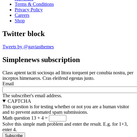
Terms & Conditions
Privacy Policy
Careers
Shop
Twitter block
Tweets by @gaviasthemes
Simplenews subscription
Class aptent taciti sociosqu ad litora torquent per conubia nostra, per
inceptos himenaeos. Cras eleifend egestas justo.
Email
The subscriber's email address.
CAPTCHA
This question is for testing whether or not you are a human visitor
and to prevent automated spam submissions.
Math question
13 + 4 =
Solve this simple math problem and enter the result. E.g. for 1+3,
enter 4.