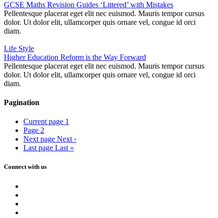
GCSE Maths Revision Guides ‘Littered’ with Mistakes
Pellentesque placerat eget elit nec euismod. Mauris tempor cursus
dolor. Ut dolor elit, ullamcorper quis ornare vel, congue id orci
diam.
Life Style
Higher Education Reform is the Way Forward
Pellentesque placerat eget elit nec euismod. Mauris tempor cursus
dolor. Ut dolor elit, ullamcorper quis ornare vel, congue id orci
diam.
Pagination
Current page
1
Page
2
Next page
Next ›
Last page
Last »
Connect with us