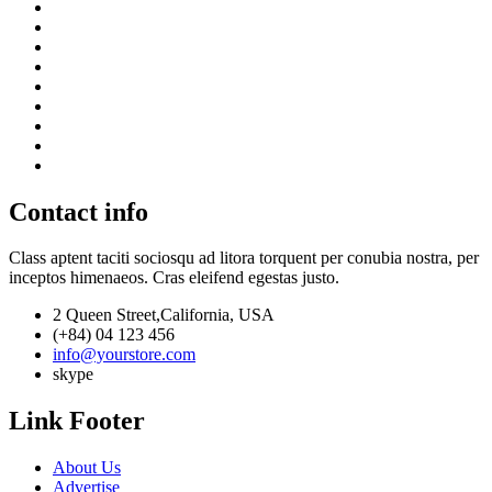
Contact info
Class aptent taciti sociosqu ad litora torquent per conubia nostra, per
inceptos himenaeos. Cras eleifend egestas justo.
2 Queen Street,California, USA
(+84) 04 123 456
info@yourstore.com
skype
Link Footer
About Us
Advertise