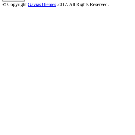
© Copyright
GaviasThemes
2017. All Rights Reserved.