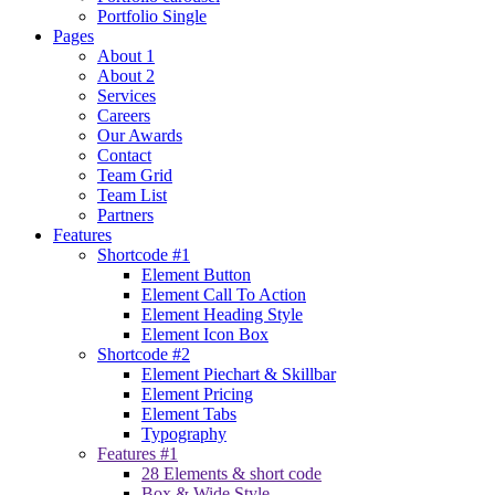
Portfolio Single
Pages
About 1
About 2
Services
Careers
Our Awards
Contact
Team Grid
Team List
Partners
Features
Shortcode #1
Element Button
Element Call To Action
Element Heading Style
Element Icon Box
Shortcode #2
Element Piechart & Skillbar
Element Pricing
Element Tabs
Typography
Features #1
28 Elements & short code
Box & Wide Style