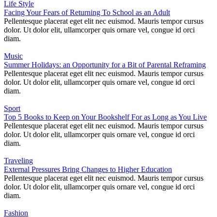
Life Style
Facing Your Fears of Returning To School as an Adult
Pellentesque placerat eget elit nec euismod. Mauris tempor cursus
dolor. Ut dolor elit, ullamcorper quis ornare vel, congue id orci
diam.
Music
Summer Holidays: an Opportunity for a Bit of Parental Reframing
Pellentesque placerat eget elit nec euismod. Mauris tempor cursus
dolor. Ut dolor elit, ullamcorper quis ornare vel, congue id orci
diam.
Sport
Top 5 Books to Keep on Your Bookshelf For as Long as You Live
Pellentesque placerat eget elit nec euismod. Mauris tempor cursus
dolor. Ut dolor elit, ullamcorper quis ornare vel, congue id orci
diam.
Traveling
External Pressures Bring Changes to Higher Education
Pellentesque placerat eget elit nec euismod. Mauris tempor cursus
dolor. Ut dolor elit, ullamcorper quis ornare vel, congue id orci
diam.
Fashion